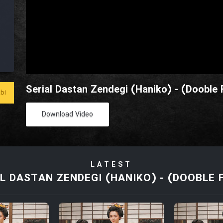
Serial Dastan Zendegi (Haniko) - (Dooble 
bi
Download Video
LATEST
L DASTAN ZENDEGI (HANIKO) - (DOOBLE 