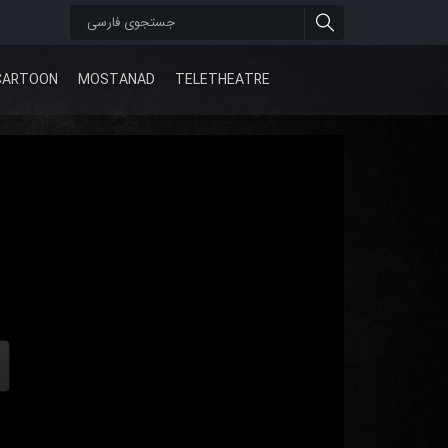
CARTOON
MOSTANAD
TELETHEATRE