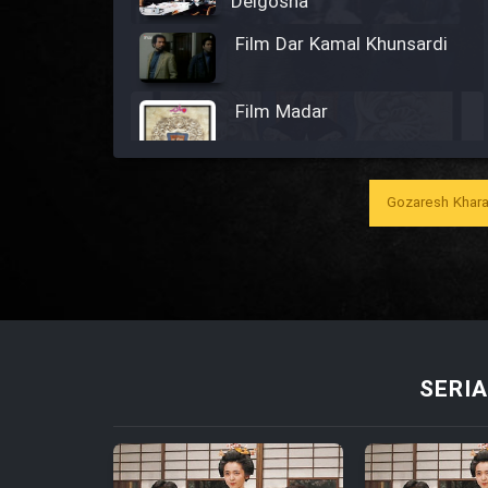
Delgosha
Film Dar Kamal Khunsardi
Film Madar
Gozaresh Khara
Film Bozorg Kheily Bozorg
Film Madarzan Salam
Film Tora Dust Daram
SERIA
Film Zir Derakht Holu