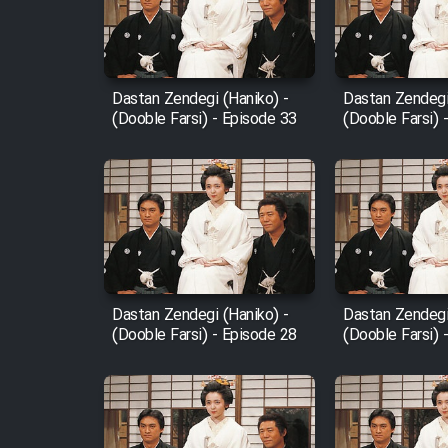
Cartoon Robin Hood - Dooble
Farsi (Ghabl Az Enghelab)
Dastan Zendegi (Haniko) -
Dastan Zendegi
(Dooble Farsi) - Episode 33
(Dooble Farsi) 
Serial Ayeneh 1364
Serial Bazam Madresam Dir
Shod 1362
Serial Hojr ebn Oday 1381
Dastan Zendegi (Haniko) -
Dastan Zendegi
(Dooble Farsi) - Episode 28
(Dooble Farsi) 
Film Akharin Marhaleh
Film Atash Penhan