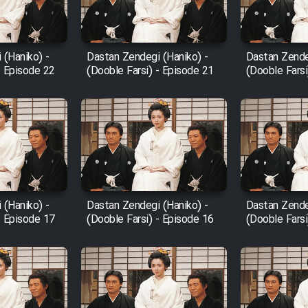
 (Haniko) -
Dastan Zendegi (Haniko) -
Dastan Zende
- Episode 22
(Dooble Farsi) - Episode 21
(Dooble Farsi
 (Haniko) -
Dastan Zendegi (Haniko) -
Dastan Zende
- Episode 17
(Dooble Farsi) - Episode 16
(Dooble Farsi