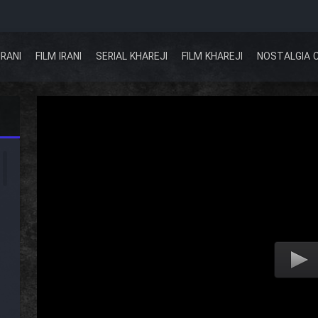
IRANI
FILM IRANI
SERIAL KHAREJI
FILM KHAREJI
NOSTALGIA 