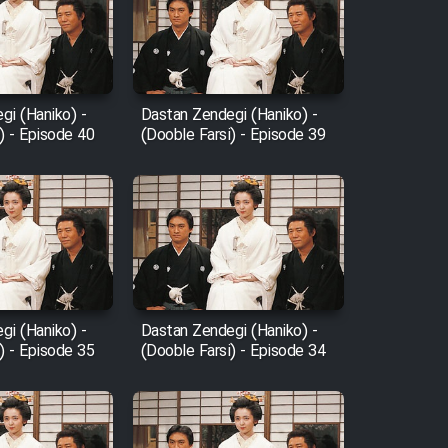
gi (Haniko) -
Dastan Zendegi (Haniko) -
) - Episode 40
(Dooble Farsi) - Episode 39
gi (Haniko) -
Dastan Zendegi (Haniko) -
) - Episode 35
(Dooble Farsi) - Episode 34