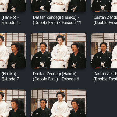
 (Haniko) -
Dastan Zendegi (Haniko) -
Dastan Zende
- Episode 12
(Dooble Farsi) - Episode 11
(Dooble Farsi
 (Haniko) -
Dastan Zendegi (Haniko) -
Dastan Zende
- Episode 7
(Dooble Farsi) - Episode 6
(Dooble Farsi