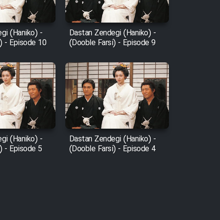
gi (Haniko) -
Dastan Zendegi (Haniko) -
) - Episode 10
(Dooble Farsi) - Episode 9
gi (Haniko) -
Dastan Zendegi (Haniko) -
) - Episode 5
(Dooble Farsi) - Episode 4