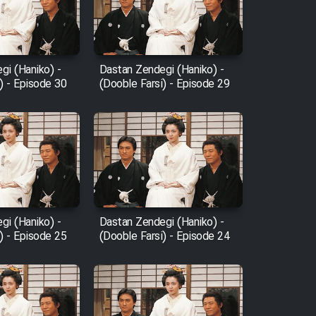
gi (Haniko) -
Dastan Zendegi (Haniko) -
) - Episode 30
(Dooble Farsi) - Episode 29
gi (Haniko) -
Dastan Zendegi (Haniko) -
) - Episode 25
(Dooble Farsi) - Episode 24