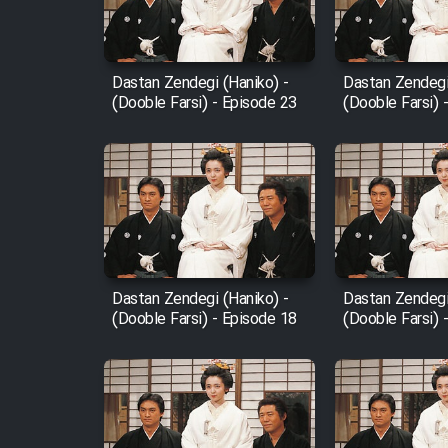
Animeishen Cinemaei Safar
Be Sarzamin Dur
Film Jangju Pirooz
Dastan Zendegi (Haniko) -
Dastan Zendegi
(Dooble Farsi) - Episode 23
(Dooble Farsi) 
Film Padzahr
Film Shab Rubah
Film Shah Khamush
Dastan Zendegi (Haniko) -
Dastan Zendegi
Film Fil Dar Tariki
(Dooble Farsi) - Episode 18
(Dooble Farsi) 
Film Farsh Bad
Film In Haft Nafar