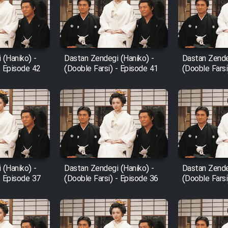
 (Haniko) -
Dastan Zendegi (Haniko) -
Dastan Zende
- Episode 42
(Dooble Farsi) - Episode 41
(Dooble Farsi
 (Haniko) -
Dastan Zendegi (Haniko) -
Dastan Zende
- Episode 37
(Dooble Farsi) - Episode 36
(Dooble Farsi