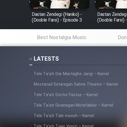
Mostanad Margbartarin
Dastan Zendegi (Haniko) -
Dastan Zendegi
Heyvanat Donya - Dooble
(Dooble Farsi) - Episode 3
(Dooble Farsi) 
Farsi
Film Toofangar (Dooble
Best Nostalgia Music
Don
Farsi)
Film Velgarde Vahshi (Dooble
Farsi)
LATESTS
Tele Ta’atr Dar Mantaghe Jangi – Kamel
Mostanad Setaregan Sahne Theatre – Kamel
Tele Ta’atr Doctor Fastus – Kamel
Tele Ta’atr Divanegan Motefakker – Kamel
Tele Ta’atr Tale moosh – Kamel
Tele Ta’atr Tajer Venizi – Kamel