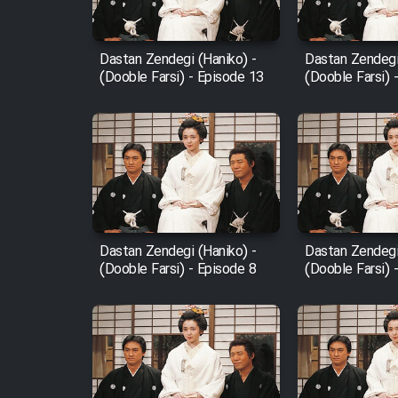
Film Fani
Dastan Zendegi (Haniko) -
Dastan Zendegi
(Dooble Farsi) - Episode 13
(Dooble Farsi) 
Cartoon Galiver - Kamel
(Dooble Farsi)
Film Shire Talayi (Dooble
Farsi)
Film Aseman Kharashe
Jahanami (Dooble Farsi)
Dastan Zendegi (Haniko) -
Dastan Zendegi
Film Dastbord Be Bank
(Dooble Farsi) - Episode 8
(Dooble Farsi) 
(Dooble Farsi)
Film Alpagoor (Dooble Farsi)
Film Herfeyi (Dooble Farsi)