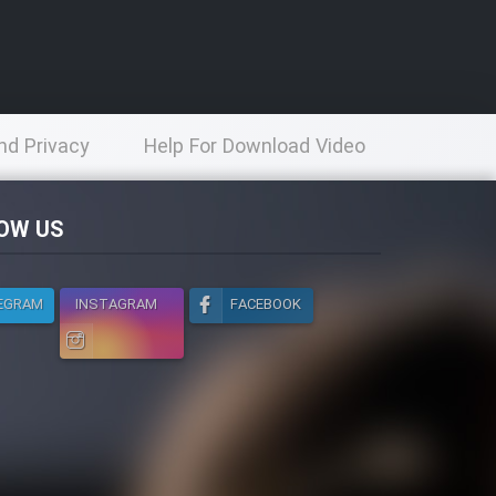
nd Privacy
Help For Download Video
licy
OW US
EGRAM
INSTAGRAM
FACEBOOK