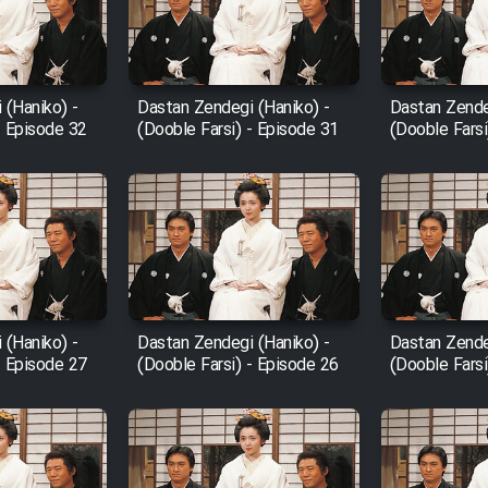
 (Haniko) -
Dastan Zendegi (Haniko) -
Dastan Zende
- Episode 32
(Dooble Farsi) - Episode 31
(Dooble Farsi
 (Haniko) -
Dastan Zendegi (Haniko) -
Dastan Zende
- Episode 27
(Dooble Farsi) - Episode 26
(Dooble Farsi