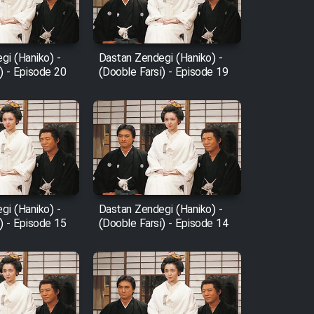
gi (Haniko) -
Dastan Zendegi (Haniko) -
) - Episode 20
(Dooble Farsi) - Episode 19
gi (Haniko) -
Dastan Zendegi (Haniko) -
) - Episode 15
(Dooble Farsi) - Episode 14