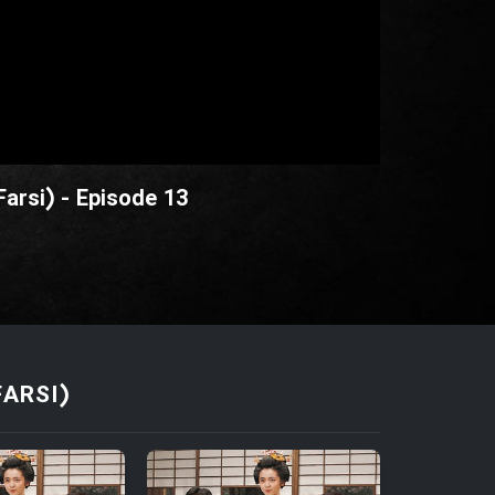
Farsi) - Episode 13
FARSI)