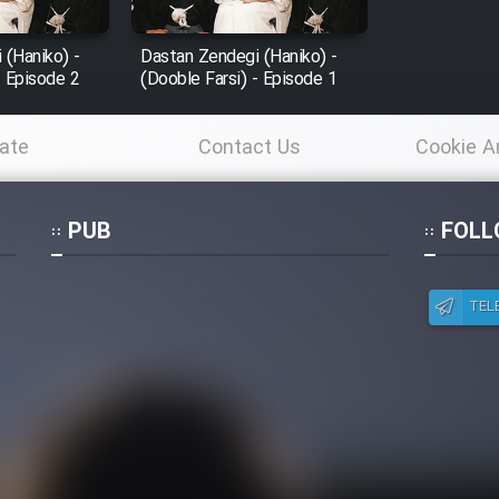
 (Haniko) -
Dastan Zendegi (Haniko) -
- Episode 2
(Dooble Farsi) - Episode 1
ate
Contact Us
Cookie A
Po
PUB
FOLL
TEL