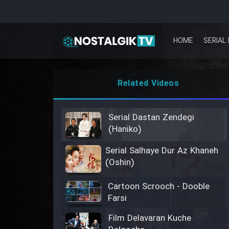
HOME
SERIAL 
Related Videos
Serial Dastan Zendegi
(Haniko)
Serial Salhaye Dur Az Khaneh
(Oshin)
Cartoon Scrooch - Dooble
Farsi
Film Delavaran Kuche