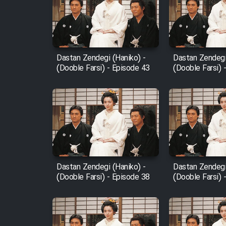
Film Arabeh Marg
Film Avar
Dastan Zendegi (Haniko) -
Dastan Zendegi
Film Behtarin Tabestan Man
(Dooble Farsi) - Episode 43
(Dooble Farsi) 
Film Mard Aftabi
Film Salam be Entezar
Dastan Zendegi (Haniko) -
Dastan Zendegi
(Dooble Farsi) - Episode 38
(Dooble Farsi) 
Film Tejarat
Film Entehaye Ghodrat