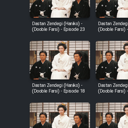
Animeishen Cinemaei Safar
Be Sarzamin Dur
Film Jangju Pirooz
Dastan Zendegi (Haniko) -
Dastan Zendegi
(Dooble Farsi) - Episode 23
(Dooble Farsi) 
Film Padzahr
Film Shab Rubah
Film Shah Khamush
Dastan Zendegi (Haniko) -
Dastan Zendegi
Film Fil Dar Tariki
(Dooble Farsi) - Episode 18
(Dooble Farsi) 
Film Farsh Bad
Film In Haft Nafar