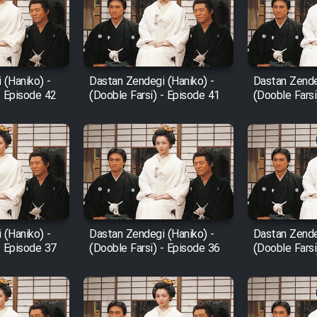
 (Haniko) -
Dastan Zendegi (Haniko) -
Dastan Zende
- Episode 42
(Dooble Farsi) - Episode 41
(Dooble Farsi
 (Haniko) -
Dastan Zendegi (Haniko) -
Dastan Zende
- Episode 37
(Dooble Farsi) - Episode 36
(Dooble Farsi