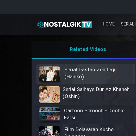
HOME
SERIAL 
Related Videos
Serial Dastan Zendegi
(Haniko)
Serial Salhaye Dur Az Khaneh
(Oshin)
Cartoon Scrooch - Dooble
Farsi
Film Delavaran Kuche