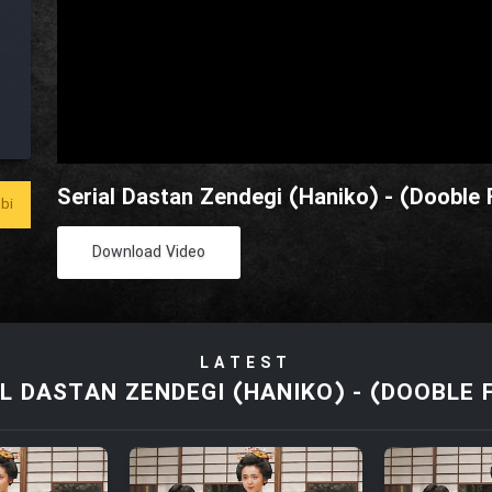
Serial Dastan Zendegi (Haniko) - (Dooble F
bi
Download Video
LATEST
L DASTAN ZENDEGI (HANIKO) - (DOOBLE 