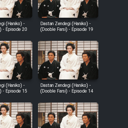
gi (Haniko) -
Dastan Zendegi (Haniko) -
) - Episode 20
(Dooble Farsi) - Episode 19
gi (Haniko) -
Dastan Zendegi (Haniko) -
) - Episode 15
(Dooble Farsi) - Episode 14