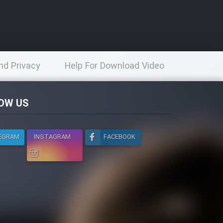
nd Privacy
Help For Download Video
licy
OW US
EGRAM
INSTAGRAM
FACEBOOK