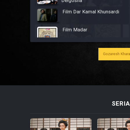
Delgosha
Film Dar Kamal Khunsardi
Film Madar
Gozaresh Khara
Film Bozorg Kheily Bozorg
Film Madarzan Salam
Film Tora Dust Daram
SERIA
Film Zir Derakht Holu