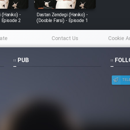
 (Haniko) -
Dastan Zendegi (Haniko) -
- Episode 2
(Dooble Farsi) - Episode 1
ate
Contact Us
Cookie A
Po
PUB
FOLL
TEL