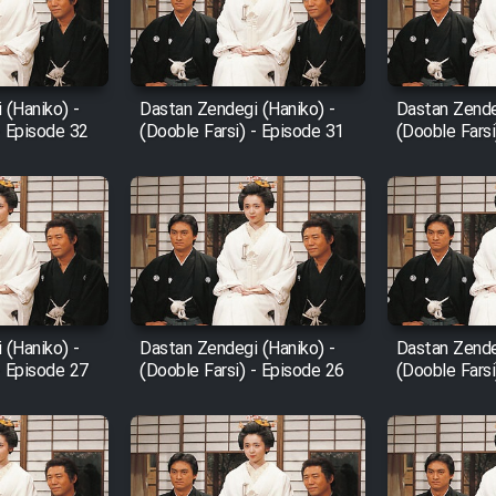
 (Haniko) -
Dastan Zendegi (Haniko) -
Dastan Zende
- Episode 32
(Dooble Farsi) - Episode 31
(Dooble Farsi
 (Haniko) -
Dastan Zendegi (Haniko) -
Dastan Zende
- Episode 27
(Dooble Farsi) - Episode 26
(Dooble Farsi