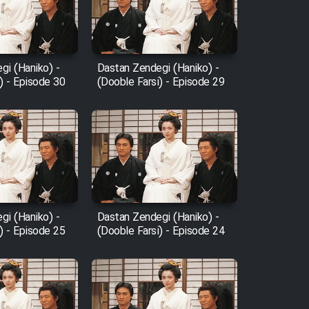
gi (Haniko) -
Dastan Zendegi (Haniko) -
) - Episode 30
(Dooble Farsi) - Episode 29
gi (Haniko) -
Dastan Zendegi (Haniko) -
) - Episode 25
(Dooble Farsi) - Episode 24