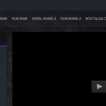
IRANI
FILM IRANI
SERIAL KHAREJI
FILM KHAREJI
NOSTALGIA 