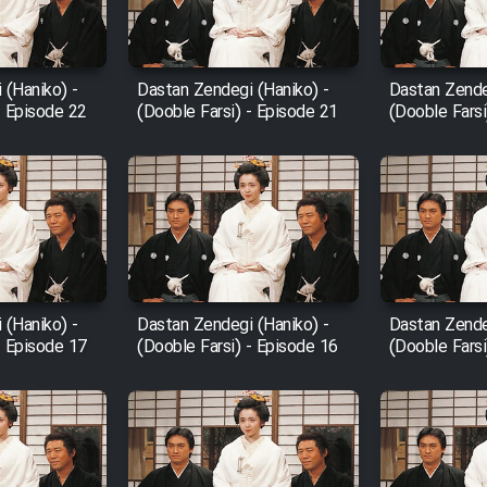
 (Haniko) -
Dastan Zendegi (Haniko) -
Dastan Zende
- Episode 22
(Dooble Farsi) - Episode 21
(Dooble Farsi
 (Haniko) -
Dastan Zendegi (Haniko) -
Dastan Zende
- Episode 17
(Dooble Farsi) - Episode 16
(Dooble Farsi