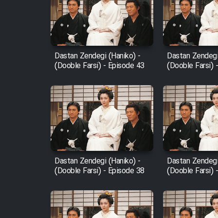
Film Arabeh Marg
Film Avar
Dastan Zendegi (Haniko) -
Dastan Zendegi
Film Behtarin Tabestan Man
(Dooble Farsi) - Episode 43
(Dooble Farsi) 
Film Mard Aftabi
Film Salam be Entezar
Dastan Zendegi (Haniko) -
Dastan Zendegi
(Dooble Farsi) - Episode 38
(Dooble Farsi) 
Film Tejarat
Film Entehaye Ghodrat