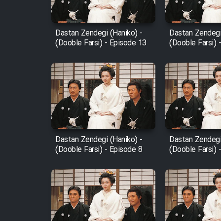
Film Fani
Dastan Zendegi (Haniko) -
Dastan Zendegi
(Dooble Farsi) - Episode 13
(Dooble Farsi) 
Cartoon Galiver - Kamel
(Dooble Farsi)
Film Shire Talayi (Dooble
Farsi)
Film Aseman Kharashe
Jahanami (Dooble Farsi)
Dastan Zendegi (Haniko) -
Dastan Zendegi
Film Dastbord Be Bank
(Dooble Farsi) - Episode 8
(Dooble Farsi) 
(Dooble Farsi)
Film Alpagoor (Dooble Farsi)
Film Herfeyi (Dooble Farsi)