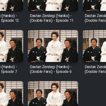
 (Haniko) -
Dastan Zendegi (Haniko) -
Dastan Zende
- Episode 12
(Dooble Farsi) - Episode 11
(Dooble Farsi
 (Haniko) -
Dastan Zendegi (Haniko) -
Dastan Zende
- Episode 7
(Dooble Farsi) - Episode 6
(Dooble Farsi