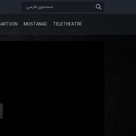
CARTOON
MOSTANAD
TELETHEATRE