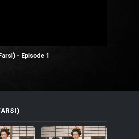
arsi) - Episode 1
FARSI)