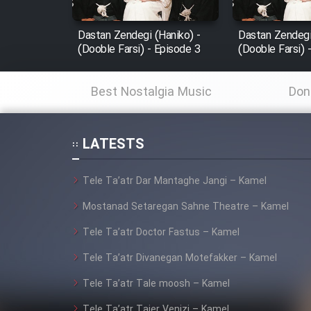
Mostanad Margbartarin
Dastan Zendegi (Haniko) -
Dastan Zendegi
Heyvanat Donya - Dooble
(Dooble Farsi) - Episode 3
(Dooble Farsi) 
Farsi
Film Toofangar (Dooble
Best Nostalgia Music
Don
Farsi)
Film Velgarde Vahshi (Dooble
Farsi)
LATESTS
Tele Ta’atr Dar Mantaghe Jangi – Kamel
Mostanad Setaregan Sahne Theatre – Kamel
Tele Ta’atr Doctor Fastus – Kamel
Tele Ta’atr Divanegan Motefakker – Kamel
Tele Ta’atr Tale moosh – Kamel
Tele Ta’atr Tajer Venizi – Kamel