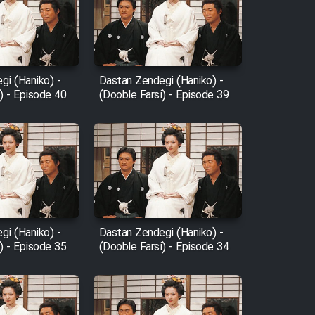
gi (Haniko) -
Dastan Zendegi (Haniko) -
) - Episode 40
(Dooble Farsi) - Episode 39
gi (Haniko) -
Dastan Zendegi (Haniko) -
) - Episode 35
(Dooble Farsi) - Episode 34