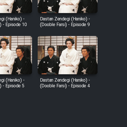
gi (Haniko) -
Dastan Zendegi (Haniko) -
) - Episode 10
(Dooble Farsi) - Episode 9
gi (Haniko) -
Dastan Zendegi (Haniko) -
) - Episode 5
(Dooble Farsi) - Episode 4