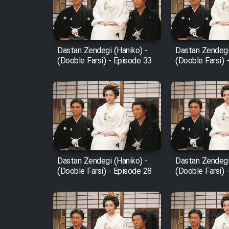
Cartoon Robin Hood - Dooble
Farsi (Ghabl Az Enghelab)
Dastan Zendegi (Haniko) -
Dastan Zendegi
(Dooble Farsi) - Episode 33
(Dooble Farsi) 
Serial Ayeneh 1364
Serial Bazam Madresam Dir
Shod 1362
Serial Hojr ebn Oday 1381
Dastan Zendegi (Haniko) -
Dastan Zendegi
(Dooble Farsi) - Episode 28
(Dooble Farsi) 
Film Akharin Marhaleh
Film Atash Penhan