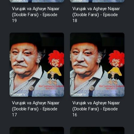
Vurujak va Aghaye Najaar
Vurujak va Aghaye Najaar
(Dooble Farsi) - Episode
(Dooble Farsi) - Episode
19
18
Vurujak va Aghaye Najaar
Vurujak va Aghaye Najaar
(Dooble Farsi) - Episode
(Dooble Farsi) - Episode
17
16