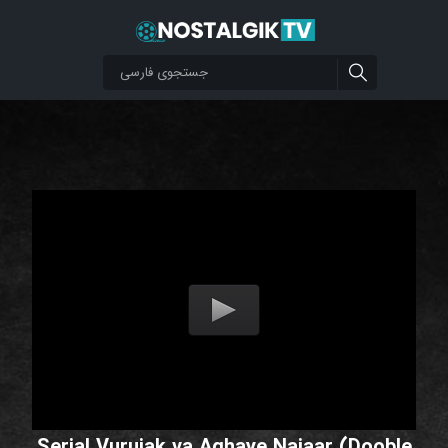
Serial Vurujak va Aghaye Najaar (Dooble