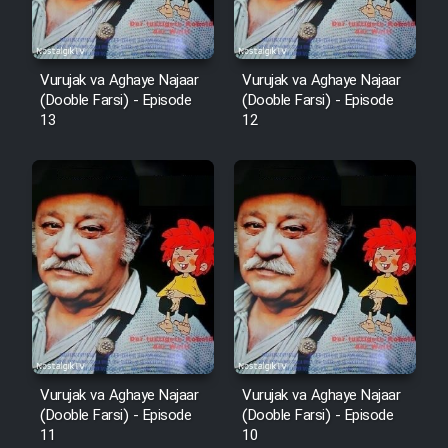
Vurujak va Aghaye Najaar
Vurujak va Aghaye Najaar
(Dooble Farsi) - Episode
(Dooble Farsi) - Episode
13
12
Vurujak va Aghaye Najaar
Vurujak va Aghaye Najaar
(Dooble Farsi) - Episode
(Dooble Farsi) - Episode
11
10