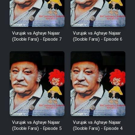
Vurujak va Aghaye Najaar
Vurujak va Aghaye Najaar
(Dooble Farsi) - Episode 7
(Dooble Farsi) - Episode 6
Vurujak va Aghaye Najaar
Vurujak va Aghaye Najaar
(Dooble Farsi) - Episode 5
(Dooble Farsi) - Episode 4