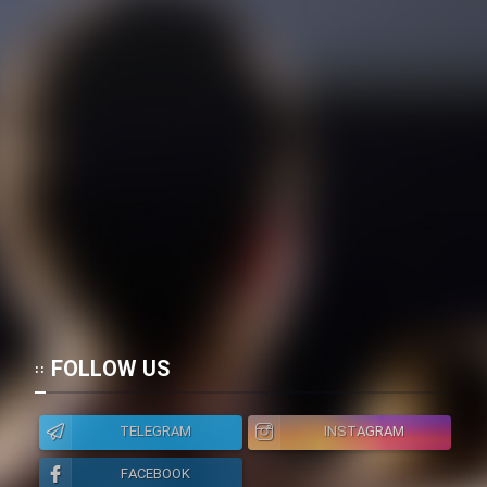
FOLLOW US
TELEGRAM
INSTAGRAM
FACEBOOK