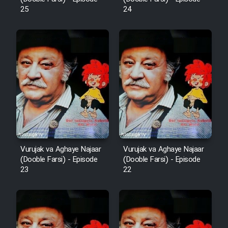
25
24
Mostanad Margbartarin
Heyvanat Donya - Dooble Farsi
Film Toofangar (Dooble Farsi)
Film Velgarde Vahshi (Dooble
Farsi)
Vurujak va Aghaye Najaar
Vurujak va Aghaye Najaar
(Dooble Farsi) - Episode
(Dooble Farsi) - Episode
23
22