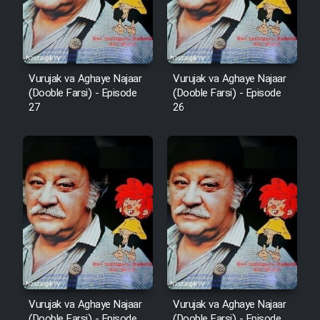
Film Fani
Cartoon Galiver - Kamel
Vurujak va Aghaye Najaar
Vurujak va Aghaye Najaar
(Dooble Farsi)
(Dooble Farsi) - Episode
(Dooble Farsi) - Episode
27
26
Film Shire Talayi (Dooble
Farsi)
Film Aseman Kharashe
Jahanami (Dooble Farsi)
Film Dastbord Be Bank (Dooble
Farsi)
Film Alpagoor (Dooble Farsi)
Film Herfeyi (Dooble Farsi)
Vurujak va Aghaye Najaar
Vurujak va Aghaye Najaar
(Dooble Farsi) - Episode
(Dooble Farsi) - Episode