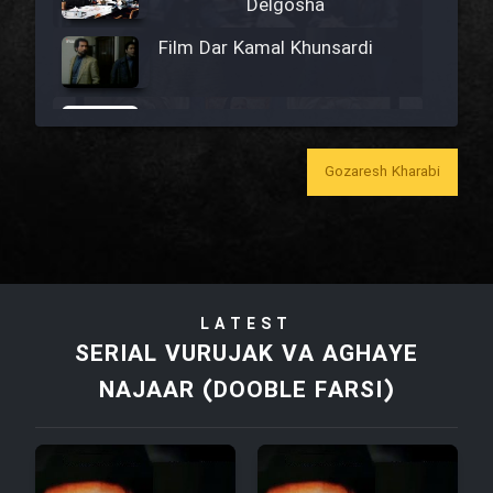
Delgosha
Film Dar Kamal Khunsardi
Film Madar
Gozaresh Kharabi
Film Bozorg Kheily Bozorg
Film Madarzan Salam
LATEST
SERIAL VURUJAK VA AGHAYE
Film Tora Dust Daram
NAJAAR (DOOBLE FARSI)
Film Zir Derakht Holu