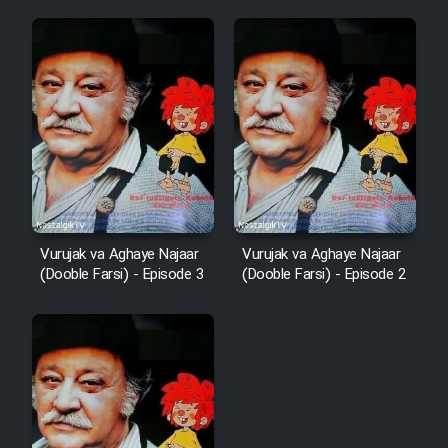
Vurujak va Aghaye Najaar
Vurujak va Aghaye Najaar
(Dooble Farsi) - Episode 3
(Dooble Farsi) - Episode 2