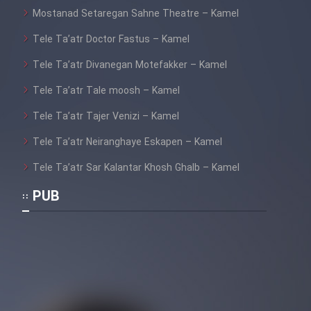
Mostanad Setaregan Sahne Theatre – Kamel
Tele Ta’atr Doctor Fastus – Kamel
Tele Ta’atr Divanegan Motefakker – Kamel
Tele Ta’atr Tale moosh – Kamel
Tele Ta’atr Tajer Venizi – Kamel
Tele Ta’atr Neiranghaye Eskapen – Kamel
Tele Ta’atr Sar Kalantar Khosh Ghalb – Kamel
PUB