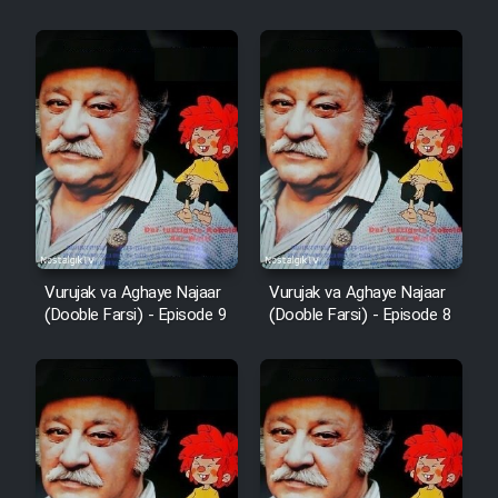
Vurujak va Aghaye Najaar
Vurujak va Aghaye Najaar
(Dooble Farsi) - Episode 9
(Dooble Farsi) - Episode 8