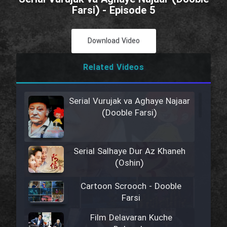
Farsi) - Episode 5
Download Video
Related Videos
Serial Vurujak va Aghaye Najaar
(Dooble Farsi)
Serial Salhaye Dur Az Khaneh
(Oshin)
Cartoon Scrooch - Dooble
Farsi
Film Delavaran Kuche