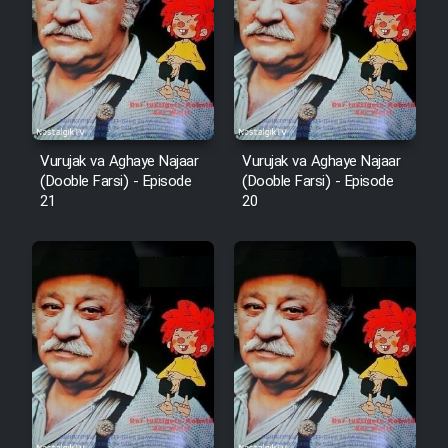
Vurujak va Aghaye Najaar
Vurujak va Aghaye Najaar
(Dooble Farsi) - Episode
(Dooble Farsi) - Episode
21
20