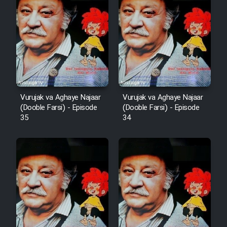
Film Arabeh Marg
Film Avar
Film Behtarin Tabestan Man
Film Mard Aftabi
Vurujak va Aghaye Najaar
Vurujak va Aghaye Najaar
(Dooble Farsi) - Episode
(Dooble Farsi) - Episode
35
34
Film Salam be Entezar
Film Tejarat
Film Entehaye Ghodrat