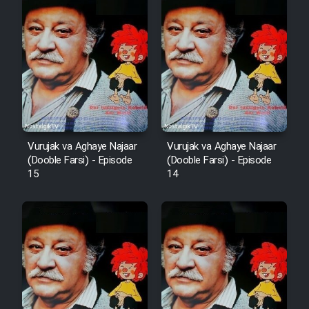
Vurujak va Aghaye Najaar
Vurujak va Aghaye Najaar
(Dooble Farsi) - Episode
(Dooble Farsi) - Episode
15
14