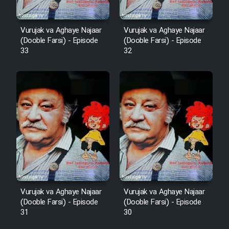
Cartoon Robin Hood - Dooble
Vurujak va Aghaye Najaar
Vurujak va Aghaye Najaar
Farsi (Ghabl Az Enghelab)
(Dooble Farsi) - Episode
(Dooble Farsi) - Episode
33
32
Serial Ayeneh 1364
Serial Bazam Madresam Dir
Shod 1362
Serial Hojr ebn Oday 1381
Film Akharin Marhaleh
Vurujak va Aghaye Najaar
Vurujak va Aghaye Najaar
(Dooble Farsi) - Episode
(Dooble Farsi) - Episode
Film Atash Penhan
31
30