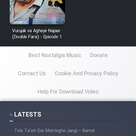
Vurujak va Aghaye Najaar
(Dooble Farsi) - Episode 1
Best Nostalgia Music
Donate
Contact Us
Cookie And Privacy Policy
Help For Download Video
LATESTS
Tele Ta’atr Dar Mantaghe Jangi – Kamel