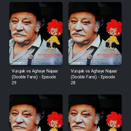
Animeishen Cinemaei Safar Be
Sarzamin Dur
Film Jangju Pirooz
Film Padzahr
Film Shab Rubah
Vurujak va Aghaye Najaar
Vurujak va Aghaye Najaar
Film Shah Khamush
(Dooble Farsi) - Episode
(Dooble Farsi) - Episode
29
28
Film Fil Dar Tariki
Film Farsh Bad
Film In Haft Nafar