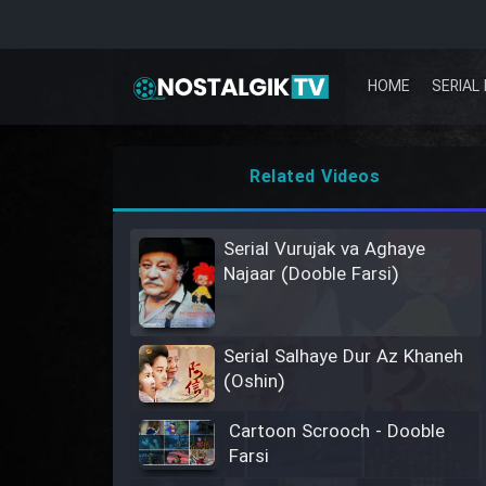
HOME
SERIAL 
Related Videos
Serial Vurujak va Aghaye
Najaar (Dooble Farsi)
Serial Salhaye Dur Az Khaneh
(Oshin)
Cartoon Scrooch - Dooble
Farsi