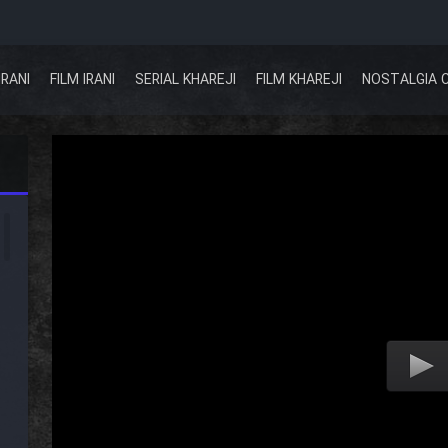
IRANI
FILM IRANI
SERIAL KHAREJI
FILM KHAREJI
NOSTALGIA 