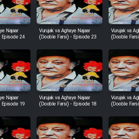
ye Najaar
Vurujak va Aghaye Najaar
Vurujak va Ag
- Episode 24
(Dooble Farsi) - Episode 23
(Dooble Farsi
ye Najaar
Vurujak va Aghaye Najaar
Vurujak va Ag
- Episode 19
(Dooble Farsi) - Episode 18
(Dooble Farsi