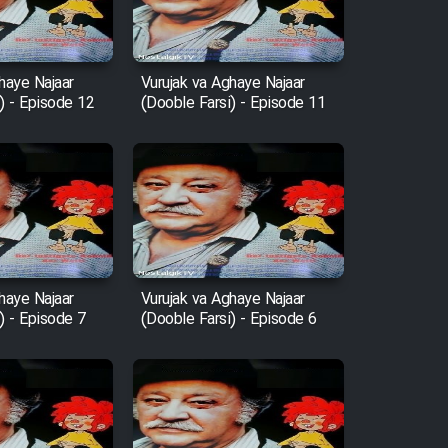
haye Najaar
Vurujak va Aghaye Najaar
) - Episode 12
(Dooble Farsi) - Episode 11
haye Najaar
Vurujak va Aghaye Najaar
) - Episode 7
(Dooble Farsi) - Episode 6