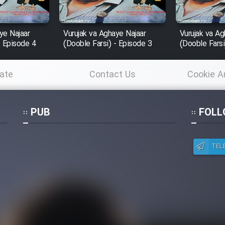
ye Najaar
Vurujak va Aghaye Najaar
Vurujak va Ag
- Episode 4
(Dooble Farsi) - Episode 3
(Dooble Farsi
ate
Contact Us
Cookie A
Po
PUB
FOLL
TEL