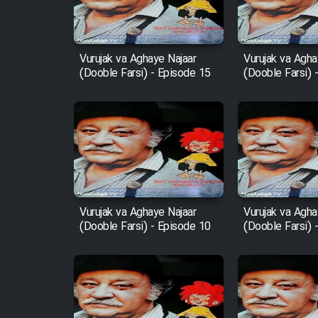
Animeishen Cinemaei Safar
Be Sarzamin Dur
Vurujak va Aghaye Najaar
Vurujak va Agha
(Dooble Farsi) - Episode 15
(Dooble Farsi) 
Film Jangju Pirooz
Film Padzahr
Film Shab Rubah
Film Shah Khamush
Vurujak va Aghaye Najaar
Vurujak va Agha
(Dooble Farsi) - Episode 10
(Dooble Farsi) 
Film Fil Dar Tariki
Film Farsh Bad