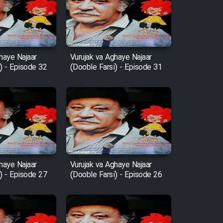
haye Najaar
Vurujak va Aghaye Najaar
) - Episode 32
(Dooble Farsi) - Episode 31
haye Najaar
Vurujak va Aghaye Najaar
) - Episode 27
(Dooble Farsi) - Episode 26