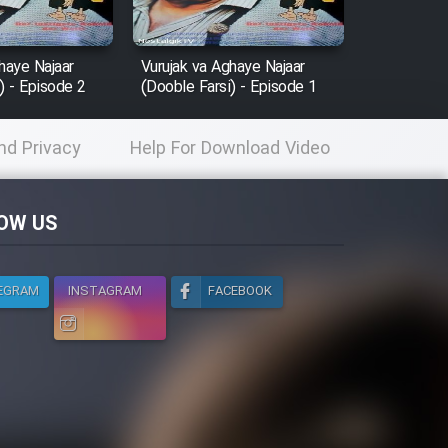
haye Najaar
Vurujak va Aghaye Najaar
) - Episode 2
(Dooble Farsi) - Episode 1
nd Privacy
Help For Download Video
licy
OW US
EGRAM
INSTAGRAM
FACEBOOK