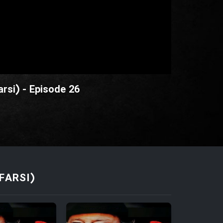
rsi) - Episode 26
FARSI)