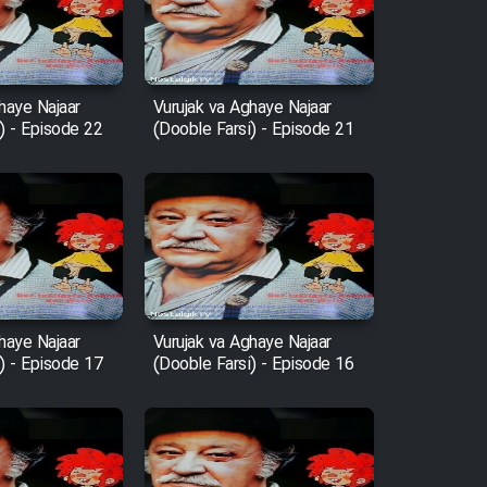
haye Najaar
Vurujak va Aghaye Najaar
) - Episode 22
(Dooble Farsi) - Episode 21
haye Najaar
Vurujak va Aghaye Najaar
) - Episode 17
(Dooble Farsi) - Episode 16