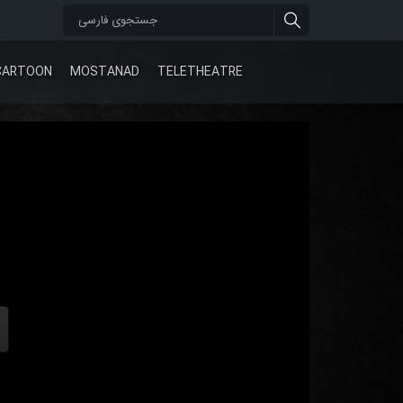
CARTOON
MOSTANAD
TELETHEATRE