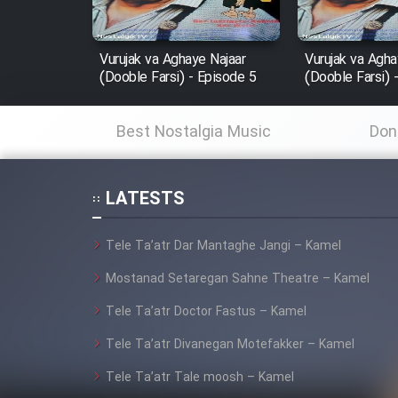
Film In Haft Nafar
Film Fani
Vurujak va Aghaye Najaar
Vurujak va Agha
(Dooble Farsi) - Episode 5
(Dooble Farsi) 
Cartoon Galiver - Kamel
Best Nostalgia Music
Don
(Dooble Farsi)
Film Shire Talayi (Dooble
Farsi)
LATESTS
Film Aseman Kharashe
Tele Ta’atr Dar Mantaghe Jangi – Kamel
Jahanami (Dooble Farsi)
Mostanad Setaregan Sahne Theatre – Kamel
Film Dastbord Be Bank
(Dooble Farsi)
Tele Ta’atr Doctor Fastus – Kamel
Film Alpagoor (Dooble Farsi)
Tele Ta’atr Divanegan Motefakker – Kamel
Tele Ta’atr Tale moosh – Kamel