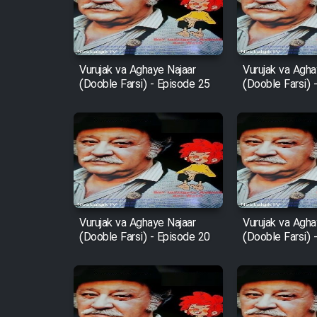
Film Entehaye Ghodrat
Cartoon Robin Hood - Dooble
Farsi (Ghabl Az Enghelab)
Vurujak va Aghaye Najaar
Vurujak va Agha
(Dooble Farsi) - Episode 25
(Dooble Farsi) 
Serial Ayeneh 1364
Serial Bazam Madresam Dir
Shod 1362
Serial Hojr ebn Oday 1381
Vurujak va Aghaye Najaar
Vurujak va Agha
(Dooble Farsi) - Episode 20
(Dooble Farsi) 
Film Akharin Marhaleh
Film Atash Penhan