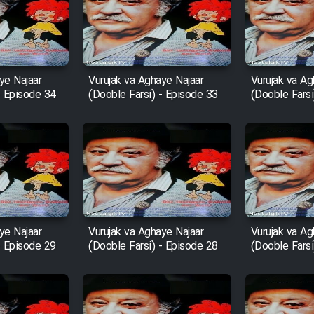
ye Najaar
Vurujak va Aghaye Najaar
Vurujak va Ag
- Episode 34
(Dooble Farsi) - Episode 33
(Dooble Farsi
ye Najaar
Vurujak va Aghaye Najaar
Vurujak va Ag
- Episode 29
(Dooble Farsi) - Episode 28
(Dooble Farsi