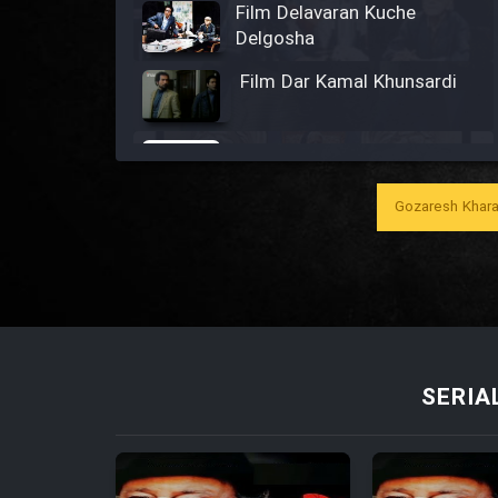
Film Delavaran Kuche
Delgosha
Film Dar Kamal Khunsardi
Film Madar
Gozaresh Khara
Film Bozorg Kheily Bozorg
Film Madarzan Salam
SERIA
Film Tora Dust Daram
Film Zir Derakht Holu