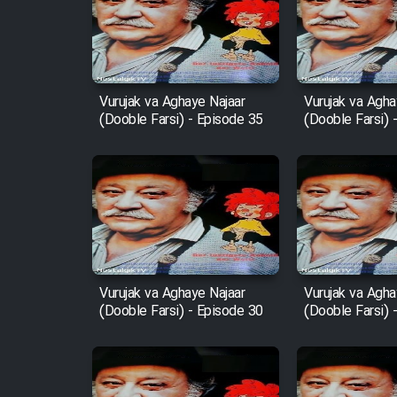
Film Arabeh Marg
Film Avar
Vurujak va Aghaye Najaar
Vurujak va Agha
(Dooble Farsi) - Episode 35
(Dooble Farsi) 
Film Behtarin Tabestan Man
Film Mard Aftabi
Film Salam be Entezar
Vurujak va Aghaye Najaar
Vurujak va Agha
(Dooble Farsi) - Episode 30
(Dooble Farsi) 
Film Tejarat