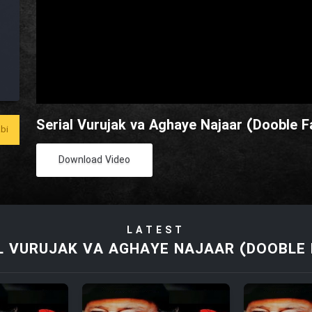
Serial Vurujak va Aghaye Najaar (Dooble Fa
bi
Download Video
LATEST
L VURUJAK VA AGHAYE NAJAAR (DOOBLE 