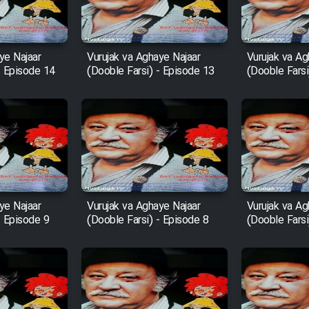
ye Najaar
Vurujak va Aghaye Najaar
Vurujak va Ag
- Episode 14
(Dooble Farsi) - Episode 13
(Dooble Farsi
ye Najaar
Vurujak va Aghaye Najaar
Vurujak va Ag
- Episode 9
(Dooble Farsi) - Episode 8
(Dooble Farsi