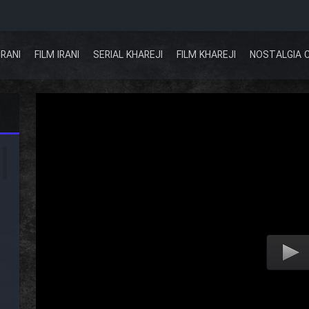
IRANI
FILM IRANI
SERIAL KHAREJI
FILM KHAREJI
NOSTALGIA 