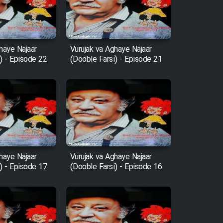
haye Najaar
Vurujak va Aghaye Najaar
) - Episode 22
(Dooble Farsi) - Episode 21
haye Najaar
Vurujak va Aghaye Najaar
) - Episode 17
(Dooble Farsi) - Episode 16