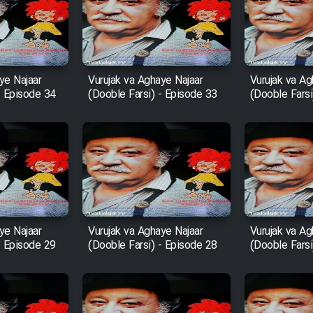
ye Najaar
Vurujak va Aghaye Najaar
Vurujak va Ag
- Episode 34
(Dooble Farsi) - Episode 33
(Dooble Farsi
ye Najaar
Vurujak va Aghaye Najaar
Vurujak va Ag
- Episode 29
(Dooble Farsi) - Episode 28
(Dooble Farsi