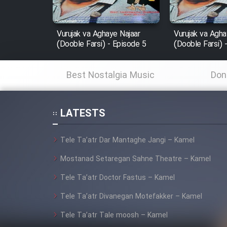
Film In Haft Nafar
Film Fani
Vurujak va Aghaye Najaar
Vurujak va Agha
(Dooble Farsi) - Episode 5
(Dooble Farsi) 
Cartoon Galiver - Kamel
Best Nostalgia Music
Don
(Dooble Farsi)
Film Shire Talayi (Dooble
Farsi)
LATESTS
Film Aseman Kharashe
Tele Ta’atr Dar Mantaghe Jangi – Kamel
Jahanami (Dooble Farsi)
Mostanad Setaregan Sahne Theatre – Kamel
Film Dastbord Be Bank
(Dooble Farsi)
Tele Ta’atr Doctor Fastus – Kamel
Film Alpagoor (Dooble Farsi)
Tele Ta’atr Divanegan Motefakker – Kamel
Tele Ta’atr Tale moosh – Kamel