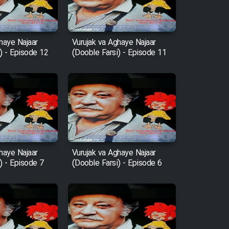
haye Najaar
Vurujak va Aghaye Najaar
) - Episode 12
(Dooble Farsi) - Episode 11
haye Najaar
Vurujak va Aghaye Najaar
) - Episode 7
(Dooble Farsi) - Episode 6