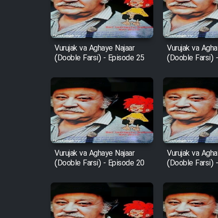
Film Entehaye Ghodrat
Cartoon Robin Hood - Dooble
Farsi (Ghabl Az Enghelab)
Vurujak va Aghaye Najaar
Vurujak va Agha
(Dooble Farsi) - Episode 25
(Dooble Farsi) 
Serial Ayeneh 1364
Serial Bazam Madresam Dir
Shod 1362
Serial Hojr ebn Oday 1381
Vurujak va Aghaye Najaar
Vurujak va Agha
(Dooble Farsi) - Episode 20
(Dooble Farsi) 
Film Akharin Marhaleh
Film Atash Penhan