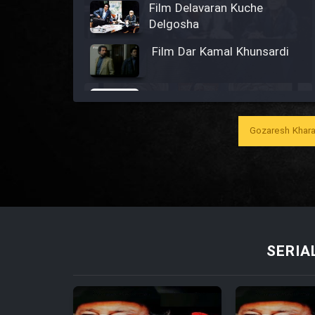
Film Delavaran Kuche
Delgosha
Film Dar Kamal Khunsardi
Film Madar
Gozaresh Khara
Film Bozorg Kheily Bozorg
Film Madarzan Salam
SERIA
Film Tora Dust Daram
Film Zir Derakht Holu