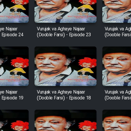
ye Najaar
Vurujak va Aghaye Najaar
Vurujak va Ag
- Episode 24
(Dooble Farsi) - Episode 23
(Dooble Farsi
ye Najaar
Vurujak va Aghaye Najaar
Vurujak va Ag
- Episode 19
(Dooble Farsi) - Episode 18
(Dooble Farsi