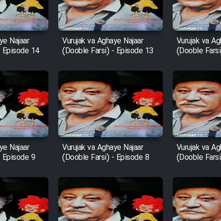
ye Najaar
Vurujak va Aghaye Najaar
Vurujak va Ag
- Episode 14
(Dooble Farsi) - Episode 13
(Dooble Farsi
ye Najaar
Vurujak va Aghaye Najaar
Vurujak va Ag
- Episode 9
(Dooble Farsi) - Episode 8
(Dooble Farsi