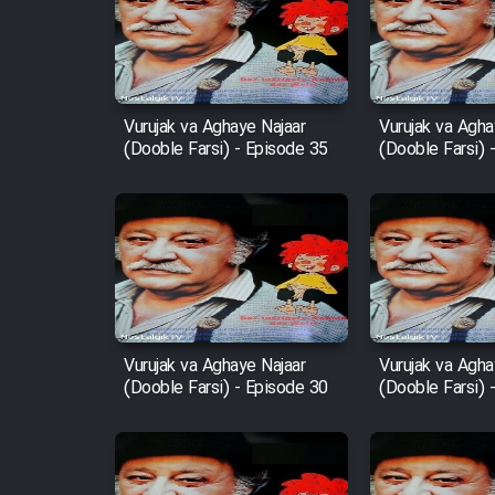
Film Arabeh Marg
Film Avar
Vurujak va Aghaye Najaar
Vurujak va Agha
(Dooble Farsi) - Episode 35
(Dooble Farsi) 
Film Behtarin Tabestan Man
Film Mard Aftabi
Film Salam be Entezar
Vurujak va Aghaye Najaar
Vurujak va Agha
(Dooble Farsi) - Episode 30
(Dooble Farsi) 
Film Tejarat