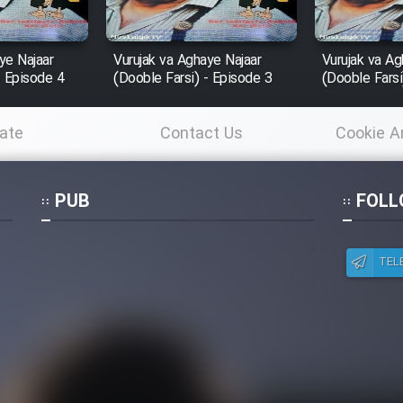
ye Najaar
Vurujak va Aghaye Najaar
Vurujak va Ag
- Episode 4
(Dooble Farsi) - Episode 3
(Dooble Farsi
ate
Contact Us
Cookie A
Po
PUB
FOLL
TEL