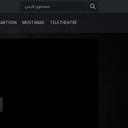
CARTOON
MOSTANAD
TELETHEATRE