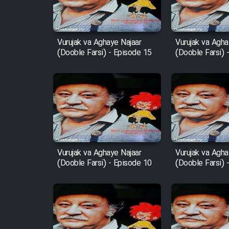
Animeishen Cinemaei Safar
Be Sarzamin Dur
Vurujak va Aghaye Najaar
Vurujak va Agha
(Dooble Farsi) - Episode 15
(Dooble Farsi) 
Film Jangju Pirooz
Film Padzahr
Film Shab Rubah
Film Shah Khamush
Vurujak va Aghaye Najaar
Vurujak va Agha
(Dooble Farsi) - Episode 10
(Dooble Farsi) 
Film Fil Dar Tariki
Film Farsh Bad