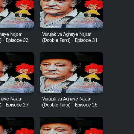
haye Najaar
Vurujak va Aghaye Najaar
) - Episode 32
(Dooble Farsi) - Episode 31
haye Najaar
Vurujak va Aghaye Najaar
) - Episode 27
(Dooble Farsi) - Episode 26