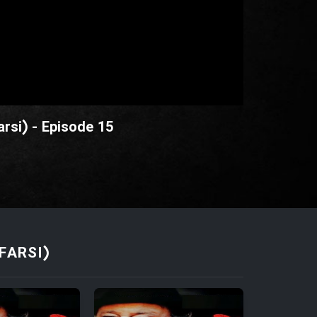
rsi) - Episode 15
FARSI)