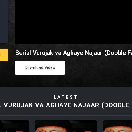
Serial Vurujak va Aghaye Najaar (Dooble Fa
bi
Download Video
LATEST
L VURUJAK VA AGHAYE NAJAAR (DOOBLE 