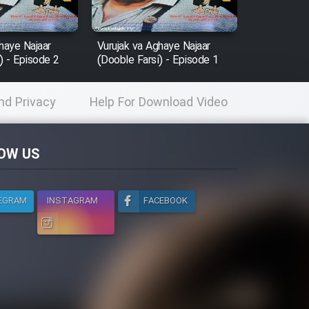
haye Najaar
Vurujak va Aghaye Najaar
) - Episode 2
(Dooble Farsi) - Episode 1
nd Privacy
Help For Download Video
licy
OW US
EGRAM
INSTAGRAM
FACEBOOK