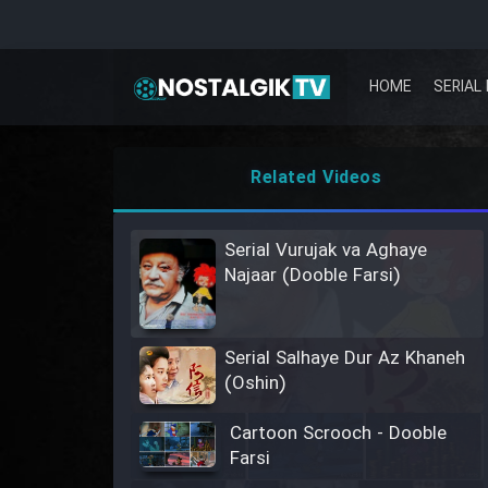
HOME
SERIAL 
Related Videos
Serial Vurujak va Aghaye
Najaar (Dooble Farsi)
Serial Salhaye Dur Az Khaneh
(Oshin)
Cartoon Scrooch - Dooble
Farsi