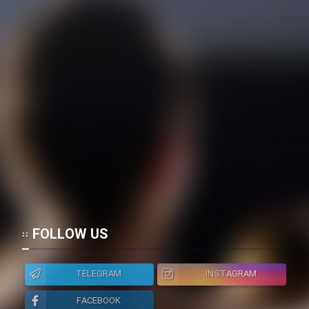
FOLLOW US
TELEGRAM
INSTAGRAM
FACEBOOK