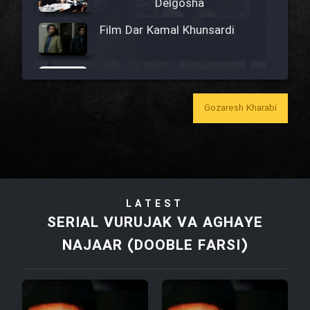
Delgosha
Film Dar Kamal Khunsardi
Film Madar
Gozaresh Kharabi
Film Bozorg Kheily Bozorg
Film Madarzan Salam
LATEST
SERIAL VURUJAK VA AGHAYE
Film Tora Dust Daram
NAJAAR (DOOBLE FARSI)
Film Zir Derakht Holu