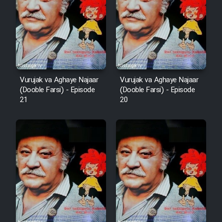
Vurujak va Aghaye Najaar
Vurujak va Aghaye Najaar
(Dooble Farsi) - Episode
(Dooble Farsi) - Episode
21
20