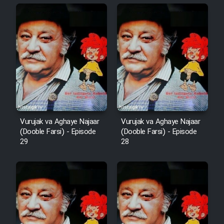
Animeishen Cinemaei Safar Be
Sarzamin Dur
Film Jangju Pirooz
Film Padzahr
Film Shab Rubah
Vurujak va Aghaye Najaar
Vurujak va Aghaye Najaar
Film Shah Khamush
(Dooble Farsi) - Episode
(Dooble Farsi) - Episode
29
28
Film Fil Dar Tariki
Film Farsh Bad
Film In Haft Nafar