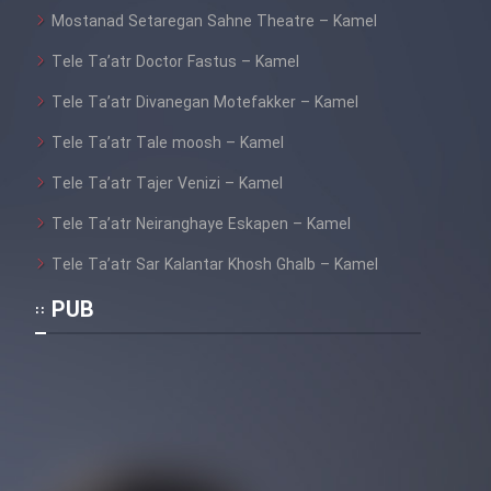
Mostanad Setaregan Sahne Theatre – Kamel
Tele Ta’atr Doctor Fastus – Kamel
Tele Ta’atr Divanegan Motefakker – Kamel
Tele Ta’atr Tale moosh – Kamel
Tele Ta’atr Tajer Venizi – Kamel
Tele Ta’atr Neiranghaye Eskapen – Kamel
Tele Ta’atr Sar Kalantar Khosh Ghalb – Kamel
PUB