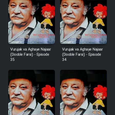
Film Arabeh Marg
Film Avar
Film Behtarin Tabestan Man
Film Mard Aftabi
Vurujak va Aghaye Najaar
Vurujak va Aghaye Najaar
(Dooble Farsi) - Episode
(Dooble Farsi) - Episode
35
34
Film Salam be Entezar
Film Tejarat
Film Entehaye Ghodrat