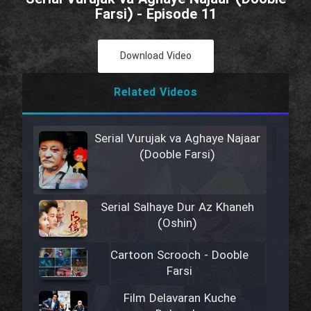
Farsi) - Episode 11
Download Video
Related Videos
Serial Vurujak va Aghaye Najaar
(Dooble Farsi)
Serial Salhaye Dur Az Khaneh
(Oshin)
Cartoon Scrooch - Dooble
Farsi
Film Delavaran Kuche