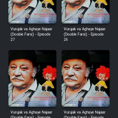
Film Fani
Cartoon Galiver - Kamel
Vurujak va Aghaye Najaar
Vurujak va Aghaye Najaar
(Dooble Farsi)
(Dooble Farsi) - Episode
(Dooble Farsi) - Episode
27
26
Film Shire Talayi (Dooble
Farsi)
Film Aseman Kharashe
Jahanami (Dooble Farsi)
Film Dastbord Be Bank (Dooble
Farsi)
Film Alpagoor (Dooble Farsi)
Film Herfeyi (Dooble Farsi)
Vurujak va Aghaye Najaar
Vurujak va Aghaye Najaar
(Dooble Farsi) - Episode
(Dooble Farsi) - Episode