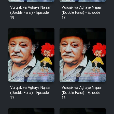
Vurujak va Aghaye Najaar
Vurujak va Aghaye Najaar
(Dooble Farsi) - Episode
(Dooble Farsi) - Episode
19
18
Vurujak va Aghaye Najaar
Vurujak va Aghaye Najaar
(Dooble Farsi) - Episode
(Dooble Farsi) - Episode
17
16