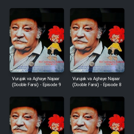
Vurujak va Aghaye Najaar
Vurujak va Aghaye Najaar
(Dooble Farsi) - Episode 9
(Dooble Farsi) - Episode 8