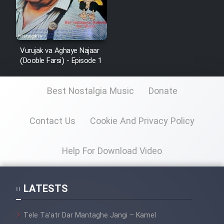
Vurujak va Aghaye Najaar
(Dooble Farsi) - Episode 1
Best Nostalgia Music
Donate
Contact Us
Cookie And Privacy Policy
Help For Download Video
LATESTS
Tele Ta’atr Dar Mantaghe Jangi – Kamel