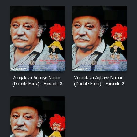
Vurujak va Aghaye Najaar
Vurujak va Aghaye Najaar
(Dooble Farsi) - Episode 3
(Dooble Farsi) - Episode 2