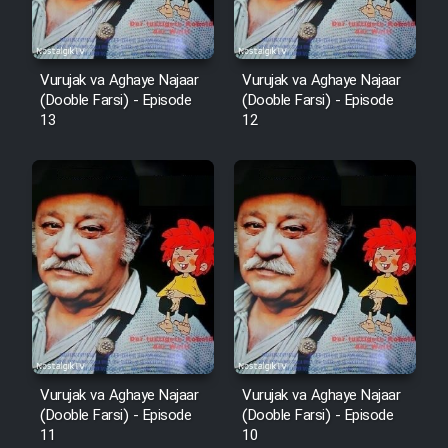
Vurujak va Aghaye Najaar
Vurujak va Aghaye Najaar
(Dooble Farsi) - Episode
(Dooble Farsi) - Episode
13
12
Vurujak va Aghaye Najaar
Vurujak va Aghaye Najaar
(Dooble Farsi) - Episode
(Dooble Farsi) - Episode
11
10