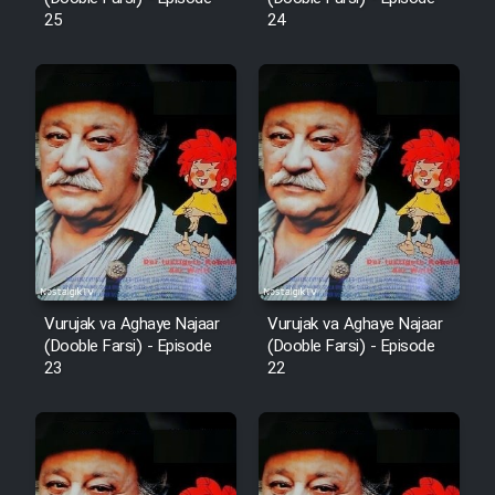
25
24
Mostanad Margbartarin
Heyvanat Donya - Dooble Farsi
Film Toofangar (Dooble Farsi)
Film Velgarde Vahshi (Dooble
Farsi)
Vurujak va Aghaye Najaar
Vurujak va Aghaye Najaar
(Dooble Farsi) - Episode
(Dooble Farsi) - Episode
23
22