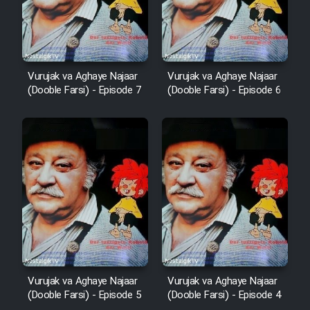
Vurujak va Aghaye Najaar
Vurujak va Aghaye Najaar
(Dooble Farsi) - Episode 7
(Dooble Farsi) - Episode 6
Vurujak va Aghaye Najaar
Vurujak va Aghaye Najaar
(Dooble Farsi) - Episode 5
(Dooble Farsi) - Episode 4