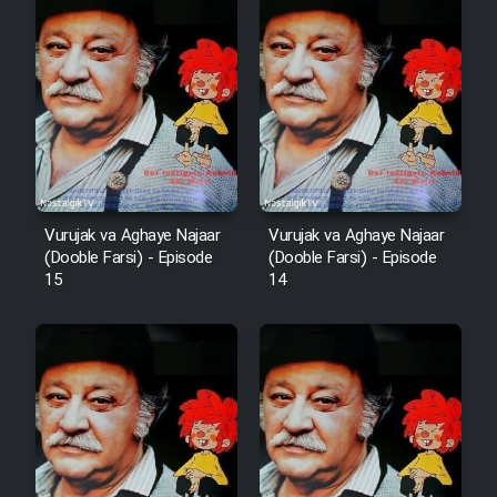
Vurujak va Aghaye Najaar
Vurujak va Aghaye Najaar
(Dooble Farsi) - Episode
(Dooble Farsi) - Episode
15
14