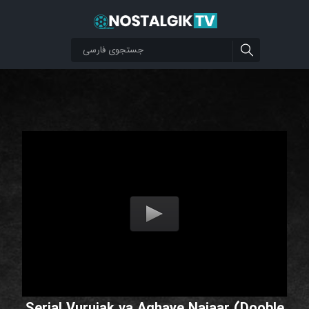
Serial Vurujak va Aghaye Najaar (Dooble