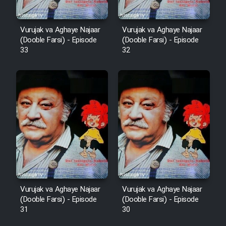
Cartoon Robin Hood - Dooble
Vurujak va Aghaye Najaar
Vurujak va Aghaye Najaar
Farsi (Ghabl Az Enghelab)
(Dooble Farsi) - Episode
(Dooble Farsi) - Episode
33
32
Serial Ayeneh 1364
Serial Bazam Madresam Dir
Shod 1362
Serial Hojr ebn Oday 1381
Film Akharin Marhaleh
Vurujak va Aghaye Najaar
Vurujak va Aghaye Najaar
(Dooble Farsi) - Episode
(Dooble Farsi) - Episode
Film Atash Penhan
31
30