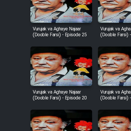
Film Entehaye Ghodrat
Cartoon Robin Hood - Dooble
Farsi (Ghabl Az Enghelab)
Vurujak va Aghaye Najaar
Vurujak va Agha
(Dooble Farsi) - Episode 25
(Dooble Farsi) 
Serial Ayeneh 1364
Serial Bazam Madresam Dir
Shod 1362
Serial Hojr ebn Oday 1381
Vurujak va Aghaye Najaar
Vurujak va Agha
(Dooble Farsi) - Episode 20
(Dooble Farsi) 
Film Akharin Marhaleh
Film Atash Penhan