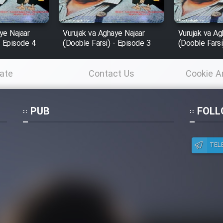
ye Najaar
Vurujak va Aghaye Najaar
Vurujak va Ag
- Episode 4
(Dooble Farsi) - Episode 3
(Dooble Farsi
ate
Contact Us
Cookie A
Po
PUB
FOLL
TEL