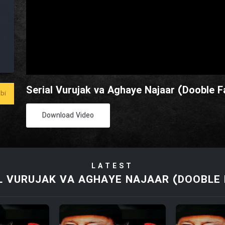
Serial Vurujak va Aghaye Najaar (Dooble Fa
bi
Download Video
LATEST
L VURUJAK VA AGHAYE NAJAAR (DOOBLE 