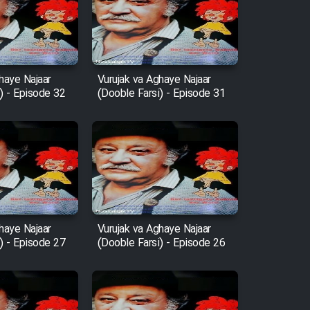
haye Najaar
Vurujak va Aghaye Najaar
) - Episode 32
(Dooble Farsi) - Episode 31
haye Najaar
Vurujak va Aghaye Najaar
) - Episode 27
(Dooble Farsi) - Episode 26