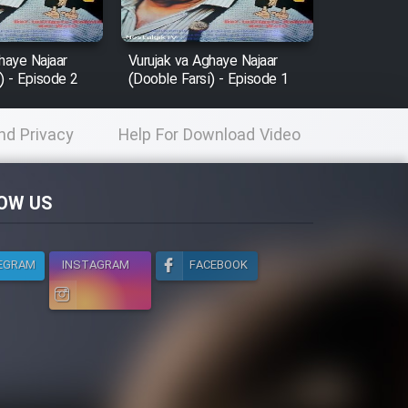
haye Najaar
Vurujak va Aghaye Najaar
) - Episode 2
(Dooble Farsi) - Episode 1
nd Privacy
Help For Download Video
licy
OW US
EGRAM
INSTAGRAM
FACEBOOK