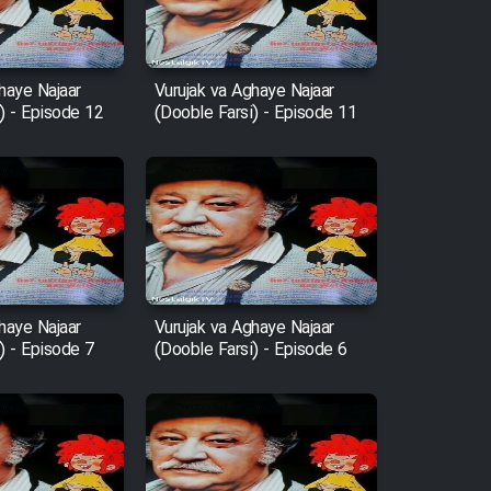
haye Najaar
Vurujak va Aghaye Najaar
) - Episode 12
(Dooble Farsi) - Episode 11
haye Najaar
Vurujak va Aghaye Najaar
) - Episode 7
(Dooble Farsi) - Episode 6