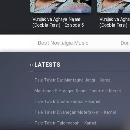
Film In Haft Nafar
Film Fani
Vurujak va Aghaye Najaar
Vurujak va Agha
(Dooble Farsi) - Episode 5
(Dooble Farsi) 
Cartoon Galiver - Kamel
Best Nostalgia Music
Don
(Dooble Farsi)
Film Shire Talayi (Dooble
Farsi)
LATESTS
Film Aseman Kharashe
Tele Ta’atr Dar Mantaghe Jangi – Kamel
Jahanami (Dooble Farsi)
Mostanad Setaregan Sahne Theatre – Kamel
Film Dastbord Be Bank
(Dooble Farsi)
Tele Ta’atr Doctor Fastus – Kamel
Film Alpagoor (Dooble Farsi)
Tele Ta’atr Divanegan Motefakker – Kamel
Tele Ta’atr Tale moosh – Kamel