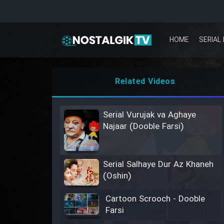
HOME
SERIAL 
Related Videos
Serial Vurujak va Aghaye
Najaar (Dooble Farsi)
Serial Salhaye Dur Az Khaneh
(Oshin)
Cartoon Scrooch - Dooble
Farsi