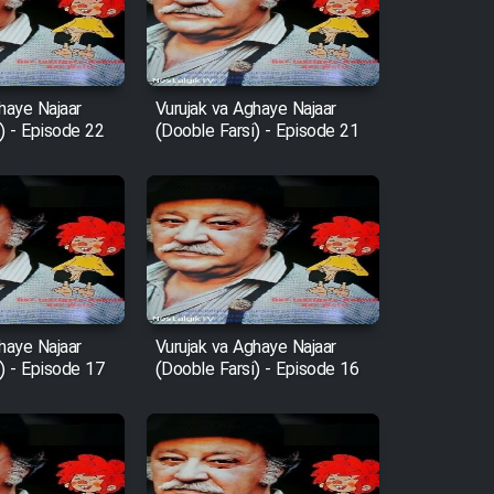
haye Najaar
Vurujak va Aghaye Najaar
) - Episode 22
(Dooble Farsi) - Episode 21
haye Najaar
Vurujak va Aghaye Najaar
) - Episode 17
(Dooble Farsi) - Episode 16