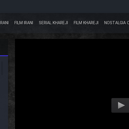
IRANI
FILM IRANI
SERIAL KHAREJI
FILM KHAREJI
NOSTALGIA 