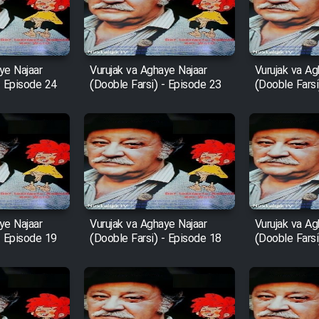
ye Najaar
Vurujak va Aghaye Najaar
Vurujak va Ag
- Episode 24
(Dooble Farsi) - Episode 23
(Dooble Farsi
ye Najaar
Vurujak va Aghaye Najaar
Vurujak va Ag
- Episode 19
(Dooble Farsi) - Episode 18
(Dooble Farsi