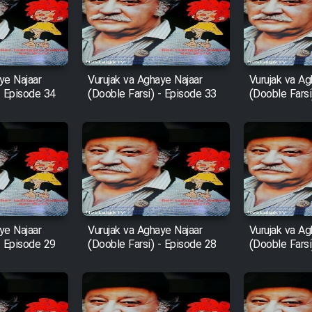
ye Najaar
Vurujak va Aghaye Najaar
Vurujak va Ag
- Episode 34
(Dooble Farsi) - Episode 33
(Dooble Farsi
ye Najaar
Vurujak va Aghaye Najaar
Vurujak va Ag
- Episode 29
(Dooble Farsi) - Episode 28
(Dooble Farsi