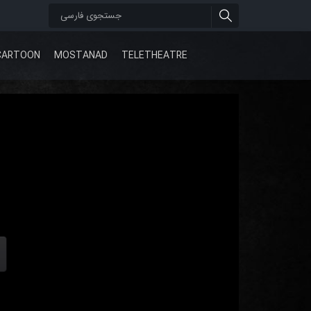
CARTOON
MOSTANAD
TELETHEATRE