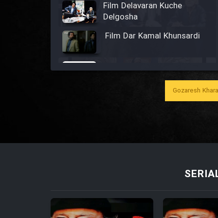
Film Delavaran Kuche
Delgosha
Film Dar Kamal Khunsardi
Film Madar
Gozaresh Khara
Film Bozorg Kheily Bozorg
Film Madarzan Salam
SERIA
Film Tora Dust Daram
Film Zir Derakht Holu