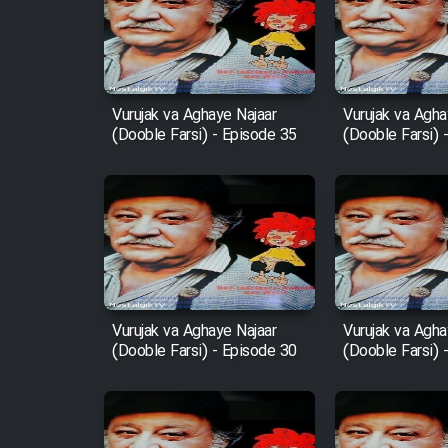
Film Arabeh Marg
Film Avar
Vurujak va Aghaye Najaar
Vurujak va Agha
(Dooble Farsi) - Episode 35
(Dooble Farsi) 
Film Behtarin Tabestan Man
Film Mard Aftabi
Film Salam be Entezar
Vurujak va Aghaye Najaar
Vurujak va Agha
(Dooble Farsi) - Episode 30
(Dooble Farsi) 
Film Tejarat