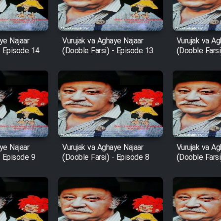
ye Najaar
Vurujak va Aghaye Najaar
Vurujak va Ag
- Episode 14
(Dooble Farsi) - Episode 13
(Dooble Farsi
ye Najaar
Vurujak va Aghaye Najaar
Vurujak va Ag
- Episode 9
(Dooble Farsi) - Episode 8
(Dooble Farsi