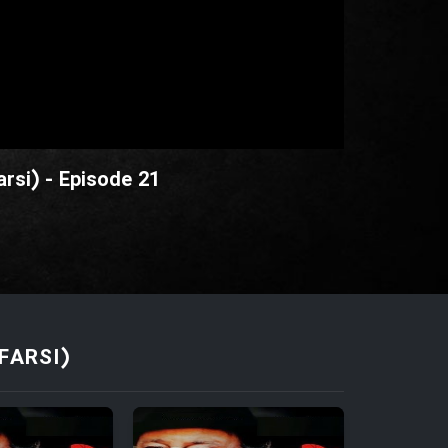
rsi) - Episode 21
FARSI)