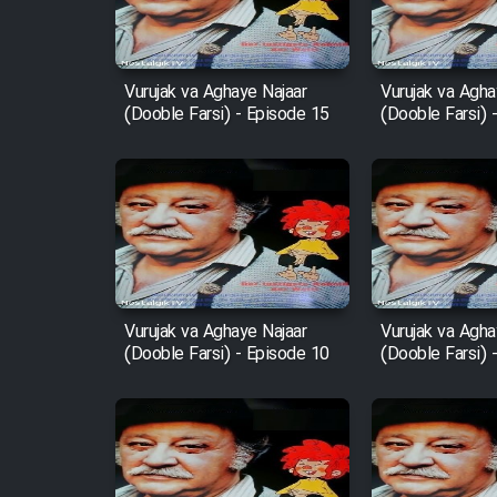
Animeishen Cinemaei Safar
Be Sarzamin Dur
Vurujak va Aghaye Najaar
Vurujak va Agha
(Dooble Farsi) - Episode 15
(Dooble Farsi) 
Film Jangju Pirooz
Film Padzahr
Film Shab Rubah
Film Shah Khamush
Vurujak va Aghaye Najaar
Vurujak va Agha
(Dooble Farsi) - Episode 10
(Dooble Farsi) 
Film Fil Dar Tariki
Film Farsh Bad