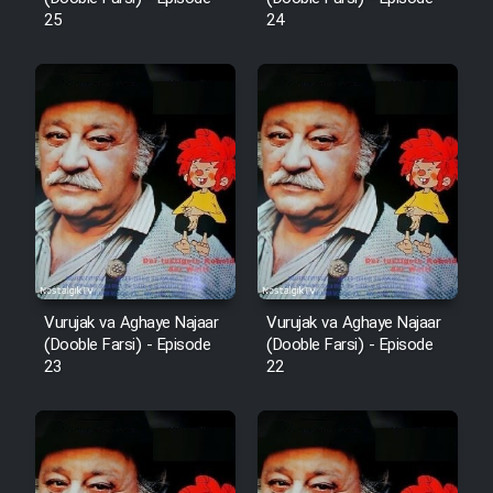
25
24
Mostanad Margbartarin
Heyvanat Donya - Dooble Farsi
Film Toofangar (Dooble Farsi)
Film Velgarde Vahshi (Dooble
Farsi)
Vurujak va Aghaye Najaar
Vurujak va Aghaye Najaar
(Dooble Farsi) - Episode
(Dooble Farsi) - Episode
23
22