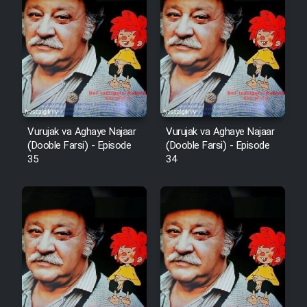
Film Arabeh Marg
Film Avar
Film Behtarin Tabestan Man
Film Mard Aftabi
Vurujak va Aghaye Najaar
Vurujak va Aghaye Najaar
(Dooble Farsi) - Episode
(Dooble Farsi) - Episode
35
34
Film Salam be Entezar
Film Tejarat
Film Entehaye Ghodrat