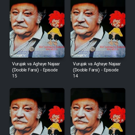
Vurujak va Aghaye Najaar
Vurujak va Aghaye Najaar
(Dooble Farsi) - Episode
(Dooble Farsi) - Episode
15
14