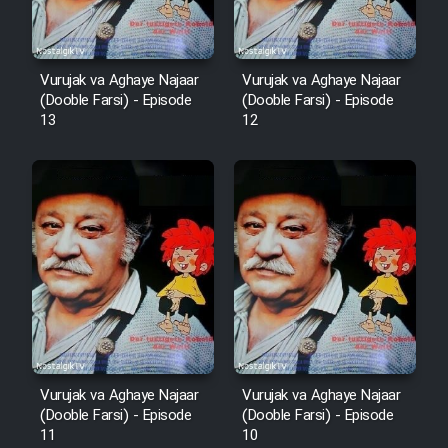
Vurujak va Aghaye Najaar
Vurujak va Aghaye Najaar
(Dooble Farsi) - Episode
(Dooble Farsi) - Episode
13
12
Vurujak va Aghaye Najaar
Vurujak va Aghaye Najaar
(Dooble Farsi) - Episode
(Dooble Farsi) - Episode
11
10