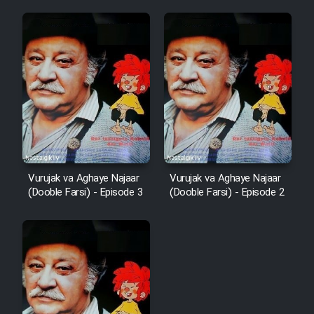
Vurujak va Aghaye Najaar
Vurujak va Aghaye Najaar
(Dooble Farsi) - Episode 3
(Dooble Farsi) - Episode 2