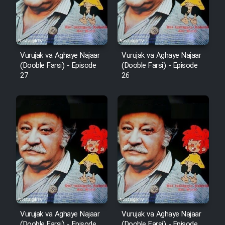
Film Fani
Cartoon Galiver - Kamel
Vurujak va Aghaye Najaar
Vurujak va Aghaye Najaar
(Dooble Farsi)
(Dooble Farsi) - Episode
(Dooble Farsi) - Episode
27
26
Film Shire Talayi (Dooble
Farsi)
Film Aseman Kharashe
Jahanami (Dooble Farsi)
Film Dastbord Be Bank (Dooble
Farsi)
Film Alpagoor (Dooble Farsi)
Film Herfeyi (Dooble Farsi)
Vurujak va Aghaye Najaar
Vurujak va Aghaye Najaar
(Dooble Farsi) - Episode
(Dooble Farsi) - Episode