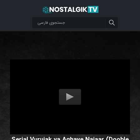
Serial Vurujak va Aghaye Najaar (Dooble