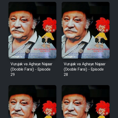
Animeishen Cinemaei Safar Be
Sarzamin Dur
Film Jangju Pirooz
Film Padzahr
Film Shab Rubah
Vurujak va Aghaye Najaar
Vurujak va Aghaye Najaar
Film Shah Khamush
(Dooble Farsi) - Episode
(Dooble Farsi) - Episode
29
28
Film Fil Dar Tariki
Film Farsh Bad
Film In Haft Nafar