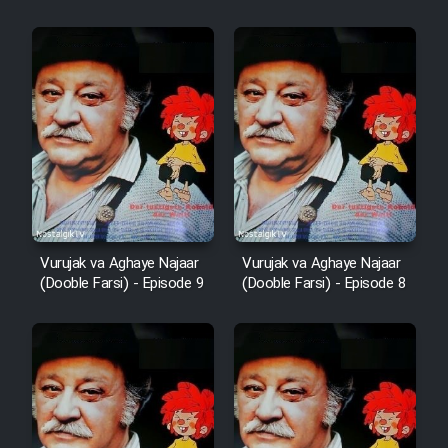
Vurujak va Aghaye Najaar
Vurujak va Aghaye Najaar
(Dooble Farsi) - Episode 9
(Dooble Farsi) - Episode 8