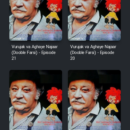
Vurujak va Aghaye Najaar
Vurujak va Aghaye Najaar
(Dooble Farsi) - Episode
(Dooble Farsi) - Episode
21
20