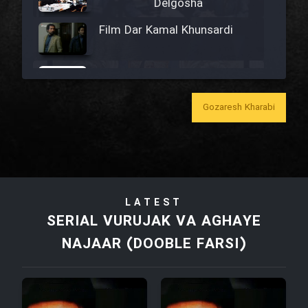
Delgosha
Film Dar Kamal Khunsardi
Film Madar
Gozaresh Kharabi
Film Bozorg Kheily Bozorg
Film Madarzan Salam
LATEST
SERIAL VURUJAK VA AGHAYE
Film Tora Dust Daram
NAJAAR (DOOBLE FARSI)
Film Zir Derakht Holu