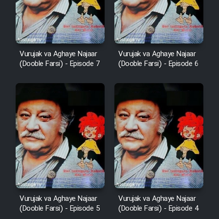
Vurujak va Aghaye Najaar
Vurujak va Aghaye Najaar
(Dooble Farsi) - Episode 7
(Dooble Farsi) - Episode 6
Vurujak va Aghaye Najaar
Vurujak va Aghaye Najaar
(Dooble Farsi) - Episode 5
(Dooble Farsi) - Episode 4