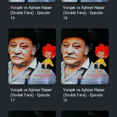
Vurujak va Aghaye Najaar
Vurujak va Aghaye Najaar
(Dooble Farsi) - Episode
(Dooble Farsi) - Episode
19
18
Vurujak va Aghaye Najaar
Vurujak va Aghaye Najaar
(Dooble Farsi) - Episode
(Dooble Farsi) - Episode
17
16