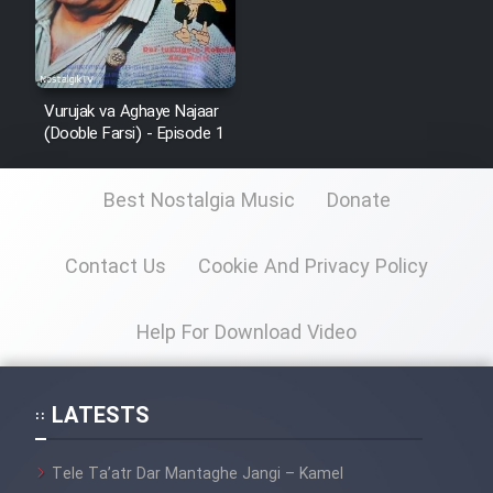
Vurujak va Aghaye Najaar
(Dooble Farsi) - Episode 1
Best Nostalgia Music
Donate
Contact Us
Cookie And Privacy Policy
Help For Download Video
LATESTS
Tele Ta’atr Dar Mantaghe Jangi – Kamel