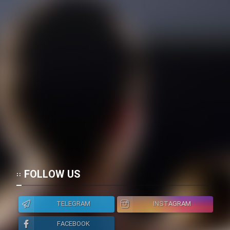
FOLLOW US
TELEGRAM
INSTAGRAM
FACEBOOK