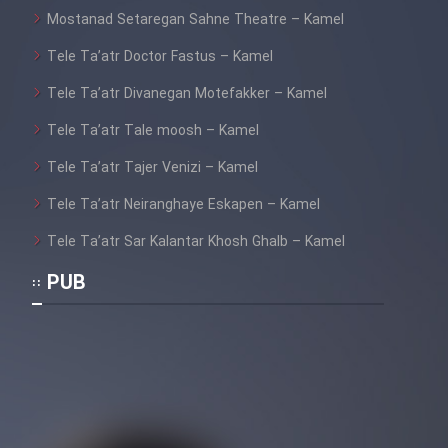
Mostanad Setaregan Sahne Theatre – Kamel
Tele Ta’atr Doctor Fastus – Kamel
Tele Ta’atr Divanegan Motefakker – Kamel
Tele Ta’atr Tale moosh – Kamel
Tele Ta’atr Tajer Venizi – Kamel
Tele Ta’atr Neiranghaye Eskapen – Kamel
Tele Ta’atr Sar Kalantar Khosh Ghalb – Kamel
PUB