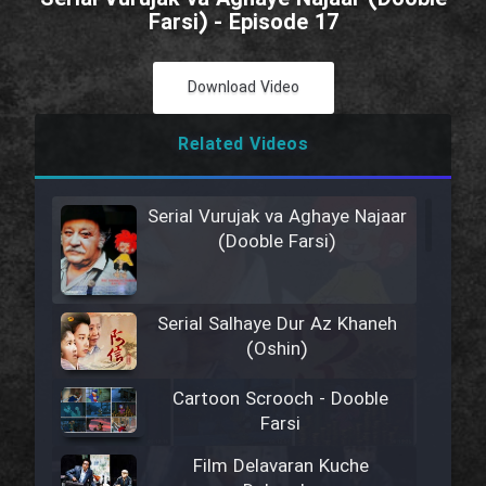
Farsi) - Episode 17
Download Video
Related Videos
Serial Vurujak va Aghaye Najaar
(Dooble Farsi)
Serial Salhaye Dur Az Khaneh
(Oshin)
Cartoon Scrooch - Dooble
Farsi
Film Delavaran Kuche