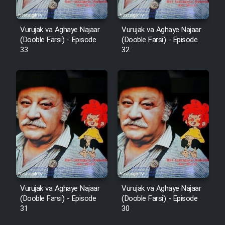
Cartoon Robin Hood - Dooble
Vurujak va Aghaye Najaar
Vurujak va Aghaye Najaar
Farsi (Ghabl Az Enghelab)
(Dooble Farsi) - Episode
(Dooble Farsi) - Episode
33
32
Serial Ayeneh 1364
Serial Bazam Madresam Dir
Shod 1362
Serial Hojr ebn Oday 1381
Film Akharin Marhaleh
Vurujak va Aghaye Najaar
Vurujak va Aghaye Najaar
(Dooble Farsi) - Episode
(Dooble Farsi) - Episode
Film Atash Penhan
31
30