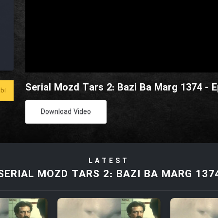
Serial Mozd Tars 2: Bazi Ba Marg 1374 - E
bi
Download Video
LATEST
SERIAL MOZD TARS 2: BAZI BA MARG 137