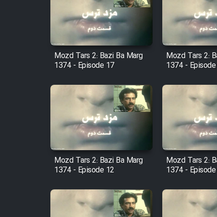
Film Arabeh Marg
Film Avar
Mozd Tars 2: Bazi Ba Marg
Mozd Tars 2: B
Film Behtarin Tabestan Man
1374 - Episode 17
1374 - Episode
Film Mard Aftabi
Film Salam be Entezar
Mozd Tars 2: Bazi Ba Marg
Mozd Tars 2: B
1374 - Episode 12
1374 - Episode
Film Tejarat
Film Entehaye Ghodrat