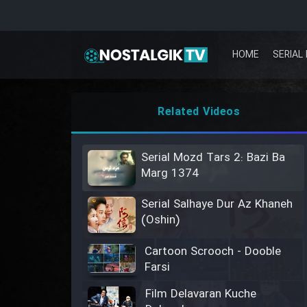
HOME
SERIAL 
Related Videos
Serial Mozd Tars 2: Bazi Ba
Marg 1374
Serial Salhaye Dur Az Khaneh
(Oshin)
Cartoon Scrooch - Dooble
Farsi
Film Delavaran Kuche