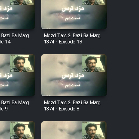
 Bazi Ba Marg
Mozd Tars 2: Bazi Ba Marg
de 14
1374 - Episode 13
 Bazi Ba Marg
Mozd Tars 2: Bazi Ba Marg
de 9
1374 - Episode 8