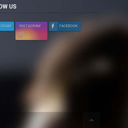
licy
OW US
EGRAM
INSTAGRAM
FACEBOOK