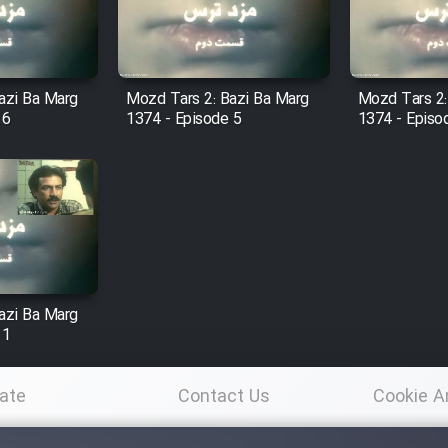
azi Ba Marg
Mozd Tars 2: Bazi Ba Marg
Mozd Tars 2:
 6
1374 - Episode 5
1374 - Episo
azi Ba Marg
 1
ate
Contact Us
Cookie A