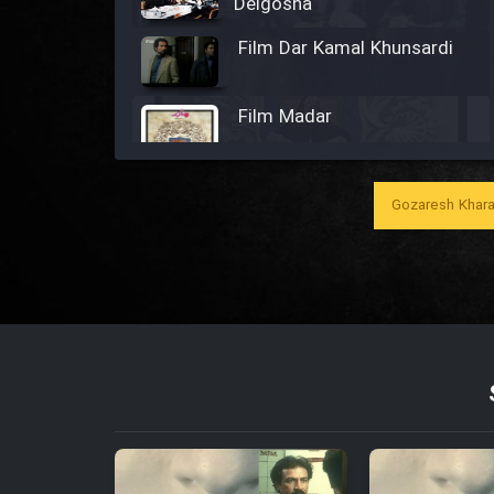
Delgosha
Film Dar Kamal Khunsardi
Film Madar
Gozaresh Khara
Film Bozorg Kheily Bozorg
Film Madarzan Salam
Film Tora Dust Daram
Film Zir Derakht Holu