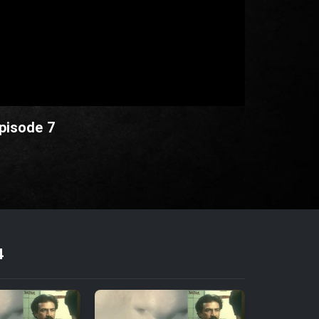
pisode 7
4