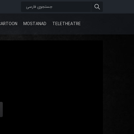
CARTOON
MOSTANAD
TELETHEATRE