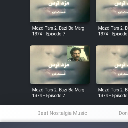
Cartoon Robin Hood - Dooble
Farsi (Ghabl Az Enghelab)
Mozd Tars 2: Bazi Ba Marg
Mozd Tars 2: B
1374 - Episode 7
1374 - Episode
Serial Ayeneh 1364
Serial Bazam Madresam Dir
Shod 1362
Serial Hojr ebn Oday 1381
Mozd Tars 2: Bazi Ba Marg
Mozd Tars 2: B
1374 - Episode 2
1374 - Episode
Film Akharin Marhaleh
Best Nostalgia Music
Don
Film Atash Penhan