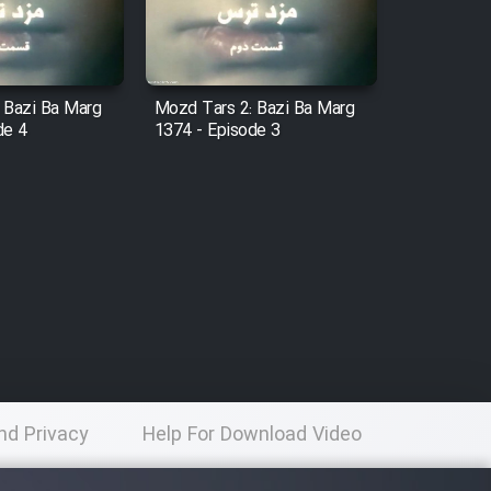
 Bazi Ba Marg
Mozd Tars 2: Bazi Ba Marg
de 4
1374 - Episode 3
nd Privacy
Help For Download Video