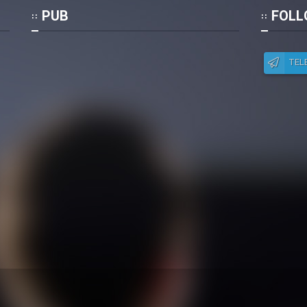
Po
PUB
FOLL
TEL