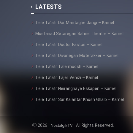
Animeishen Cinemaei Safar
LATESTS
Be Sarzamin Dur
Tele Ta’atr Dar Mantaghe Jangi – Kamel
Film Jangju Pirooz
Mostanad Setaregan Sahne Theatre – Kamel
Film Padzahr
Tele Ta’atr Doctor Fastus – Kamel
Tele Ta’atr Divanegan Motefakker – Kamel
Film Shab Rubah
Tele Ta’atr Tale moosh – Kamel
Film Shah Khamush
Tele Ta’atr Tajer Venizi – Kamel
Tele Ta’atr Neiranghaye Eskapen – Kamel
Film Fil Dar Tariki
Tele Ta’atr Sar Kalantar Khosh Ghalb – Kamel
Film Farsh Bad
Film In Haft Nafar
2026
All Rights Reserved.
NostalgikTV