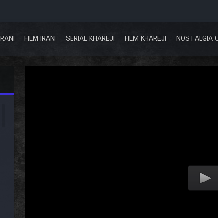
IRANI
FILM IRANI
SERIAL KHAREJI
FILM KHAREJI
NOSTALGIA 