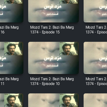
azi Ba Marg
Mozd Tars 2: Bazi Ba Marg
Mozd Tars 2:
 16
1374 - Episode 15
1374 - Episo
azi Ba Marg
Mozd Tars 2: Bazi Ba Marg
Mozd Tars 2:
 11
1374 - Episode 10
1374 - Episo