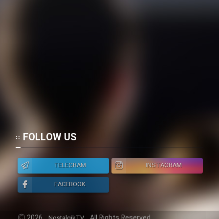
FOLLOW US
TELEGRAM
INSTAGRAM
FACEBOOK
2026
All Rights Reserved.
NostalgikTV