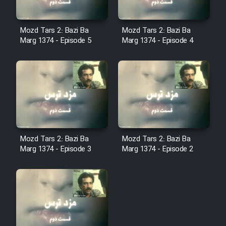
Film Fani
Mozd Tars 2: Bazi Ba
Mozd Tars 2: Bazi Ba
Cartoon Galiver - Kamel
Marg 1374 - Episode 5
Marg 1374 - Episode 4
(Dooble Farsi)
Film Shire Talayi (Dooble
Farsi)
Film Aseman Kharashe
Jahanami (Dooble Farsi)
Film Dastbord Be Bank (Dooble
Mozd Tars 2: Bazi Ba
Mozd Tars 2: Bazi Ba
Farsi)
Marg 1374 - Episode 3
Marg 1374 - Episode 2
Film Alpagoor (Dooble Farsi)
Film Herfeyi (Dooble Farsi)