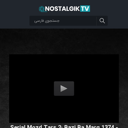
Serial Mozd Tars 2: Bazi Ba Marg 1374 -