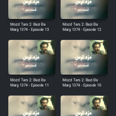
Cartoon Robin Hood - Dooble
Farsi (Ghabl Az Enghelab)
Mozd Tars 2: Bazi Ba
Mozd Tars 2: Bazi Ba
Marg 1374 - Episode 13
Marg 1374 - Episode 12
Serial Ayeneh 1364
Serial Bazam Madresam Dir
Shod 1362
Serial Hojr ebn Oday 1381
Mozd Tars 2: Bazi Ba
Mozd Tars 2: Bazi Ba
Film Akharin Marhaleh
Marg 1374 - Episode 11
Marg 1374 - Episode 10
Film Atash Penhan
Animeishen Cinemaei Safar Be