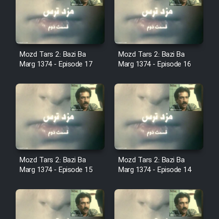
Film Avar
Film Behtarin Tabestan Man
Mozd Tars 2: Bazi Ba
Mozd Tars 2: Bazi Ba
Marg 1374 - Episode 17
Marg 1374 - Episode 16
Film Mard Aftabi
Film Salam be Entezar
Mozd Tars 2: Bazi Ba
Mozd Tars 2: Bazi Ba
Film Tejarat
Marg 1374 - Episode 15
Marg 1374 - Episode 14
Film Entehaye Ghodrat