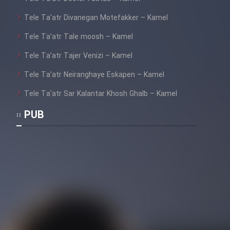
Tele Ta’atr Divanegan Motefakker – Kamel
Tele Ta’atr Tale moosh – Kamel
Tele Ta’atr Tajer Venizi – Kamel
Tele Ta’atr Neiranghaye Eskapen – Kamel
Tele Ta’atr Sar Kalantar Khosh Ghalb – Kamel
PUB