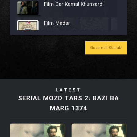
Film Dar Kamal Khunsardi
Film Madar
Gozaresh Kharabi
Film Bozorg Kheily Bozorg
Film Madarzan Salam
LATEST
Film Tora Dust Daram
SERIAL MOZD TARS 2: BAZI BA
MARG 1374
Film Zir Derakht Holu
Film Arabeh Marg