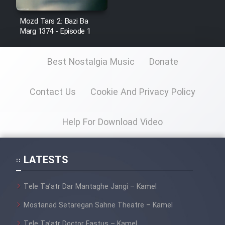
Mostanad Margbartarin
Heyvanat Donya - Dooble Farsi
Mozd Tars 2: Bazi Ba
Marg 1374 - Episode 1
Film Toofangar (Dooble Farsi)
Best Nostalgia Music
Donate
Film Velgarde Vahshi (Dooble
Farsi)
Contact Us
Cookie And Privacy Policy
Help For Download Video
LATESTS
Tele Ta’atr Dar Mantaghe Jangi – Kamel
Mostanad Setaregan Sahne Theatre – Kamel
Tele Ta’atr Doctor Fastus – Kamel