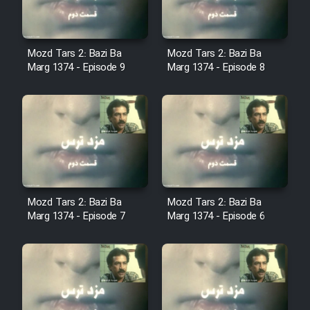
Sarzamin Dur
Film Jangju Pirooz
Mozd Tars 2: Bazi Ba
Mozd Tars 2: Bazi Ba
Marg 1374 - Episode 9
Marg 1374 - Episode 8
Film Padzahr
Film Shab Rubah
Film Shah Khamush
Film Fil Dar Tariki
Mozd Tars 2: Bazi Ba
Mozd Tars 2: Bazi Ba
Marg 1374 - Episode 7
Marg 1374 - Episode 6
Film Farsh Bad
Film In Haft Nafar