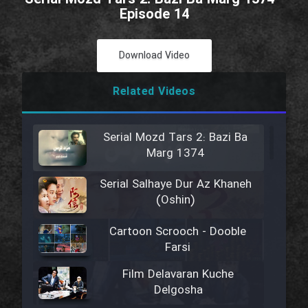
Episode 14
Download Video
Related Videos
Serial Mozd Tars 2: Bazi Ba
Marg 1374
Serial Salhaye Dur Az Khaneh
(Oshin)
Cartoon Scrooch - Dooble
Farsi
Film Delavaran Kuche
Delgosha