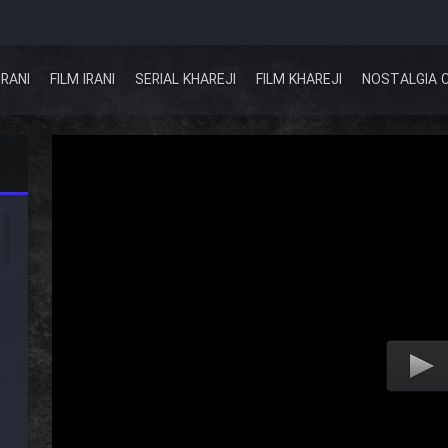
IRANI
FILM IRANI
SERIAL KHAREJI
FILM KHAREJI
NOSTALGIA 