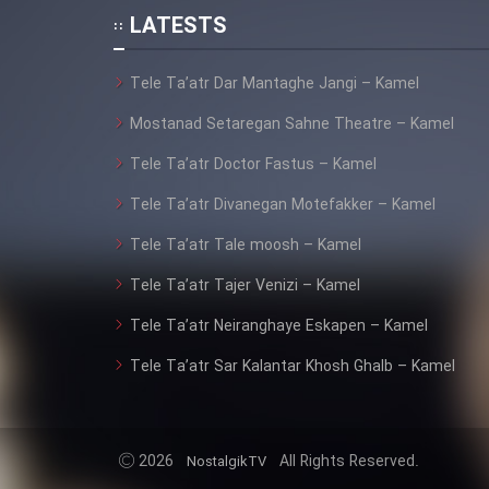
Animeishen Cinemaei Safar
LATESTS
Be Sarzamin Dur
Tele Ta’atr Dar Mantaghe Jangi – Kamel
Film Jangju Pirooz
Mostanad Setaregan Sahne Theatre – Kamel
Film Padzahr
Tele Ta’atr Doctor Fastus – Kamel
Tele Ta’atr Divanegan Motefakker – Kamel
Film Shab Rubah
Tele Ta’atr Tale moosh – Kamel
Film Shah Khamush
Tele Ta’atr Tajer Venizi – Kamel
Tele Ta’atr Neiranghaye Eskapen – Kamel
Film Fil Dar Tariki
Tele Ta’atr Sar Kalantar Khosh Ghalb – Kamel
Film Farsh Bad
Film In Haft Nafar
2026
All Rights Reserved.
NostalgikTV