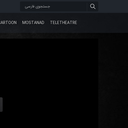
CARTOON
MOSTANAD
TELETHEATRE