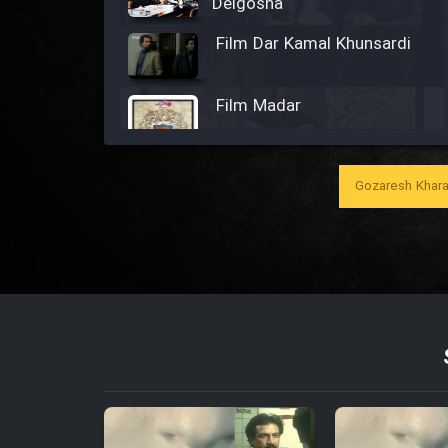
Delgosha
Film Dar Kamal Khunsardi
Film Madar
Gozaresh Khara
Film Bozorg Kheily Bozorg
Film Madarzan Salam
Film Tora Dust Daram
Film Zir Derakht Holu