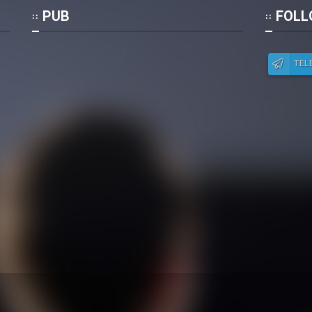
Po
PUB
FOLL
TEL