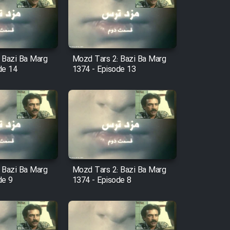
 Bazi Ba Marg
Mozd Tars 2: Bazi Ba Marg
de 14
1374 - Episode 13
 Bazi Ba Marg
Mozd Tars 2: Bazi Ba Marg
de 9
1374 - Episode 8