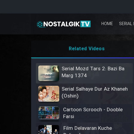
HOME
SERIAL 
Related Videos
Serial Mozd Tars 2: Bazi Ba
Marg 1374
Serial Salhaye Dur Az Khaneh
(Oshin)
Cartoon Scrooch - Dooble
Farsi
Film Delavaran Kuche