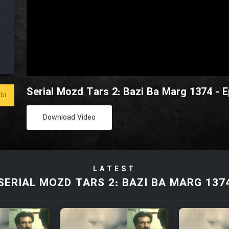
Serial Mozd Tars 2: Bazi Ba Marg 1374 - 
bi
Download Video
LATEST
SERIAL MOZD TARS 2: BAZI BA MARG 137