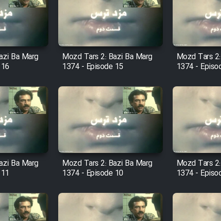
azi Ba Marg
Mozd Tars 2: Bazi Ba Marg
Mozd Tars 2:
 16
1374 - Episode 15
1374 - Episo
azi Ba Marg
Mozd Tars 2: Bazi Ba Marg
Mozd Tars 2:
 11
1374 - Episode 10
1374 - Episo