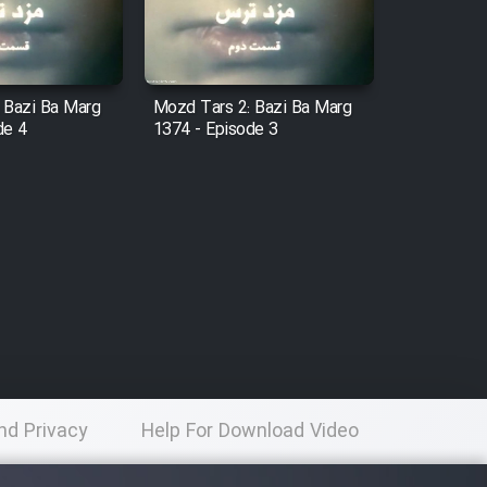
 Bazi Ba Marg
Mozd Tars 2: Bazi Ba Marg
de 4
1374 - Episode 3
nd Privacy
Help For Download Video