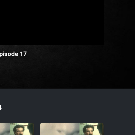
Episode 17
4