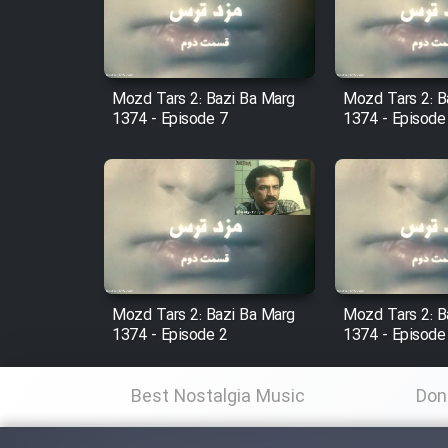
Cartoon Robin Hood - Dooble
Farsi (Ghabl Az Enghelab)
Mozd Tars 2: Bazi Ba Marg
Mozd Tars 2: B
1374 - Episode 7
1374 - Episode
Serial Ayeneh 1364
Serial Bazam Madresam Dir
Shod 1362
Serial Hojr ebn Oday 1381
Mozd Tars 2: Bazi Ba Marg
Mozd Tars 2: B
1374 - Episode 2
1374 - Episode
Film Akharin Marhaleh
Best Nostalgia Music
Don
Film Atash Penhan