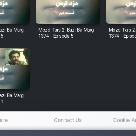
azi Ba Marg
Mozd Tars 2: Bazi Ba Marg
Mozd Tars 2:
 6
1374 - Episode 5
1374 - Episo
azi Ba Marg
 1
ate
Contact Us
Cookie A