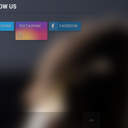
licy
OW US
EGRAM
INSTAGRAM
FACEBOOK