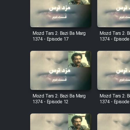
Film Arabeh Marg
Film Avar
Mozd Tars 2: Bazi Ba Marg
Mozd Tars 2: B
Film Behtarin Tabestan Man
1374 - Episode 17
1374 - Episode
Film Mard Aftabi
Film Salam be Entezar
Mozd Tars 2: Bazi Ba Marg
Mozd Tars 2: B
1374 - Episode 12
1374 - Episode
Film Tejarat
Film Entehaye Ghodrat