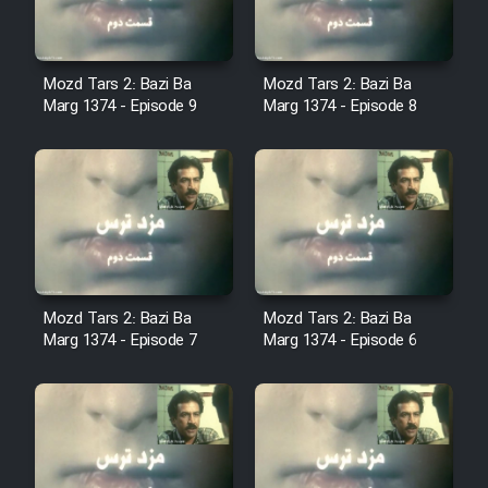
Sarzamin Dur
Film Jangju Pirooz
Mozd Tars 2: Bazi Ba
Mozd Tars 2: Bazi Ba
Marg 1374 - Episode 9
Marg 1374 - Episode 8
Film Padzahr
Film Shab Rubah
Film Shah Khamush
Film Fil Dar Tariki
Mozd Tars 2: Bazi Ba
Mozd Tars 2: Bazi Ba
Marg 1374 - Episode 7
Marg 1374 - Episode 6
Film Farsh Bad
Film In Haft Nafar