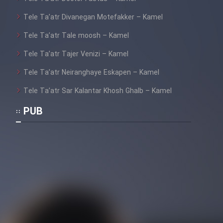
Tele Ta’atr Divanegan Motefakker – Kamel
Tele Ta’atr Tale moosh – Kamel
Tele Ta’atr Tajer Venizi – Kamel
Tele Ta’atr Neiranghaye Eskapen – Kamel
Tele Ta’atr Sar Kalantar Khosh Ghalb – Kamel
PUB