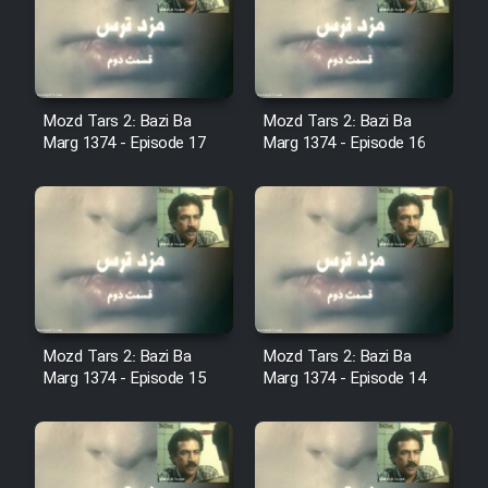
Film Avar
Film Behtarin Tabestan Man
Mozd Tars 2: Bazi Ba
Mozd Tars 2: Bazi Ba
Marg 1374 - Episode 17
Marg 1374 - Episode 16
Film Mard Aftabi
Film Salam be Entezar
Mozd Tars 2: Bazi Ba
Mozd Tars 2: Bazi Ba
Film Tejarat
Marg 1374 - Episode 15
Marg 1374 - Episode 14
Film Entehaye Ghodrat