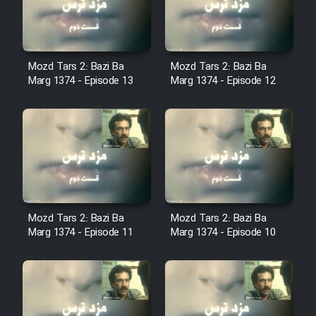
Cartoon Robin Hood - Dooble
Farsi (Ghabl Az Enghelab)
Mozd Tars 2: Bazi Ba
Mozd Tars 2: Bazi Ba
Marg 1374 - Episode 13
Marg 1374 - Episode 12
Serial Ayeneh 1364
Serial Bazam Madresam Dir
Shod 1362
Serial Hojr ebn Oday 1381
Mozd Tars 2: Bazi Ba
Mozd Tars 2: Bazi Ba
Film Akharin Marhaleh
Marg 1374 - Episode 11
Marg 1374 - Episode 10
Film Atash Penhan
Animeishen Cinemaei Safar Be