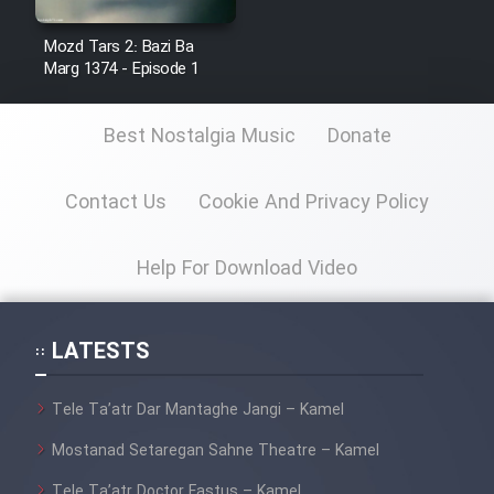
Mostanad Margbartarin
Heyvanat Donya - Dooble Farsi
Mozd Tars 2: Bazi Ba
Marg 1374 - Episode 1
Film Toofangar (Dooble Farsi)
Best Nostalgia Music
Donate
Film Velgarde Vahshi (Dooble
Farsi)
Contact Us
Cookie And Privacy Policy
Help For Download Video
LATESTS
Tele Ta’atr Dar Mantaghe Jangi – Kamel
Mostanad Setaregan Sahne Theatre – Kamel
Tele Ta’atr Doctor Fastus – Kamel