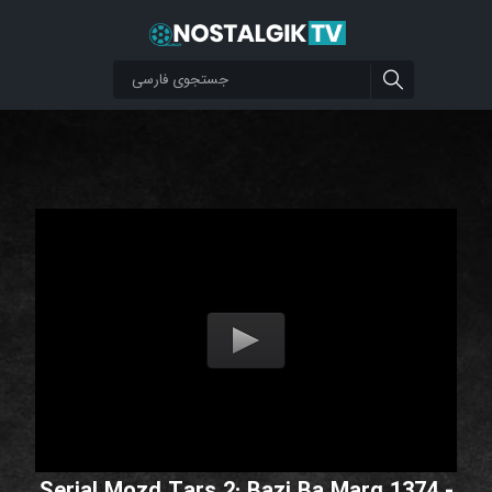
Serial Mozd Tars 2: Bazi Ba Marg 1374 -