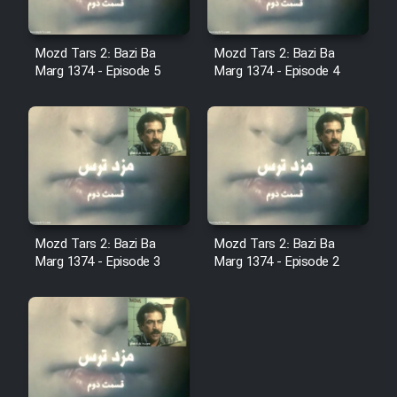
Film Fani
Mozd Tars 2: Bazi Ba
Mozd Tars 2: Bazi Ba
Cartoon Galiver - Kamel
Marg 1374 - Episode 5
Marg 1374 - Episode 4
(Dooble Farsi)
Film Shire Talayi (Dooble
Farsi)
Film Aseman Kharashe
Jahanami (Dooble Farsi)
Film Dastbord Be Bank (Dooble
Mozd Tars 2: Bazi Ba
Mozd Tars 2: Bazi Ba
Farsi)
Marg 1374 - Episode 3
Marg 1374 - Episode 2
Film Alpagoor (Dooble Farsi)
Film Herfeyi (Dooble Farsi)