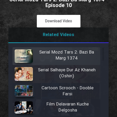
Episode 10
Download Video
Related Videos
Serial Mozd Tars 2: Bazi Ba
Marg 1374
Serial Salhaye Dur Az Khaneh
(Oshin)
Cartoon Scrooch - Dooble
Farsi
Film Delavaran Kuche
Delgosha