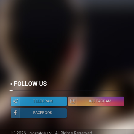
FOLLOW US
TELEGRAM
INSTAGRAM
FACEBOOK
2026
All Rights Reserved.
NostalgikTV