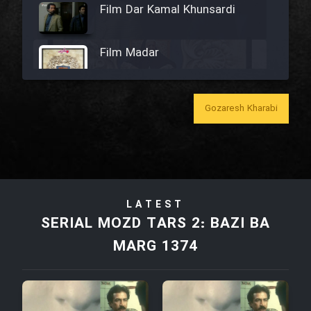
Film Dar Kamal Khunsardi
Film Madar
Gozaresh Kharabi
Film Bozorg Kheily Bozorg
Film Madarzan Salam
LATEST
Film Tora Dust Daram
SERIAL MOZD TARS 2: BAZI BA
MARG 1374
Film Zir Derakht Holu
Film Arabeh Marg