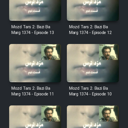
Cartoon Robin Hood - Dooble
Farsi (Ghabl Az Enghelab)
Mozd Tars 2: Bazi Ba
Mozd Tars 2: Bazi Ba
Marg 1374 - Episode 13
Marg 1374 - Episode 12
Serial Ayeneh 1364
Serial Bazam Madresam Dir
Shod 1362
Serial Hojr ebn Oday 1381
Mozd Tars 2: Bazi Ba
Mozd Tars 2: Bazi Ba
Film Akharin Marhaleh
Marg 1374 - Episode 11
Marg 1374 - Episode 10
Film Atash Penhan
Animeishen Cinemaei Safar Be