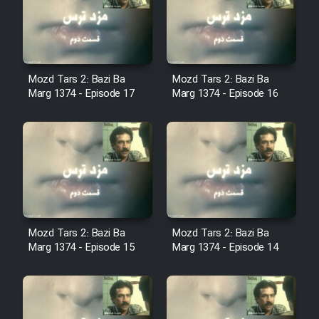
Film Avar
Film Behtarin Tabestan Man
Mozd Tars 2: Bazi Ba
Mozd Tars 2: Bazi Ba
Marg 1374 - Episode 17
Marg 1374 - Episode 16
Film Mard Aftabi
Film Salam be Entezar
Mozd Tars 2: Bazi Ba
Mozd Tars 2: Bazi Ba
Film Tejarat
Marg 1374 - Episode 15
Marg 1374 - Episode 14
Film Entehaye Ghodrat