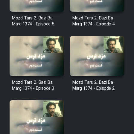
Film Fani
Mozd Tars 2: Bazi Ba
Mozd Tars 2: Bazi Ba
Cartoon Galiver - Kamel
Marg 1374 - Episode 5
Marg 1374 - Episode 4
(Dooble Farsi)
Film Shire Talayi (Dooble
Farsi)
Film Aseman Kharashe
Jahanami (Dooble Farsi)
Film Dastbord Be Bank (Dooble
Mozd Tars 2: Bazi Ba
Mozd Tars 2: Bazi Ba
Farsi)
Marg 1374 - Episode 3
Marg 1374 - Episode 2
Film Alpagoor (Dooble Farsi)
Film Herfeyi (Dooble Farsi)