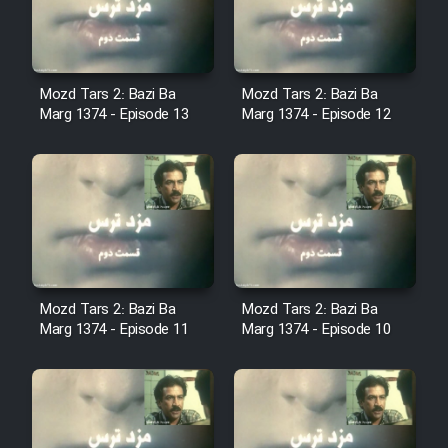
Cartoon Robin Hood - Dooble
Farsi (Ghabl Az Enghelab)
Mozd Tars 2: Bazi Ba
Mozd Tars 2: Bazi Ba
Marg 1374 - Episode 13
Marg 1374 - Episode 12
Serial Ayeneh 1364
Serial Bazam Madresam Dir
Shod 1362
Serial Hojr ebn Oday 1381
Mozd Tars 2: Bazi Ba
Mozd Tars 2: Bazi Ba
Film Akharin Marhaleh
Marg 1374 - Episode 11
Marg 1374 - Episode 10
Film Atash Penhan
Animeishen Cinemaei Safar Be