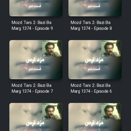
Sarzamin Dur
Film Jangju Pirooz
Mozd Tars 2: Bazi Ba
Mozd Tars 2: Bazi Ba
Marg 1374 - Episode 9
Marg 1374 - Episode 8
Film Padzahr
Film Shab Rubah
Film Shah Khamush
Film Fil Dar Tariki
Mozd Tars 2: Bazi Ba
Mozd Tars 2: Bazi Ba
Marg 1374 - Episode 7
Marg 1374 - Episode 6
Film Farsh Bad
Film In Haft Nafar