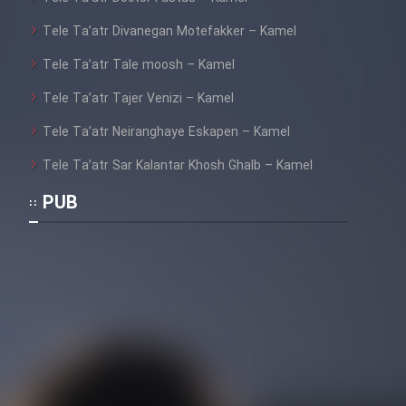
Tele Ta’atr Divanegan Motefakker – Kamel
Tele Ta’atr Tale moosh – Kamel
Tele Ta’atr Tajer Venizi – Kamel
Tele Ta’atr Neiranghaye Eskapen – Kamel
Tele Ta’atr Sar Kalantar Khosh Ghalb – Kamel
PUB