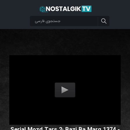
Serial Mozd Tars 2: Bazi Ba Marg 1374 -