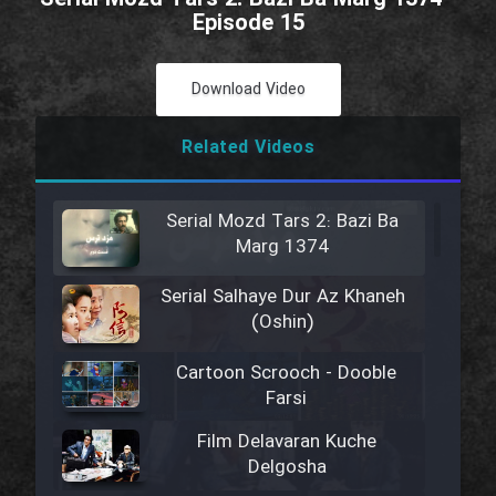
Episode 15
Download Video
Related Videos
Serial Mozd Tars 2: Bazi Ba
Marg 1374
Serial Salhaye Dur Az Khaneh
(Oshin)
Cartoon Scrooch - Dooble
Farsi
Film Delavaran Kuche
Delgosha