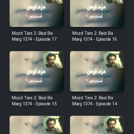
Film Avar
Film Behtarin Tabestan Man
Mozd Tars 2: Bazi Ba
Mozd Tars 2: Bazi Ba
Marg 1374 - Episode 17
Marg 1374 - Episode 16
Film Mard Aftabi
Film Salam be Entezar
Mozd Tars 2: Bazi Ba
Mozd Tars 2: Bazi Ba
Film Tejarat
Marg 1374 - Episode 15
Marg 1374 - Episode 14
Film Entehaye Ghodrat