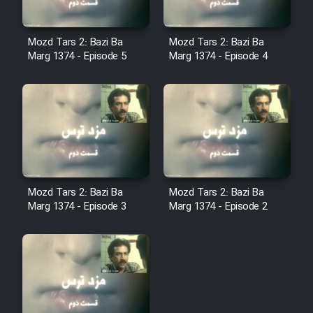
Film Fani
Mozd Tars 2: Bazi Ba
Mozd Tars 2: Bazi Ba
Cartoon Galiver - Kamel
Marg 1374 - Episode 5
Marg 1374 - Episode 4
(Dooble Farsi)
Film Shire Talayi (Dooble
Farsi)
Film Aseman Kharashe
Jahanami (Dooble Farsi)
Film Dastbord Be Bank (Dooble
Mozd Tars 2: Bazi Ba
Mozd Tars 2: Bazi Ba
Farsi)
Marg 1374 - Episode 3
Marg 1374 - Episode 2
Film Alpagoor (Dooble Farsi)
Film Herfeyi (Dooble Farsi)