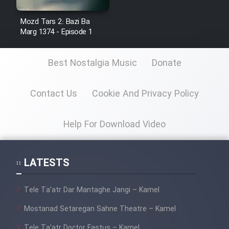
Mostanad Margbartarin
Heyvanat Donya - Dooble Farsi
Mozd Tars 2: Bazi Ba
Marg 1374 - Episode 1
Film Toofangar (Dooble Farsi)
Best Nostalgia Music
Donate
Film Velgarde Vahshi (Dooble
Farsi)
Contact Us
Cookie And Privacy Policy
Help For Download Video
LATESTS
Tele Ta’atr Dar Mantaghe Jangi – Kamel
Mostanad Setaregan Sahne Theatre – Kamel
Tele Ta’atr Doctor Fastus – Kamel