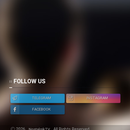
FOLLOW US
TELEGRAM
INSTAGRAM
FACEBOOK
2026
All Rights Reserved.
NostalgikTV