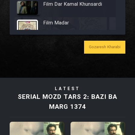
Film Dar Kamal Khunsardi
Film Madar
Gozaresh Kharabi
Film Bozorg Kheily Bozorg
Film Madarzan Salam
LATEST
Film Tora Dust Daram
SERIAL MOZD TARS 2: BAZI BA
MARG 1374
Film Zir Derakht Holu
Film Arabeh Marg