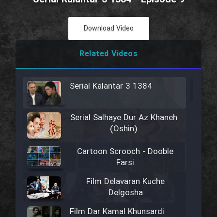
Download Video
Related Videos
Serial Kalantar 3 1384
Serial Salhaye Dur Az Khaneh
(Oshin)
Cartoon Scrooch - Dooble
Farsi
Film Delavaran Kuche
Delgosha
Film Dar Kamal Khunsardi