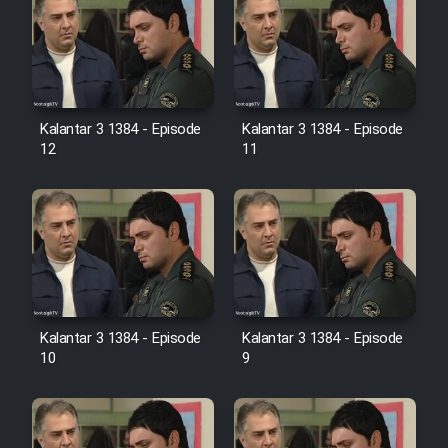
Heyvanat Donya - Dooble Farsi
Film Toofangar (Dooble Farsi)
Film Velgarde Vahshi (Dooble
Kalantar 3 1384 - Episode
Kalantar 3 1384 - Episode
Farsi)
12
11
Kalantar 3 1384 - Episode
Kalantar 3 1384 - Episode
10
9