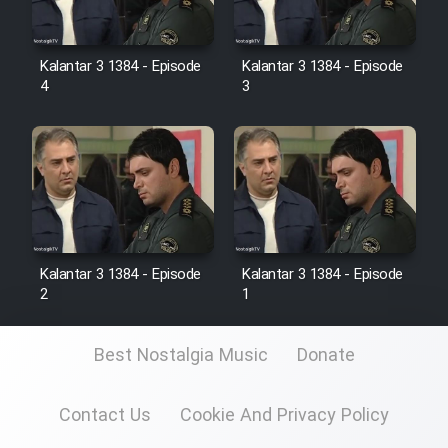
Kalantar 3 1384 - Episode
Kalantar 3 1384 - Episode
4
3
Kalantar 3 1384 - Episode
Kalantar 3 1384 - Episode
2
1
Best Nostalgia Music
Donate
Contact Us
Cookie And Privacy Policy