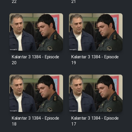
22
21
Film Jangju Pirooz
Film Padzahr
Film Shab Rubah
Kalantar 3 1384 - Episode
Kalantar 3 1384 - Episode
Film Shah Khamush
20
19
Film Fil Dar Tariki
Film Farsh Bad
Film In Haft Nafar
Kalantar 3 1384 - Episode
Kalantar 3 1384 - Episode
18
17
Film Fani