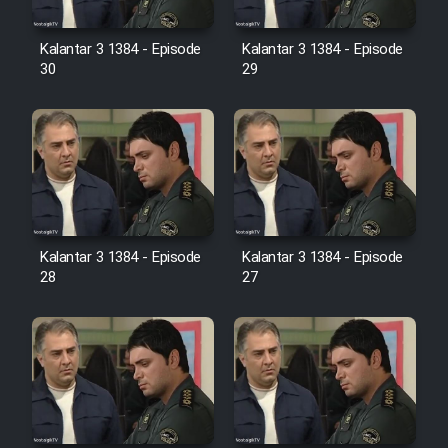
Film Avar
Kalantar 3 1384 - Episode
Kalantar 3 1384 - Episode
30
29
Film Behtarin Tabestan Man
Film Mard Aftabi
Film Salam be Entezar
Kalantar 3 1384 - Episode
Kalantar 3 1384 - Episode
28
27
Film Tejarat
Film Entehaye Ghodrat
Cartoon Robin Hood - Dooble