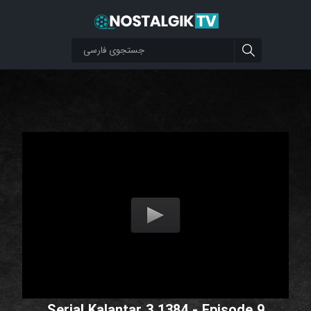
Serial Kalantar 3 1384 - Episode 9