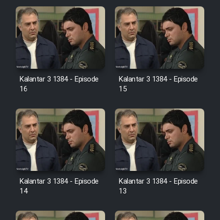
Cartoon Galiver - Kamel
(Dooble Farsi)
Film Shire Talayi (Dooble
Farsi)
Kalantar 3 1384 - Episode
Kalantar 3 1384 - Episode
Film Aseman Kharashe
16
15
Jahanami (Dooble Farsi)
Film Dastbord Be Bank (Dooble
Farsi)
Film Alpagoor (Dooble Farsi)
Film Herfeyi (Dooble Farsi)
Kalantar 3 1384 - Episode
Kalantar 3 1384 - Episode
14
13
Mostanad Margbartarin