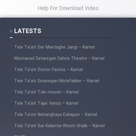
Help For Download Video
LATESTS
Tele Ta’atr Dar Mantaghe Jangi – Kamel
Mostanad Setaregan Sahne Theatre – Kamel
Tele Ta’atr Doctor Fastus – Kamel
Tele Ta’atr Divanegan Motefakker – Kamel
Tele Ta’atr Tale moosh – Kamel
Tele Ta’atr Tajer Venizi – Kamel
Tele Ta’atr Neiranghaye Eskapen – Kamel
Tele Ta’atr Sar Kalantar Khosh Ghalb – Kamel