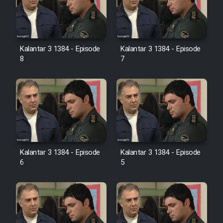
Kalantar 3 1384 - Episode
Kalantar 3 1384 - Episode
8
7
Kalantar 3 1384 - Episode
Kalantar 3 1384 - Episode
6
5