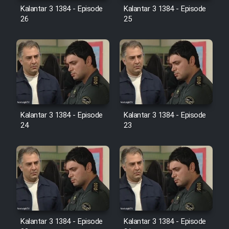
Farsi (Ghabl Az Enghelab)
Kalantar 3 1384 - Episode
Kalantar 3 1384 - Episode
26
25
Serial Ayeneh 1364
Serial Bazam Madresam Dir
Shod 1362
Kalantar 3 1384 - Episode
Kalantar 3 1384 - Episode
Serial Hojr ebn Oday 1381
24
23
Film Akharin Marhaleh
Film Atash Penhan
Animeishen Cinemaei Safar Be
Sarzamin Dur
Kalantar 3 1384 - Episode
Kalantar 3 1384 - Episode