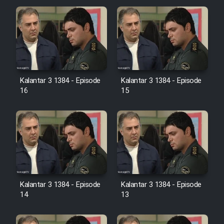
Cartoon Galiver - Kamel
(Dooble Farsi)
Film Shire Talayi (Dooble
Farsi)
Kalantar 3 1384 - Episode
Kalantar 3 1384 - Episode
Film Aseman Kharashe
16
15
Jahanami (Dooble Farsi)
Film Dastbord Be Bank (Dooble
Farsi)
Film Alpagoor (Dooble Farsi)
Film Herfeyi (Dooble Farsi)
Kalantar 3 1384 - Episode
Kalantar 3 1384 - Episode
14
13
Mostanad Margbartarin