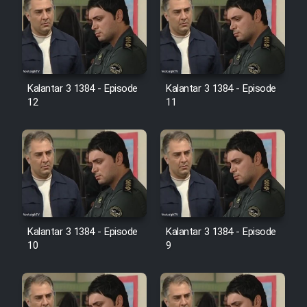
Heyvanat Donya - Dooble Farsi
Film Toofangar (Dooble Farsi)
Film Velgarde Vahshi (Dooble
Kalantar 3 1384 - Episode
Kalantar 3 1384 - Episode
Farsi)
12
11
Kalantar 3 1384 - Episode
Kalantar 3 1384 - Episode
10
9