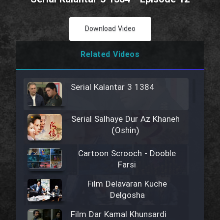
Download Video
Related Videos
Serial Kalantar 3 1384
Serial Salhaye Dur Az Khaneh
(Oshin)
Cartoon Scrooch - Dooble
Farsi
Film Delavaran Kuche
Delgosha
Film Dar Kamal Khunsardi