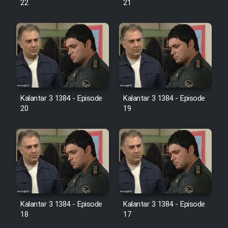
22
21
Film Jangju Pirooz
Film Padzahr
Film Shab Rubah
Kalantar 3 1384 - Episode
Kalantar 3 1384 - Episode
Film Shah Khamush
20
19
Film Fil Dar Tariki
Film Farsh Bad
Film In Haft Nafar
Kalantar 3 1384 - Episode
Kalantar 3 1384 - Episode
18
17
Film Fani