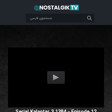
Serial Kalantar 3 1384 - Episode 12