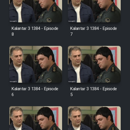
Kalantar 3 1384 - Episode
Kalantar 3 1384 - Episode
8
7
Kalantar 3 1384 - Episode
Kalantar 3 1384 - Episode
6
5