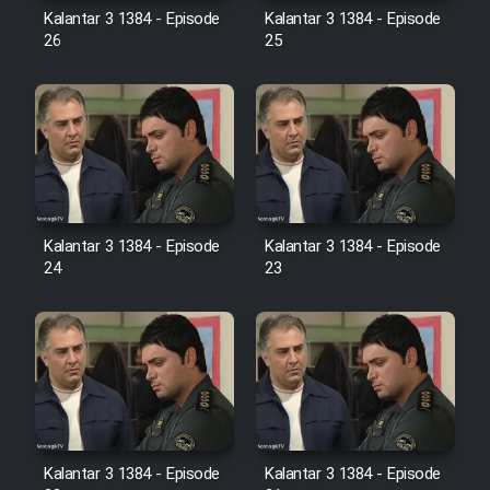
Farsi (Ghabl Az Enghelab)
Kalantar 3 1384 - Episode
Kalantar 3 1384 - Episode
26
25
Serial Ayeneh 1364
Serial Bazam Madresam Dir
Shod 1362
Kalantar 3 1384 - Episode
Kalantar 3 1384 - Episode
Serial Hojr ebn Oday 1381
24
23
Film Akharin Marhaleh
Film Atash Penhan
Animeishen Cinemaei Safar Be
Sarzamin Dur
Kalantar 3 1384 - Episode
Kalantar 3 1384 - Episode