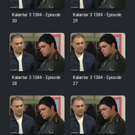
Film Avar
Kalantar 3 1384 - Episode
Kalantar 3 1384 - Episode
30
29
Film Behtarin Tabestan Man
Film Mard Aftabi
Film Salam be Entezar
Kalantar 3 1384 - Episode
Kalantar 3 1384 - Episode
28
27
Film Tejarat
Film Entehaye Ghodrat
Cartoon Robin Hood - Dooble