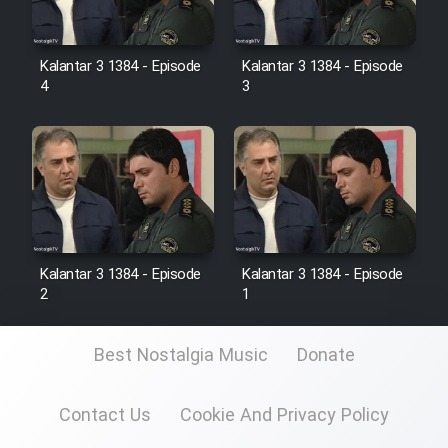
Kalantar 3 1384 - Episode
Kalantar 3 1384 - Episode
4
3
Kalantar 3 1384 - Episode
Kalantar 3 1384 - Episode
2
1
Best Nostalgia Music
Donate
Contact Us
Cookie And Privacy Policy