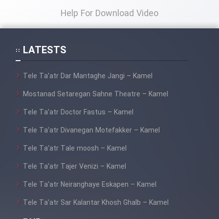
Help For Download Video
LATESTS
Tele Ta’atr Dar Mantaghe Jangi – Kamel
Mostanad Setaregan Sahne Theatre – Kamel
Tele Ta’atr Doctor Fastus – Kamel
Tele Ta’atr Divanegan Motefakker – Kamel
Tele Ta’atr Tale moosh – Kamel
Tele Ta’atr Tajer Venizi – Kamel
Tele Ta’atr Neiranghaye Eskapen – Kamel
Tele Ta’atr Sar Kalantar Khosh Ghalb – Kamel