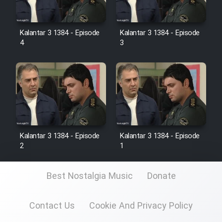
Kalantar 3 1384 - Episode
Kalantar 3 1384 - Episode
4
3
Kalantar 3 1384 - Episode
Kalantar 3 1384 - Episode
2
1
Best Nostalgia Music
Donate
Contact Us
Cookie And Privacy Policy