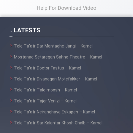
Help For Download Video
LATESTS
Tele Ta’atr Dar Mantaghe Jangi – Kamel
Mostanad Setaregan Sahne Theatre – Kamel
Tele Ta’atr Doctor Fastus – Kamel
Tele Ta’atr Divanegan Motefakker – Kamel
Tele Ta’atr Tale moosh – Kamel
Tele Ta’atr Tajer Venizi – Kamel
Tele Ta’atr Neiranghaye Eskapen – Kamel
Tele Ta’atr Sar Kalantar Khosh Ghalb – Kamel