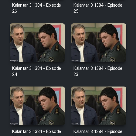
Farsi (Ghabl Az Enghelab)
Kalantar 3 1384 - Episode
Kalantar 3 1384 - Episode
26
25
Serial Ayeneh 1364
Serial Bazam Madresam Dir
Shod 1362
Kalantar 3 1384 - Episode
Kalantar 3 1384 - Episode
Serial Hojr ebn Oday 1381
24
23
Film Akharin Marhaleh
Film Atash Penhan
Animeishen Cinemaei Safar Be
Sarzamin Dur
Kalantar 3 1384 - Episode
Kalantar 3 1384 - Episode