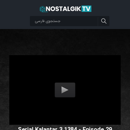
Serial Kalantar 3 1384 - Episode 29