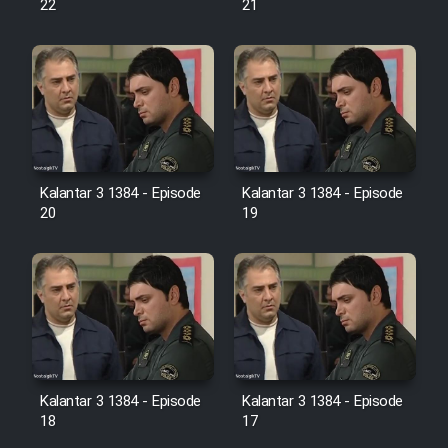
22
21
Film Jangju Pirooz
Film Padzahr
Film Shab Rubah
Kalantar 3 1384 - Episode
Kalantar 3 1384 - Episode
Film Shah Khamush
20
19
Film Fil Dar Tariki
Film Farsh Bad
Film In Haft Nafar
Kalantar 3 1384 - Episode
Kalantar 3 1384 - Episode
18
17
Film Fani