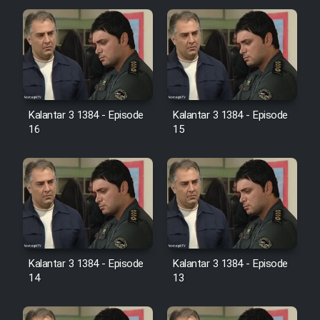
Cartoon Galiver - Kamel
(Dooble Farsi)
Film Shire Talayi (Dooble
Farsi)
Kalantar 3 1384 - Episode
Kalantar 3 1384 - Episode
Film Aseman Kharashe
16
15
Jahanami (Dooble Farsi)
Film Dastbord Be Bank (Dooble
Farsi)
Film Alpagoor (Dooble Farsi)
Film Herfeyi (Dooble Farsi)
Kalantar 3 1384 - Episode
Kalantar 3 1384 - Episode
14
13
Mostanad Margbartarin