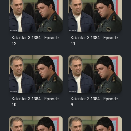
Heyvanat Donya - Dooble Farsi
Film Toofangar (Dooble Farsi)
Film Velgarde Vahshi (Dooble
Kalantar 3 1384 - Episode
Kalantar 3 1384 - Episode
Farsi)
12
11
Kalantar 3 1384 - Episode
Kalantar 3 1384 - Episode
10
9