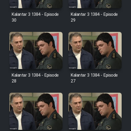
Film Avar
Kalantar 3 1384 - Episode
Kalantar 3 1384 - Episode
30
29
Film Behtarin Tabestan Man
Film Mard Aftabi
Film Salam be Entezar
Kalantar 3 1384 - Episode
Kalantar 3 1384 - Episode
28
27
Film Tejarat
Film Entehaye Ghodrat
Cartoon Robin Hood - Dooble