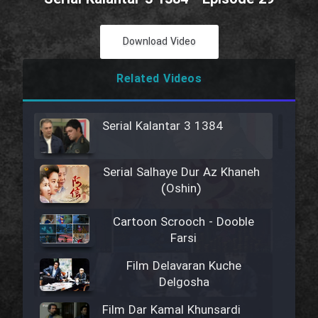
Download Video
Related Videos
Serial Kalantar 3 1384
Serial Salhaye Dur Az Khaneh
(Oshin)
Cartoon Scrooch - Dooble
Farsi
Film Delavaran Kuche
Delgosha
Film Dar Kamal Khunsardi