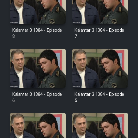
Kalantar 3 1384 - Episode
Kalantar 3 1384 - Episode
8
7
Kalantar 3 1384 - Episode
Kalantar 3 1384 - Episode
6
5