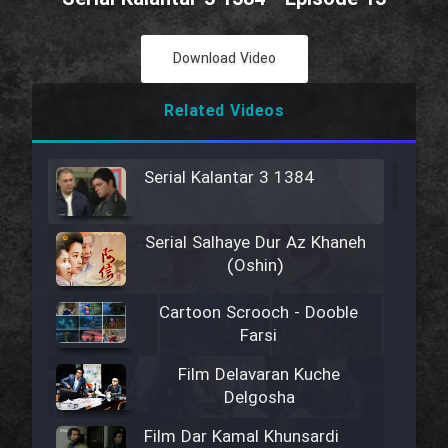
Download Video
Related Videos
Serial Kalantar 3 1384
Serial Salhaye Dur Az Khaneh
(Oshin)
Cartoon Scrooch - Dooble
Farsi
Film Delavaran Kuche
Delgosha
Film Dar Kamal Khunsardi