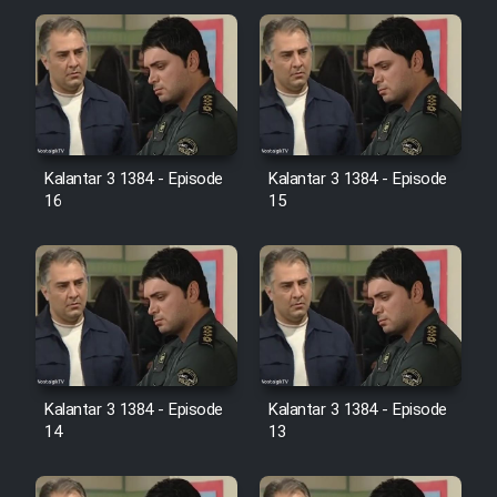
Cartoon Galiver - Kamel
(Dooble Farsi)
Film Shire Talayi (Dooble
Farsi)
Kalantar 3 1384 - Episode
Kalantar 3 1384 - Episode
Film Aseman Kharashe
16
15
Jahanami (Dooble Farsi)
Film Dastbord Be Bank (Dooble
Farsi)
Film Alpagoor (Dooble Farsi)
Film Herfeyi (Dooble Farsi)
Kalantar 3 1384 - Episode
Kalantar 3 1384 - Episode
14
13
Mostanad Margbartarin