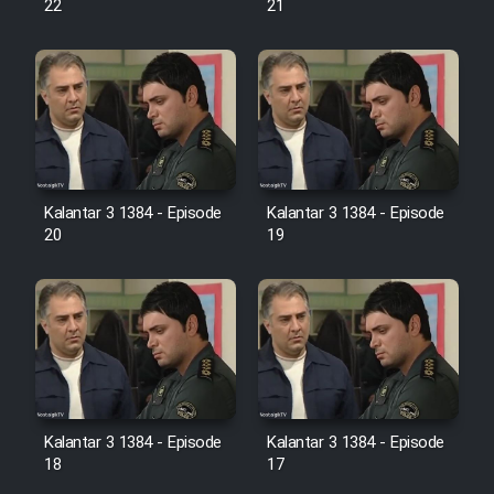
22
21
Film Jangju Pirooz
Film Padzahr
Film Shab Rubah
Kalantar 3 1384 - Episode
Kalantar 3 1384 - Episode
Film Shah Khamush
20
19
Film Fil Dar Tariki
Film Farsh Bad
Film In Haft Nafar
Kalantar 3 1384 - Episode
Kalantar 3 1384 - Episode
18
17
Film Fani