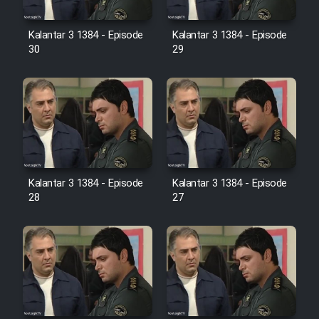
Film Avar
Kalantar 3 1384 - Episode
Kalantar 3 1384 - Episode
30
29
Film Behtarin Tabestan Man
Film Mard Aftabi
Film Salam be Entezar
Kalantar 3 1384 - Episode
Kalantar 3 1384 - Episode
28
27
Film Tejarat
Film Entehaye Ghodrat
Cartoon Robin Hood - Dooble