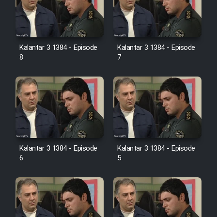
Kalantar 3 1384 - Episode
Kalantar 3 1384 - Episode
8
7
Kalantar 3 1384 - Episode
Kalantar 3 1384 - Episode
6
5