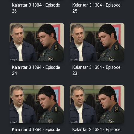
Farsi (Ghabl Az Enghelab)
Kalantar 3 1384 - Episode
Kalantar 3 1384 - Episode
26
25
Serial Ayeneh 1364
Serial Bazam Madresam Dir
Shod 1362
Kalantar 3 1384 - Episode
Kalantar 3 1384 - Episode
Serial Hojr ebn Oday 1381
24
23
Film Akharin Marhaleh
Film Atash Penhan
Animeishen Cinemaei Safar Be
Sarzamin Dur
Kalantar 3 1384 - Episode
Kalantar 3 1384 - Episode