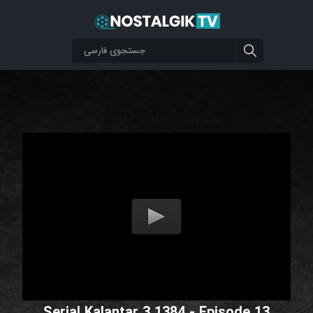
Serial Kalantar 3 1384 - Episode 13