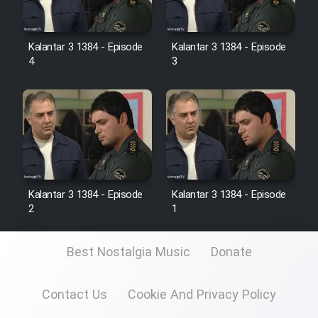
Kalantar 3 1384 - Episode
Kalantar 3 1384 - Episode
4
3
Kalantar 3 1384 - Episode
Kalantar 3 1384 - Episode
2
1
Best Nostalgia Music
Donate
Contact Us
Cookie And Privacy Policy