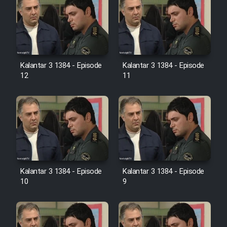
Heyvanat Donya - Dooble Farsi
Film Toofangar (Dooble Farsi)
Film Velgarde Vahshi (Dooble
Kalantar 3 1384 - Episode
Kalantar 3 1384 - Episode
Farsi)
12
11
Kalantar 3 1384 - Episode
Kalantar 3 1384 - Episode
10
9