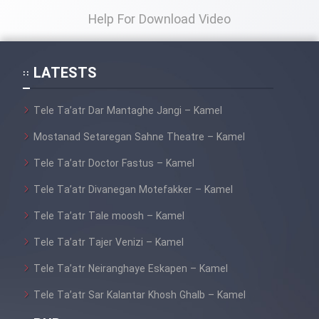
Help For Download Video
LATESTS
Tele Ta’atr Dar Mantaghe Jangi – Kamel
Mostanad Setaregan Sahne Theatre – Kamel
Tele Ta’atr Doctor Fastus – Kamel
Tele Ta’atr Divanegan Motefakker – Kamel
Tele Ta’atr Tale moosh – Kamel
Tele Ta’atr Tajer Venizi – Kamel
Tele Ta’atr Neiranghaye Eskapen – Kamel
Tele Ta’atr Sar Kalantar Khosh Ghalb – Kamel