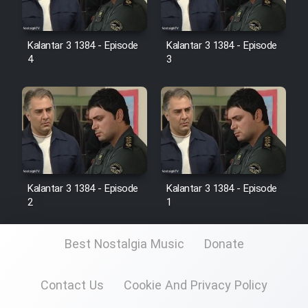
Kalantar 3 1384 - Episode
Kalantar 3 1384 - Episode
4
3
Kalantar 3 1384 - Episode
Kalantar 3 1384 - Episode
2
1
Best Nostalgia Music
Donate
Contact Us
Cookie And Privacy Policy