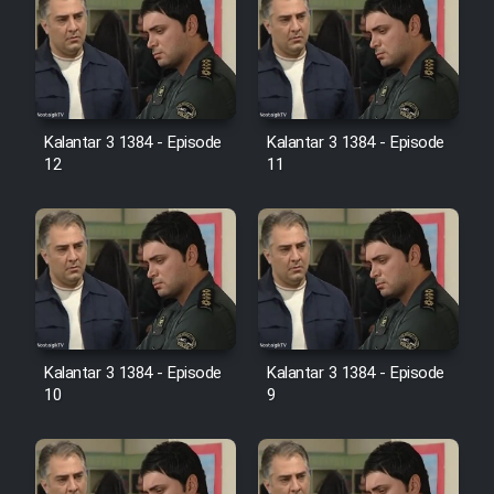
Heyvanat Donya - Dooble Farsi
Film Toofangar (Dooble Farsi)
Film Velgarde Vahshi (Dooble
Kalantar 3 1384 - Episode
Kalantar 3 1384 - Episode
Farsi)
12
11
Kalantar 3 1384 - Episode
Kalantar 3 1384 - Episode
10
9