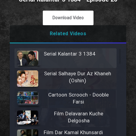
Download Video
Related Videos
Serial Kalantar 3 1384
Serial Salhaye Dur Az Khaneh
(Oshin)
Cartoon Scrooch - Dooble
Farsi
Film Delavaran Kuche
Delgosha
Film Dar Kamal Khunsardi