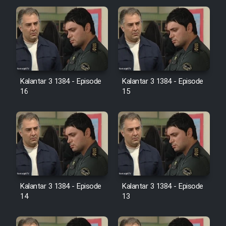
Cartoon Galiver - Kamel
(Dooble Farsi)
Film Shire Talayi (Dooble
Farsi)
Kalantar 3 1384 - Episode
Kalantar 3 1384 - Episode
Film Aseman Kharashe
16
15
Jahanami (Dooble Farsi)
Film Dastbord Be Bank (Dooble
Farsi)
Film Alpagoor (Dooble Farsi)
Film Herfeyi (Dooble Farsi)
Kalantar 3 1384 - Episode
Kalantar 3 1384 - Episode
14
13
Mostanad Margbartarin