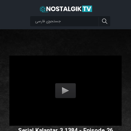
Serial Kalantar 3 1384 - Episode 26