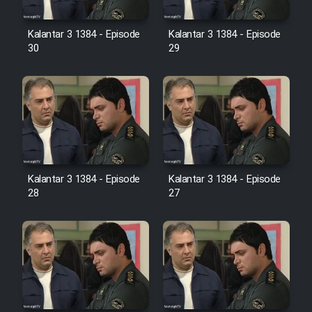
Film Avar
Kalantar 3 1384 - Episode
Kalantar 3 1384 - Episode
30
29
Film Behtarin Tabestan Man
Film Mard Aftabi
Film Salam be Entezar
Kalantar 3 1384 - Episode
Kalantar 3 1384 - Episode
28
27
Film Tejarat
Film Entehaye Ghodrat
Cartoon Robin Hood - Dooble