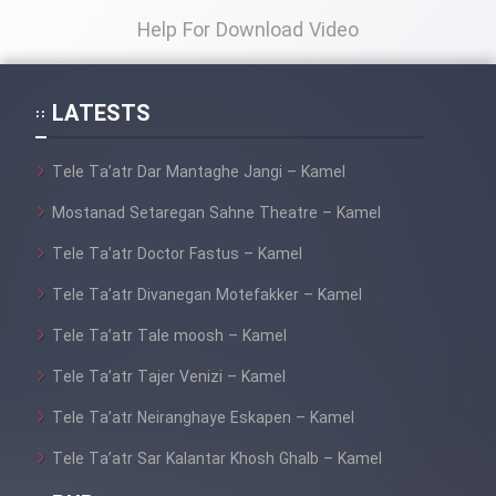
Help For Download Video
LATESTS
Tele Ta’atr Dar Mantaghe Jangi – Kamel
Mostanad Setaregan Sahne Theatre – Kamel
Tele Ta’atr Doctor Fastus – Kamel
Tele Ta’atr Divanegan Motefakker – Kamel
Tele Ta’atr Tale moosh – Kamel
Tele Ta’atr Tajer Venizi – Kamel
Tele Ta’atr Neiranghaye Eskapen – Kamel
Tele Ta’atr Sar Kalantar Khosh Ghalb – Kamel