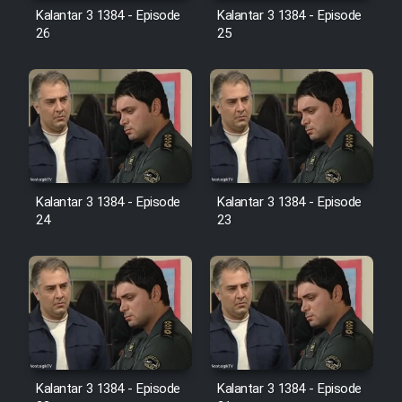
Farsi (Ghabl Az Enghelab)
Kalantar 3 1384 - Episode
Kalantar 3 1384 - Episode
26
25
Serial Ayeneh 1364
Serial Bazam Madresam Dir
Shod 1362
Kalantar 3 1384 - Episode
Kalantar 3 1384 - Episode
Serial Hojr ebn Oday 1381
24
23
Film Akharin Marhaleh
Film Atash Penhan
Animeishen Cinemaei Safar Be
Sarzamin Dur
Kalantar 3 1384 - Episode
Kalantar 3 1384 - Episode