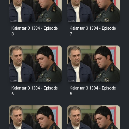
Kalantar 3 1384 - Episode
Kalantar 3 1384 - Episode
8
7
Kalantar 3 1384 - Episode
Kalantar 3 1384 - Episode
6
5