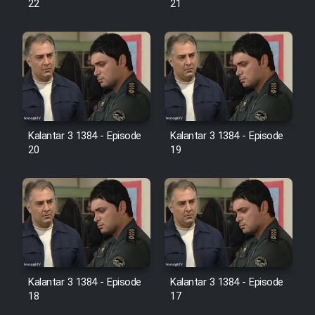
22
21
Film Jangju Pirooz
Film Padzahr
Film Shab Rubah
Kalantar 3 1384 - Episode
Kalantar 3 1384 - Episode
Film Shah Khamush
20
19
Film Fil Dar Tariki
Film Farsh Bad
Film In Haft Nafar
Kalantar 3 1384 - Episode
Kalantar 3 1384 - Episode
18
17
Film Fani