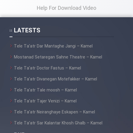
Help For Download Video
LATESTS
Tele Ta’atr Dar Mantaghe Jangi – Kamel
Mostanad Setaregan Sahne Theatre – Kamel
Tele Ta’atr Doctor Fastus – Kamel
Tele Ta’atr Divanegan Motefakker – Kamel
Tele Ta’atr Tale moosh – Kamel
Tele Ta’atr Tajer Venizi – Kamel
Tele Ta’atr Neiranghaye Eskapen – Kamel
Tele Ta’atr Sar Kalantar Khosh Ghalb – Kamel