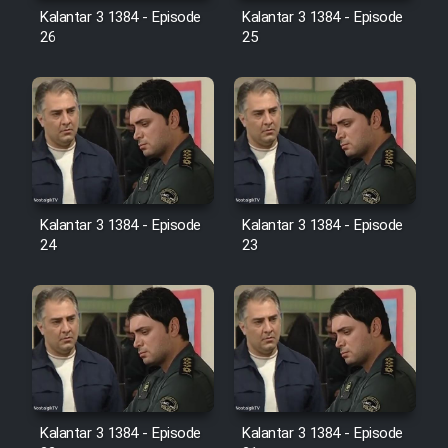
Farsi (Ghabl Az Enghelab)
Kalantar 3 1384 - Episode
Kalantar 3 1384 - Episode
26
25
Serial Ayeneh 1364
Serial Bazam Madresam Dir
Shod 1362
Kalantar 3 1384 - Episode
Kalantar 3 1384 - Episode
Serial Hojr ebn Oday 1381
24
23
Film Akharin Marhaleh
Film Atash Penhan
Animeishen Cinemaei Safar Be
Sarzamin Dur
Kalantar 3 1384 - Episode
Kalantar 3 1384 - Episode