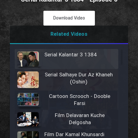
Download Video
Related Videos
Serial Kalantar 3 1384
Serial Salhaye Dur Az Khaneh
(Oshin)
Cartoon Scrooch - Dooble
Farsi
Film Delavaran Kuche
Delgosha
Film Dar Kamal Khunsardi