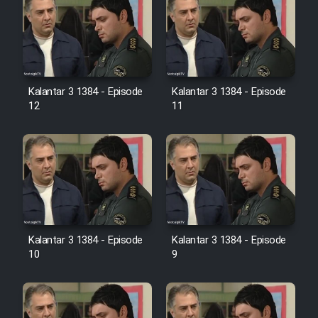
Heyvanat Donya - Dooble Farsi
Film Toofangar (Dooble Farsi)
Film Velgarde Vahshi (Dooble
Kalantar 3 1384 - Episode
Kalantar 3 1384 - Episode
Farsi)
12
11
Kalantar 3 1384 - Episode
Kalantar 3 1384 - Episode
10
9