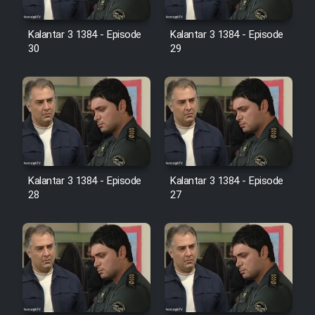
Film Avar
Kalantar 3 1384 - Episode
Kalantar 3 1384 - Episode
30
29
Film Behtarin Tabestan Man
Film Mard Aftabi
Film Salam be Entezar
Kalantar 3 1384 - Episode
Kalantar 3 1384 - Episode
28
27
Film Tejarat
Film Entehaye Ghodrat
Cartoon Robin Hood - Dooble