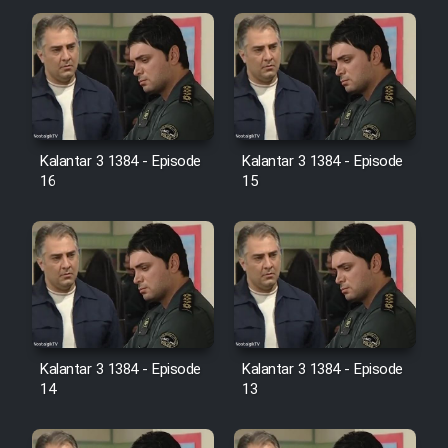
Cartoon Galiver - Kamel
(Dooble Farsi)
Film Shire Talayi (Dooble
Farsi)
Kalantar 3 1384 - Episode
Kalantar 3 1384 - Episode
Film Aseman Kharashe
16
15
Jahanami (Dooble Farsi)
Film Dastbord Be Bank (Dooble
Farsi)
Film Alpagoor (Dooble Farsi)
Film Herfeyi (Dooble Farsi)
Kalantar 3 1384 - Episode
Kalantar 3 1384 - Episode
14
13
Mostanad Margbartarin