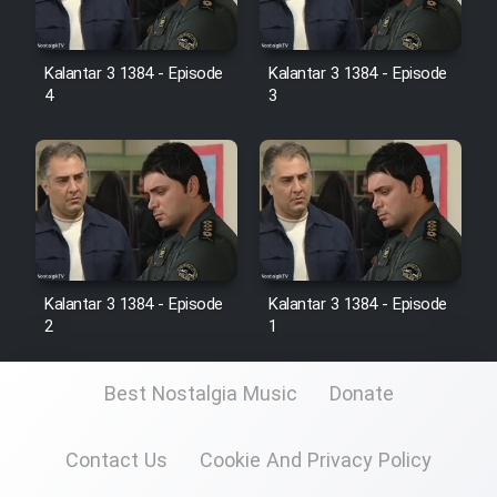
Kalantar 3 1384 - Episode
Kalantar 3 1384 - Episode
4
3
Kalantar 3 1384 - Episode
Kalantar 3 1384 - Episode
2
1
Best Nostalgia Music
Donate
Contact Us
Cookie And Privacy Policy