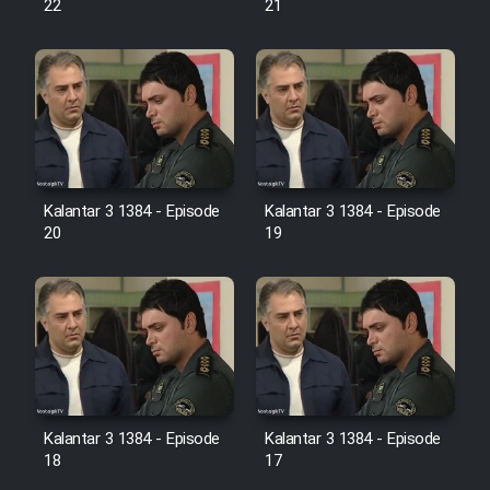
22
21
Film Jangju Pirooz
Film Padzahr
Film Shab Rubah
Kalantar 3 1384 - Episode
Kalantar 3 1384 - Episode
Film Shah Khamush
20
19
Film Fil Dar Tariki
Film Farsh Bad
Film In Haft Nafar
Kalantar 3 1384 - Episode
Kalantar 3 1384 - Episode
18
17
Film Fani