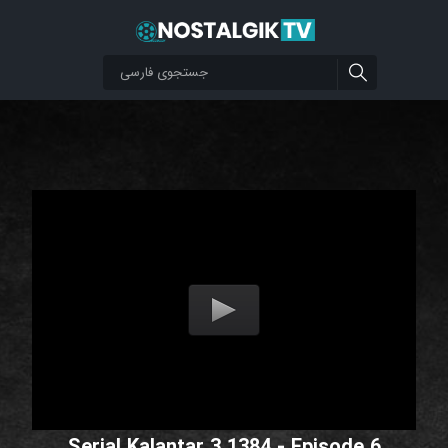
Serial Kalantar 3 1384 - Episode 6