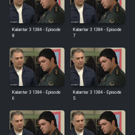
Kalantar 3 1384 - Episode
Kalantar 3 1384 - Episode
8
7
Kalantar 3 1384 - Episode
Kalantar 3 1384 - Episode
6
5