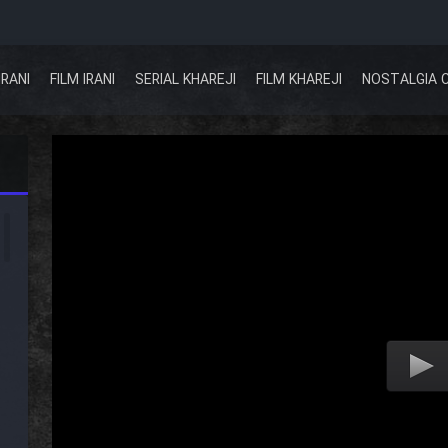
IRANI
FILM IRANI
SERIAL KHAREJI
FILM KHAREJI
NOSTALGIA 