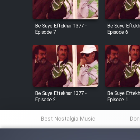
Animeishen Cinemaei Safar
Be Sarzamin Dur
Film Jangju Pirooz
Be Suye Eftekhar 1377 -
Be Suye Eftekh
Episode 7
Episode 6
Film Padzahr
Film Shab Rubah
Film Shah Khamush
Be Suye Eftekhar 1377 -
Be Suye Eftekh
Film Fil Dar Tariki
Episode 2
Episode 1
Film Farsh Bad
Best Nostalgia Music
Don
Film In Haft Nafar