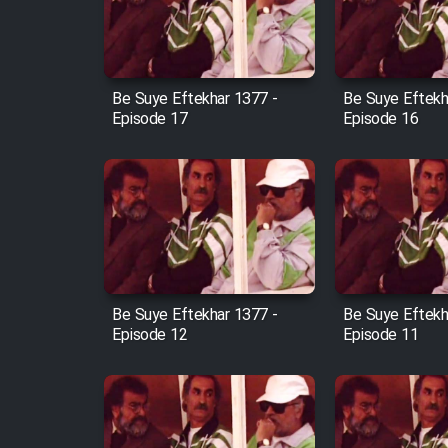
Cartoon Robin Hood - Dooble
Farsi (Ghabl Az Enghelab)
Be Suye Eftekhar 1377 -
Be Suye Eftekh
Episode 17
Episode 16
Serial Ayeneh 1364
Serial Bazam Madresam Dir
Shod 1362
Serial Hojr ebn Oday 1381
Be Suye Eftekhar 1377 -
Be Suye Eftekh
Episode 12
Episode 11
Film Akharin Marhaleh
Film Atash Penhan