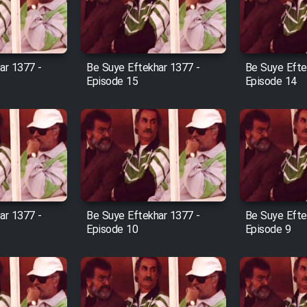
ar 1377 -
Be Suye Eftekhar 1377 -
Be Suye Efte
Episode 15
Episode 14
ar 1377 -
Be Suye Eftekhar 1377 -
Be Suye Efte
Episode 10
Episode 9