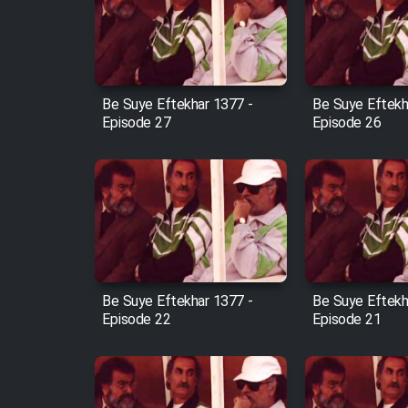
Film Arabeh Marg
Film Avar
Be Suye Eftekhar 1377 -
Be Suye Eftekh
Film Behtarin Tabestan Man
Episode 27
Episode 26
Film Mard Aftabi
Film Salam be Entezar
Be Suye Eftekhar 1377 -
Be Suye Eftekh
Episode 22
Episode 21
Film Tejarat
Film Entehaye Ghodrat