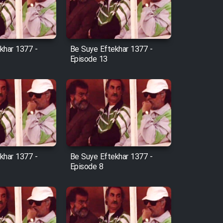
khar 1377 -
Be Suye Eftekhar 1377 -
Episode 13
khar 1377 -
Be Suye Eftekhar 1377 -
Episode 8