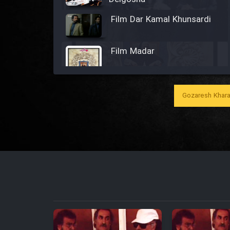
Film Dar Kamal Khunsardi
Film Madar
Gozaresh Khara
Film Bozorg Kheily Bozorg
Film Madarzan Salam
Film Tora Dust Daram
Film Zir Derakht Holu