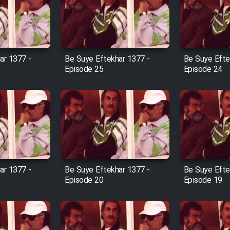
ar 1377 -
Be Suye Eftekhar 1377 -
Be Suye Efte
Episode 25
Episode 24
ar 1377 -
Be Suye Eftekhar 1377 -
Be Suye Efte
Episode 20
Episode 19