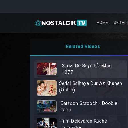
HOME
SERIAL 
Related Videos
Serial Be Suye Eftekhar
1377
Serial Salhaye Dur Az Khaneh
(Oshin)
Cartoon Scrooch - Dooble
Farsi
Film Delavaran Kuche
Delgosha