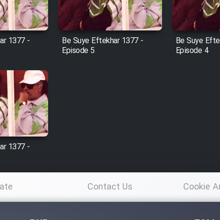
ar 1377 -
Be Suye Eftekhar 1377 -
Be Suye Efte
Episode 5
Episode 4
ar 1377 -
ate
Contact Us
Cookie A
Po