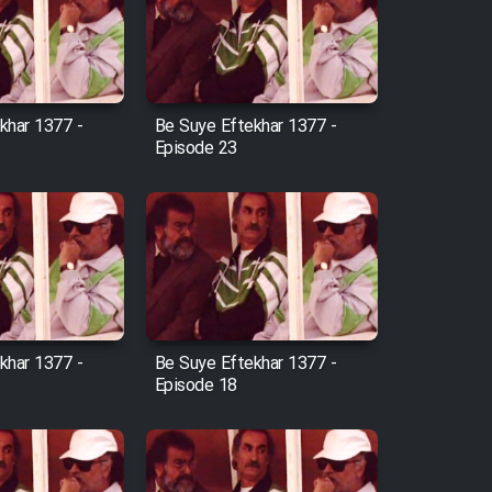
khar 1377 -
Be Suye Eftekhar 1377 -
Episode 23
khar 1377 -
Be Suye Eftekhar 1377 -
Episode 18