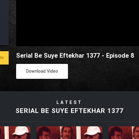
Serial Be Suye Eftekhar 1377 - Episode 8
bi
Download Video
LATEST
SERIAL BE SUYE EFTEKHAR 1377