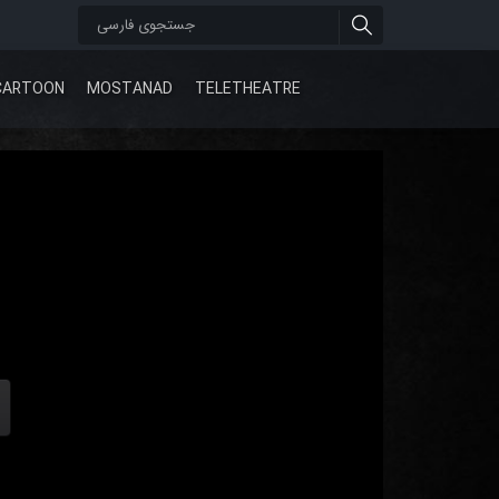
CARTOON
MOSTANAD
TELETHEATRE