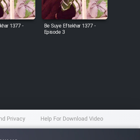
khar 1377 -
Be Suye Eftekhar 1377 -
Episode 3
nd Privacy
Help For Download Video
licy