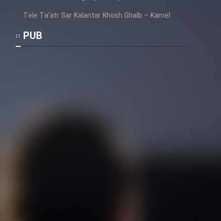
Tele Ta’atr Sar Kalantar Khosh Ghalb – Kamel
PUB