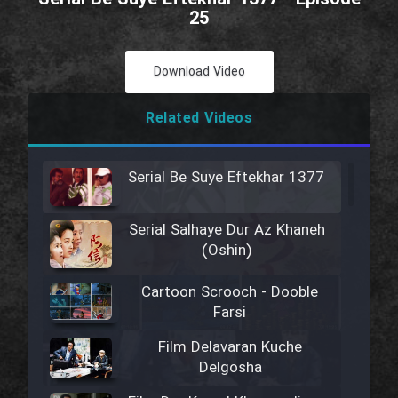
25
Download Video
Related Videos
Serial Be Suye Eftekhar 1377
Serial Salhaye Dur Az Khaneh
(Oshin)
Cartoon Scrooch - Dooble
Farsi
Film Delavaran Kuche
Delgosha