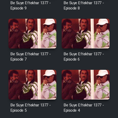
Be Suye Eftekhar 1377 -
Be Suye Eftekhar 1377 -
Heyvanat Donya - Dooble Farsi
Episode 9
Episode 8
Film Toofangar (Dooble Farsi)
Film Velgarde Vahshi (Dooble
Farsi)
Be Suye Eftekhar 1377 -
Be Suye Eftekhar 1377 -
Episode 7
Episode 6
Be Suye Eftekhar 1377 -
Be Suye Eftekhar 1377 -
Episode 5
Episode 4