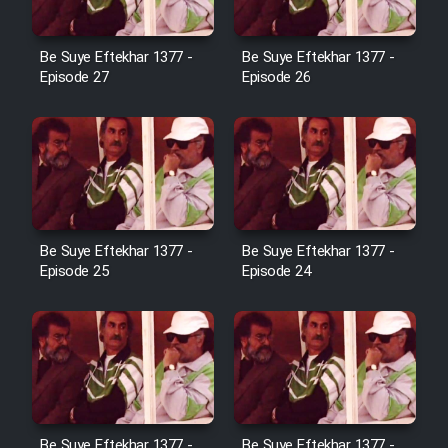
Film Avar
Be Suye Eftekhar 1377 -
Be Suye Eftekhar 1377 -
Episode 27
Episode 26
Film Behtarin Tabestan Man
Film Mard Aftabi
Film Salam be Entezar
Be Suye Eftekhar 1377 -
Be Suye Eftekhar 1377 -
Episode 25
Episode 24
Film Tejarat
Film Entehaye Ghodrat
Be Suye Eftekhar 1377 -
Be Suye Eftekhar 1377 -