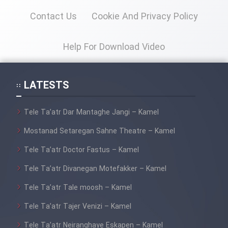
Contact Us
Cookie And Privacy Policy
Help For Download Video
LATESTS
Tele Ta’atr Dar Mantaghe Jangi – Kamel
Mostanad Setaregan Sahne Theatre – Kamel
Tele Ta’atr Doctor Fastus – Kamel
Tele Ta’atr Divanegan Motefakker – Kamel
Tele Ta’atr Tale moosh – Kamel
Tele Ta’atr Tajer Venizi – Kamel
Tele Ta’atr Neiranghaye Eskapen – Kamel