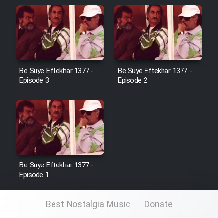
Be Suye Eftekhar 1377 -
Be Suye Eftekhar 1377 -
Episode 3
Episode 2
Be Suye Eftekhar 1377 -
Episode 1
Best Nostalgia Music
Donate