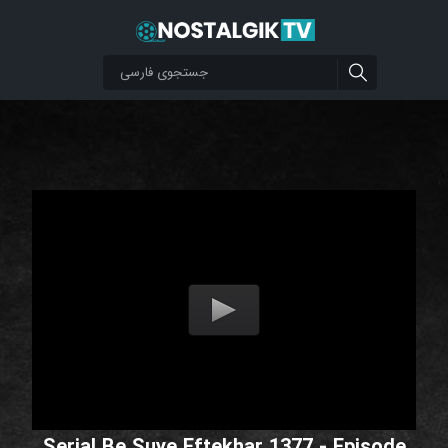
Serial Be Suye Eftekhar 1377 - Episode