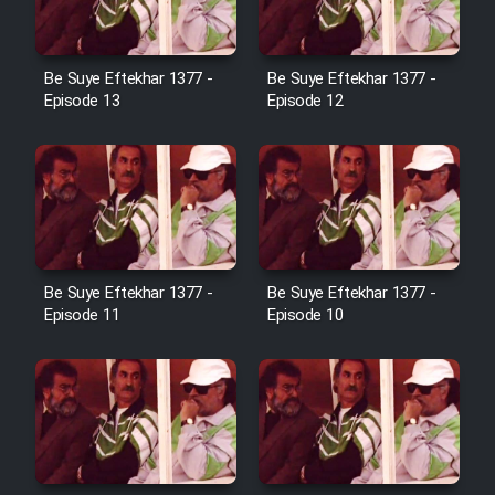
Cartoon Galiver - Kamel
Be Suye Eftekhar 1377 -
Be Suye Eftekhar 1377 -
(Dooble Farsi)
Episode 13
Episode 12
Film Shire Talayi (Dooble
Farsi)
Film Aseman Kharashe
Jahanami (Dooble Farsi)
Film Dastbord Be Bank (Dooble
Be Suye Eftekhar 1377 -
Be Suye Eftekhar 1377 -
Farsi)
Episode 11
Episode 10
Film Alpagoor (Dooble Farsi)
Film Herfeyi (Dooble Farsi)
Mostanad Margbartarin