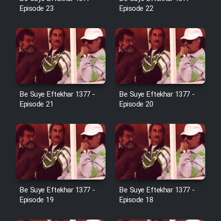
Cartoon Robin Hood - Dooble
Episode 23
Episode 22
Farsi (Ghabl Az Enghelab)
Serial Ayeneh 1364
Serial Bazam Madresam Dir
Be Suye Eftekhar 1377 -
Be Suye Eftekhar 1377 -
Shod 1362
Episode 21
Episode 20
Serial Hojr ebn Oday 1381
Film Akharin Marhaleh
Film Atash Penhan
Be Suye Eftekhar 1377 -
Be Suye Eftekhar 1377 -
Episode 19
Episode 18
Animeishen Cinemaei Safar Be