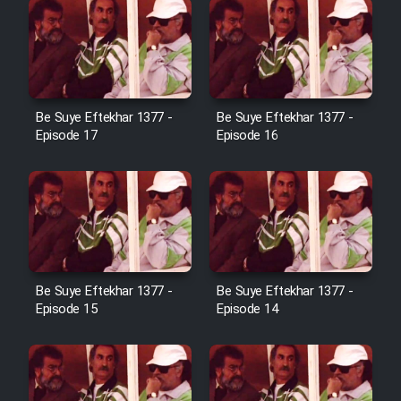
Sarzamin Dur
Film Jangju Pirooz
Film Padzahr
Be Suye Eftekhar 1377 -
Be Suye Eftekhar 1377 -
Episode 17
Episode 16
Film Shab Rubah
Film Shah Khamush
Film Fil Dar Tariki
Be Suye Eftekhar 1377 -
Be Suye Eftekhar 1377 -
Film Farsh Bad
Episode 15
Episode 14
Film In Haft Nafar
Film Fani