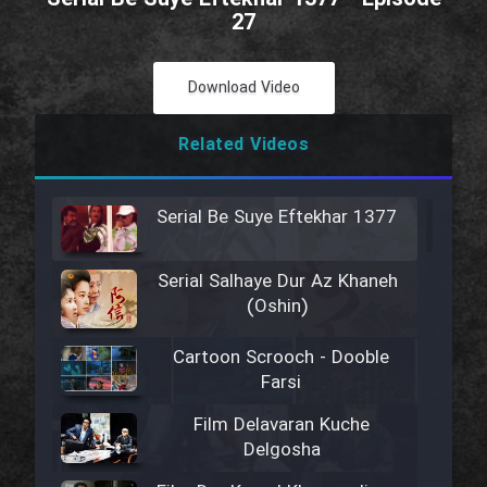
27
Download Video
Related Videos
Serial Be Suye Eftekhar 1377
Serial Salhaye Dur Az Khaneh
(Oshin)
Cartoon Scrooch - Dooble
Farsi
Film Delavaran Kuche
Delgosha