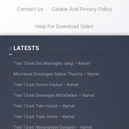
Contact Us
Cookie And Privacy Policy
Help For Download Video
LATESTS
Tele Ta’atr Dar Mantaghe Jangi – Kamel
Mostanad Setaregan Sahne Theatre – Kamel
Tele Ta’atr Doctor Fastus – Kamel
Tele Ta’atr Divanegan Motefakker – Kamel
Tele Ta’atr Tale moosh – Kamel
Tele Ta’atr Tajer Venizi – Kamel
Tele Ta’atr Neiranghaye Eskapen – Kamel