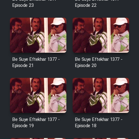
Cartoon Robin Hood - Dooble
Episode 23
Episode 22
Farsi (Ghabl Az Enghelab)
Serial Ayeneh 1364
Serial Bazam Madresam Dir
Be Suye Eftekhar 1377 -
Be Suye Eftekhar 1377 -
Shod 1362
Episode 21
Episode 20
Serial Hojr ebn Oday 1381
Film Akharin Marhaleh
Film Atash Penhan
Be Suye Eftekhar 1377 -
Be Suye Eftekhar 1377 -
Episode 19
Episode 18
Animeishen Cinemaei Safar Be