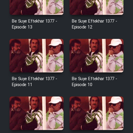
Cartoon Galiver - Kamel
Be Suye Eftekhar 1377 -
Be Suye Eftekhar 1377 -
(Dooble Farsi)
Episode 13
Episode 12
Film Shire Talayi (Dooble
Farsi)
Film Aseman Kharashe
Jahanami (Dooble Farsi)
Film Dastbord Be Bank (Dooble
Be Suye Eftekhar 1377 -
Be Suye Eftekhar 1377 -
Farsi)
Episode 11
Episode 10
Film Alpagoor (Dooble Farsi)
Film Herfeyi (Dooble Farsi)
Mostanad Margbartarin