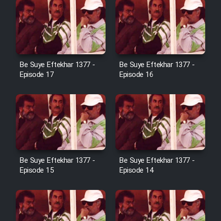
Sarzamin Dur
Film Jangju Pirooz
Film Padzahr
Be Suye Eftekhar 1377 -
Be Suye Eftekhar 1377 -
Episode 17
Episode 16
Film Shab Rubah
Film Shah Khamush
Film Fil Dar Tariki
Be Suye Eftekhar 1377 -
Be Suye Eftekhar 1377 -
Film Farsh Bad
Episode 15
Episode 14
Film In Haft Nafar
Film Fani