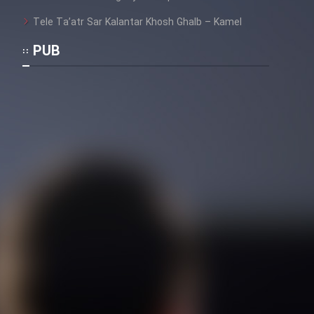
Tele Ta’atr Sar Kalantar Khosh Ghalb – Kamel
PUB