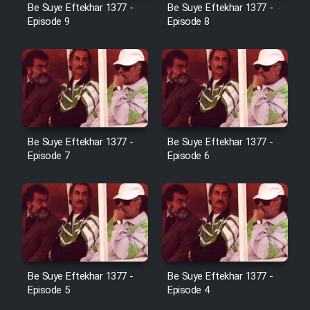
Be Suye Eftekhar 1377 -
Be Suye Eftekhar 1377 -
Heyvanat Donya - Dooble Farsi
Episode 9
Episode 8
Film Toofangar (Dooble Farsi)
Film Velgarde Vahshi (Dooble
Farsi)
Be Suye Eftekhar 1377 -
Be Suye Eftekhar 1377 -
Episode 7
Episode 6
Be Suye Eftekhar 1377 -
Be Suye Eftekhar 1377 -
Episode 5
Episode 4