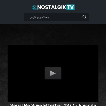
Serial Be Suye Eftekhar 1377 - Episode