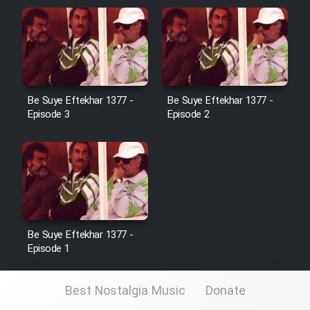
Be Suye Eftekhar 1377 -
Be Suye Eftekhar 1377 -
Episode 3
Episode 2
Be Suye Eftekhar 1377 -
Episode 1
Best Nostalgia Music
Donate