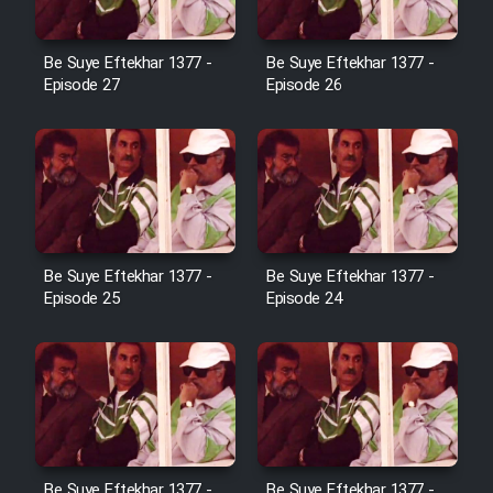
Film Avar
Be Suye Eftekhar 1377 -
Be Suye Eftekhar 1377 -
Episode 27
Episode 26
Film Behtarin Tabestan Man
Film Mard Aftabi
Film Salam be Entezar
Be Suye Eftekhar 1377 -
Be Suye Eftekhar 1377 -
Episode 25
Episode 24
Film Tejarat
Film Entehaye Ghodrat
Be Suye Eftekhar 1377 -
Be Suye Eftekhar 1377 -