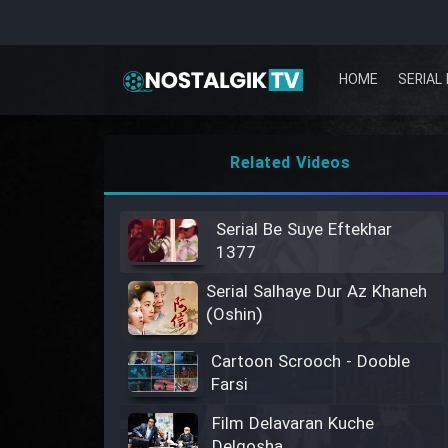
HOME
SERIAL 
Related Videos
Serial Be Suye Eftekhar
1377
Serial Salhaye Dur Az Khaneh
(Oshin)
Cartoon Scrooch - Dooble
Farsi
Film Delavaran Kuche
Delgosha