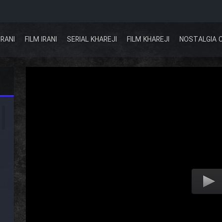
IRANI
FILM IRANI
SERIAL KHAREJI
FILM KHAREJI
NOSTALGIA 