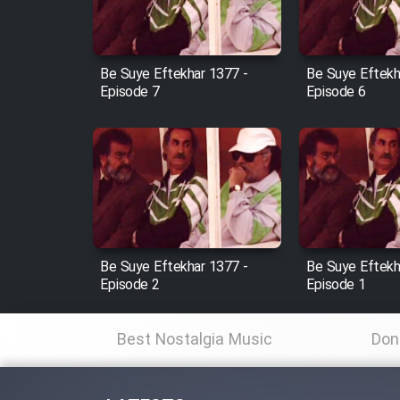
Animeishen Cinemaei Safar
Be Sarzamin Dur
Film Jangju Pirooz
Be Suye Eftekhar 1377 -
Be Suye Eftekh
Episode 7
Episode 6
Film Padzahr
Film Shab Rubah
Film Shah Khamush
Be Suye Eftekhar 1377 -
Be Suye Eftekh
Film Fil Dar Tariki
Episode 2
Episode 1
Film Farsh Bad
Best Nostalgia Music
Don
Film In Haft Nafar