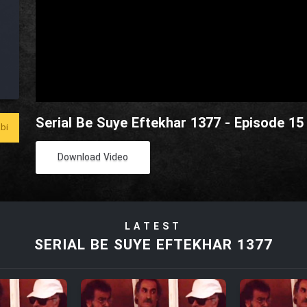
Serial Be Suye Eftekhar 1377 - Episode 15
bi
Download Video
LATEST
SERIAL BE SUYE EFTEKHAR 1377