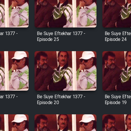
ar 1377 -
Be Suye Eftekhar 1377 -
Be Suye Efte
Episode 25
Episode 24
ar 1377 -
Be Suye Eftekhar 1377 -
Be Suye Efte
Episode 20
Episode 19