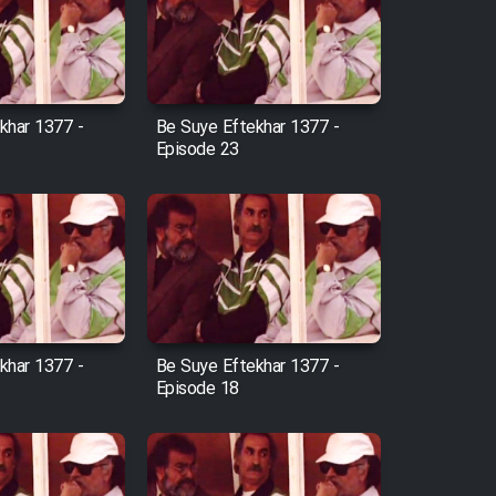
khar 1377 -
Be Suye Eftekhar 1377 -
Episode 23
khar 1377 -
Be Suye Eftekhar 1377 -
Episode 18