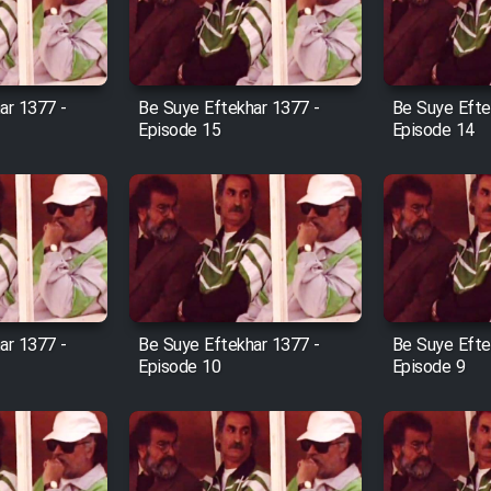
ar 1377 -
Be Suye Eftekhar 1377 -
Be Suye Efte
Episode 15
Episode 14
ar 1377 -
Be Suye Eftekhar 1377 -
Be Suye Efte
Episode 10
Episode 9