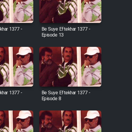
khar 1377 -
Be Suye Eftekhar 1377 -
Episode 13
khar 1377 -
Be Suye Eftekhar 1377 -
Episode 8