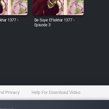
khar 1377 -
Be Suye Eftekhar 1377 -
Episode 3
nd Privacy
Help For Download Video
licy