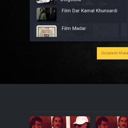
Film Dar Kamal Khunsardi
Film Madar
Gozaresh Khara
Film Bozorg Kheily Bozorg
Film Madarzan Salam
Film Tora Dust Daram
Film Zir Derakht Holu