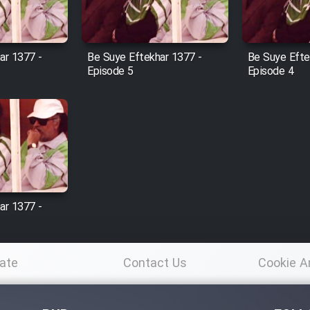
ar 1377 -
Be Suye Eftekhar 1377 -
Be Suye Efte
Episode 5
Episode 4
ar 1377 -
ate
Contact Us
Cookie A
Po