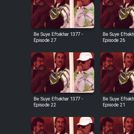
Film Arabeh Marg
Film Avar
Be Suye Eftekhar 1377 -
Be Suye Eftekh
Film Behtarin Tabestan Man
Episode 27
Episode 26
Film Mard Aftabi
Film Salam be Entezar
Be Suye Eftekhar 1377 -
Be Suye Eftekh
Episode 22
Episode 21
Film Tejarat
Film Entehaye Ghodrat