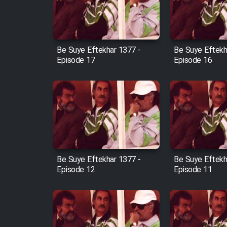
Cartoon Robin Hood - Dooble
Farsi (Ghabl Az Enghelab)
Be Suye Eftekhar 1377 -
Be Suye Eftekh
Episode 17
Episode 16
Serial Ayeneh 1364
Serial Bazam Madresam Dir
Shod 1362
Serial Hojr ebn Oday 1381
Be Suye Eftekhar 1377 -
Be Suye Eftekh
Episode 12
Episode 11
Film Akharin Marhaleh
Film Atash Penhan