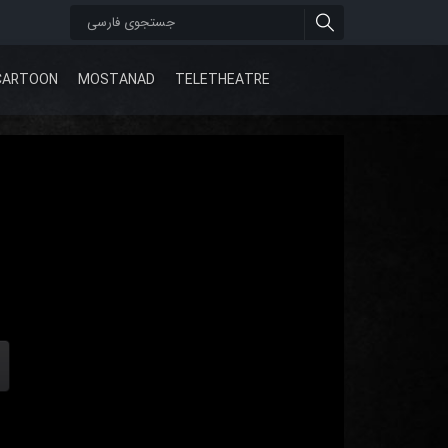
CARTOON
MOSTANAD
TELETHEATRE