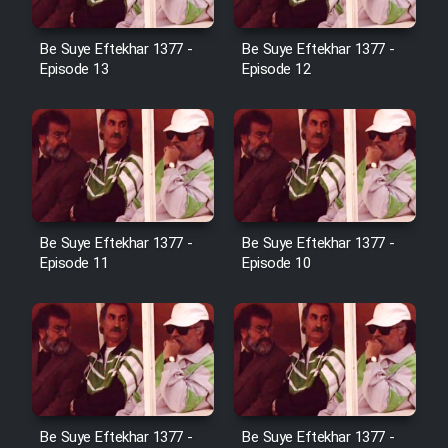
Cartoon Galiver - Kamel
Be Suye Eftekhar 1377 -
Be Suye Eftekhar 1377 -
(Dooble Farsi)
Episode 13
Episode 12
Film Shire Talayi (Dooble
Farsi)
Film Aseman Kharashe
Jahanami (Dooble Farsi)
Film Dastbord Be Bank (Dooble
Be Suye Eftekhar 1377 -
Be Suye Eftekhar 1377 -
Farsi)
Episode 11
Episode 10
Film Alpagoor (Dooble Farsi)
Film Herfeyi (Dooble Farsi)
Mostanad Margbartarin
Be Suye Eftekhar 1377 -
Be Suye Eftekhar 1377 -
Heyvanat Donya - Dooble Farsi