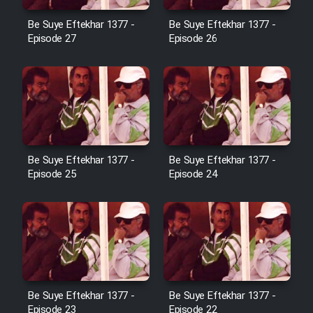
Film Avar
Be Suye Eftekhar 1377 -
Be Suye Eftekhar 1377 -
Episode 27
Episode 26
Film Behtarin Tabestan Man
Film Mard Aftabi
Film Salam be Entezar
Be Suye Eftekhar 1377 -
Be Suye Eftekhar 1377 -
Episode 25
Episode 24
Film Tejarat
Film Entehaye Ghodrat
Be Suye Eftekhar 1377 -
Be Suye Eftekhar 1377 -
Cartoon Robin Hood - Dooble
Episode 23
Episode 22