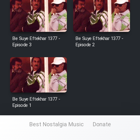
Be Suye Eftekhar 1377 -
Be Suye Eftekhar 1377 -
Episode 3
Episode 2
Be Suye Eftekhar 1377 -
Episode 1
Best Nostalgia Music
Donate