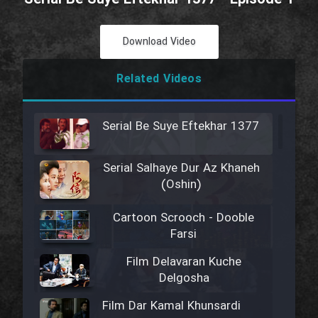
Download Video
Related Videos
Serial Be Suye Eftekhar 1377
Serial Salhaye Dur Az Khaneh
(Oshin)
Cartoon Scrooch - Dooble
Farsi
Film Delavaran Kuche
Delgosha
Film Dar Kamal Khunsardi