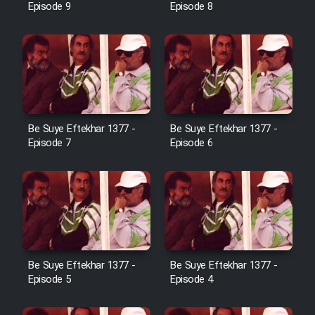
Episode 9
Episode 8
Film Toofangar (Dooble Farsi)
Film Velgarde Vahshi (Dooble
Farsi)
Be Suye Eftekhar 1377 -
Be Suye Eftekhar 1377 -
Episode 7
Episode 6
Be Suye Eftekhar 1377 -
Be Suye Eftekhar 1377 -
Episode 5
Episode 4