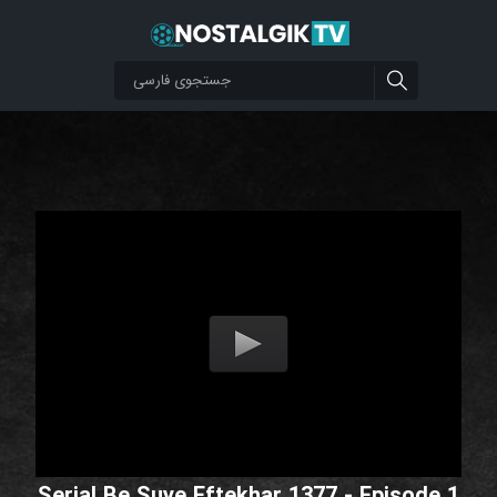
Serial Be Suye Eftekhar 1377 - Episode 1