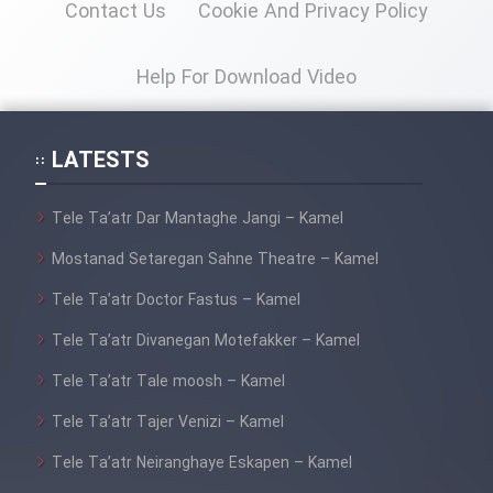
Contact Us
Cookie And Privacy Policy
Help For Download Video
LATESTS
Tele Ta’atr Dar Mantaghe Jangi – Kamel
Mostanad Setaregan Sahne Theatre – Kamel
Tele Ta’atr Doctor Fastus – Kamel
Tele Ta’atr Divanegan Motefakker – Kamel
Tele Ta’atr Tale moosh – Kamel
Tele Ta’atr Tajer Venizi – Kamel
Tele Ta’atr Neiranghaye Eskapen – Kamel