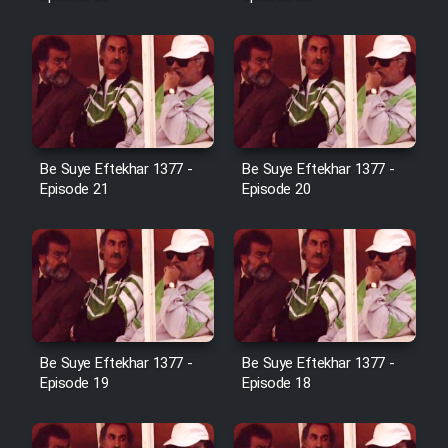
Farsi (Ghabl Az Enghelab)
Serial Ayeneh 1364
Serial Bazam Madresam Dir
Be Suye Eftekhar 1377 -
Be Suye Eftekhar 1377 -
Shod 1362
Episode 21
Episode 20
Serial Hojr ebn Oday 1381
Film Akharin Marhaleh
Film Atash Penhan
Be Suye Eftekhar 1377 -
Be Suye Eftekhar 1377 -
Episode 19
Episode 18
Animeishen Cinemaei Safar Be
Sarzamin Dur