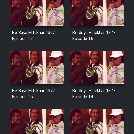
Film Jangju Pirooz
Film Padzahr
Be Suye Eftekhar 1377 -
Be Suye Eftekhar 1377 -
Episode 17
Episode 16
Film Shab Rubah
Film Shah Khamush
Film Fil Dar Tariki
Be Suye Eftekhar 1377 -
Be Suye Eftekhar 1377 -
Film Farsh Bad
Episode 15
Episode 14
Film In Haft Nafar
Film Fani