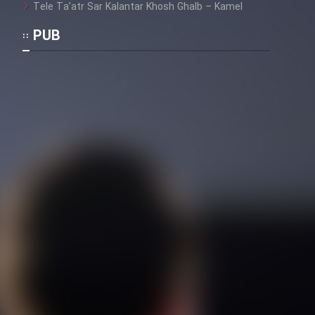
Tele Ta’atr Sar Kalantar Khosh Ghalb – Kamel
PUB