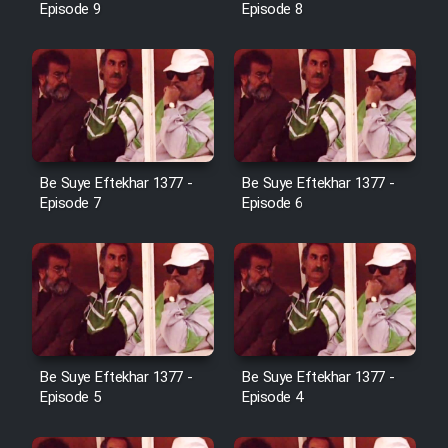
Episode 9
Episode 8
Film Toofangar (Dooble Farsi)
Film Velgarde Vahshi (Dooble
Farsi)
Be Suye Eftekhar 1377 -
Be Suye Eftekhar 1377 -
Episode 7
Episode 6
Be Suye Eftekhar 1377 -
Be Suye Eftekhar 1377 -
Episode 5
Episode 4