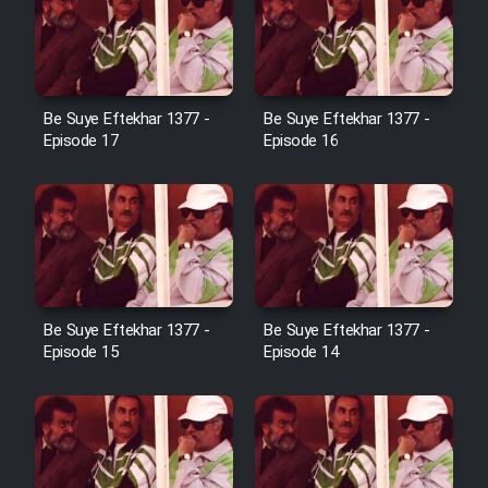
Film Jangju Pirooz
Film Padzahr
Be Suye Eftekhar 1377 -
Be Suye Eftekhar 1377 -
Episode 17
Episode 16
Film Shab Rubah
Film Shah Khamush
Film Fil Dar Tariki
Be Suye Eftekhar 1377 -
Be Suye Eftekhar 1377 -
Film Farsh Bad
Episode 15
Episode 14
Film In Haft Nafar
Film Fani