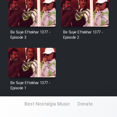
Be Suye Eftekhar 1377 -
Be Suye Eftekhar 1377 -
Episode 3
Episode 2
Be Suye Eftekhar 1377 -
Episode 1
Best Nostalgia Music
Donate