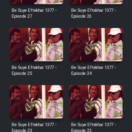
Film Avar
Be Suye Eftekhar 1377 -
Be Suye Eftekhar 1377 -
Episode 27
Episode 26
Film Behtarin Tabestan Man
Film Mard Aftabi
Film Salam be Entezar
Be Suye Eftekhar 1377 -
Be Suye Eftekhar 1377 -
Episode 25
Episode 24
Film Tejarat
Film Entehaye Ghodrat
Be Suye Eftekhar 1377 -
Be Suye Eftekhar 1377 -
Cartoon Robin Hood - Dooble
Episode 23
Episode 22