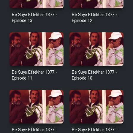
Cartoon Galiver - Kamel
Be Suye Eftekhar 1377 -
Be Suye Eftekhar 1377 -
(Dooble Farsi)
Episode 13
Episode 12
Film Shire Talayi (Dooble
Farsi)
Film Aseman Kharashe
Jahanami (Dooble Farsi)
Film Dastbord Be Bank (Dooble
Be Suye Eftekhar 1377 -
Be Suye Eftekhar 1377 -
Farsi)
Episode 11
Episode 10
Film Alpagoor (Dooble Farsi)
Film Herfeyi (Dooble Farsi)
Mostanad Margbartarin
Be Suye Eftekhar 1377 -
Be Suye Eftekhar 1377 -
Heyvanat Donya - Dooble Farsi