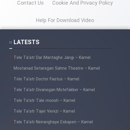
Contact Us
Cookie And Privacy Policy
Help For Download Video
LATESTS
Tele Ta’atr Dar Mantaghe Jangi – Kamel
Mostanad Setaregan Sahne Theatre – Kamel
Tele Ta’atr Doctor Fastus – Kamel
Tele Ta’atr Divanegan Motefakker – Kamel
Tele Ta’atr Tale moosh – Kamel
Tele Ta’atr Tajer Venizi – Kamel
Tele Ta’atr Neiranghaye Eskapen – Kamel