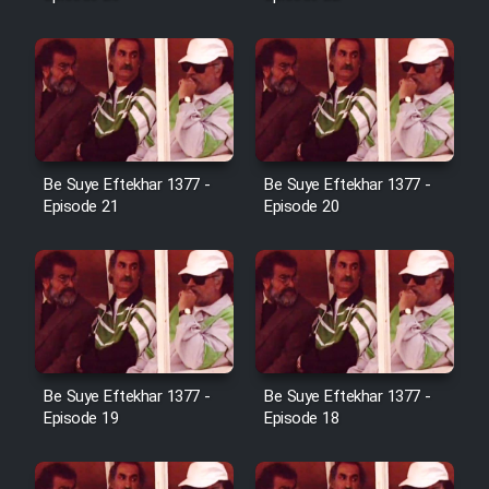
Farsi (Ghabl Az Enghelab)
Serial Ayeneh 1364
Serial Bazam Madresam Dir
Be Suye Eftekhar 1377 -
Be Suye Eftekhar 1377 -
Shod 1362
Episode 21
Episode 20
Serial Hojr ebn Oday 1381
Film Akharin Marhaleh
Film Atash Penhan
Be Suye Eftekhar 1377 -
Be Suye Eftekhar 1377 -
Episode 19
Episode 18
Animeishen Cinemaei Safar Be
Sarzamin Dur