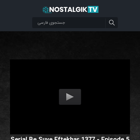
Serial Be Suye Eftekhar 1377 - Episode 5