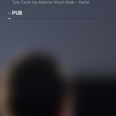
Tele Ta’atr Sar Kalantar Khosh Ghalb – Kamel
PUB