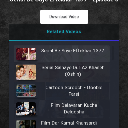
Download Video
Related Videos
Serial Be Suye Eftekhar 1377
Serial Salhaye Dur Az Khaneh
(Oshin)
Cartoon Scrooch - Dooble
Farsi
Film Delavaran Kuche
Delgosha
Film Dar Kamal Khunsardi