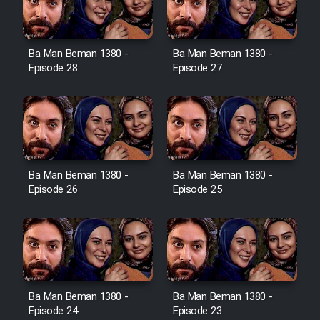
Ba Man Beman 1380 -
Ba Man Beman 1380 -
Serial Ayeneh 1364
Episode 28
Episode 27
Serial Bazam Madresam Dir
Shod 1362
Serial Hojr ebn Oday 1381
Ba Man Beman 1380 -
Ba Man Beman 1380 -
Episode 26
Episode 25
Film Akharin Marhaleh
Film Atash Penhan
Animeishen Cinemaei Safar Be
Ba Man Beman 1380 -
Ba Man Beman 1380 -
Sarzamin Dur
Episode 24
Episode 23