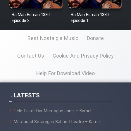
Ba Man Beman 1380 -
Ba Man Beman 1380 -
Episode 2
Episode 1
Best Nostalgia Music
Donate
Contact Us
Cookie And Privacy Policy
Help For Download Video
LATESTS
Tele Ta’atr Dar Mantaghe Jangi – Kamel
Mostanad Setaregan Sahne Theatre – Kamel