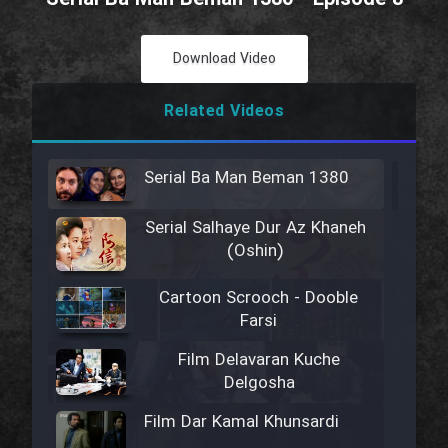
Download Video
Related Videos
Serial Ba Man Beman 1380
Serial Salhaye Dur Az Khaneh
(Oshin)
Cartoon Scrooch - Dooble
Farsi
Film Delavaran Kuche
Delgosha
Film Dar Kamal Khunsardi