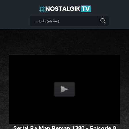
Serial Ba Man Beman 1380 - Episode 8