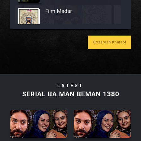
Film Madar
Gozaresh Kharabi
Film Bozorg Kheily Bozorg
Film Madarzan Salam
Film Tora Dust Daram
LATEST
SERIAL BA MAN BEMAN 1380
Film Zir Derakht Holu
Film Arabeh Marg