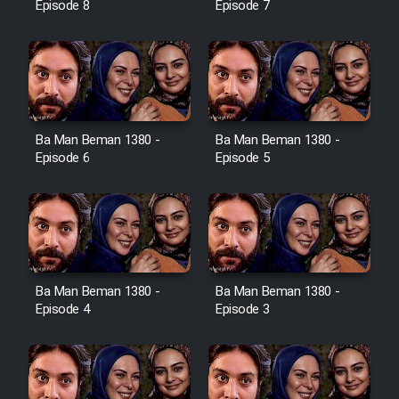
Episode 8
Episode 7
Ba Man Beman 1380 -
Ba Man Beman 1380 -
Episode 6
Episode 5
Ba Man Beman 1380 -
Ba Man Beman 1380 -
Episode 4
Episode 3