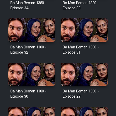
Film Avar
Ba Man Beman 1380 -
Ba Man Beman 1380 -
Episode 34
Episode 33
Film Behtarin Tabestan Man
Film Mard Aftabi
Film Salam be Entezar
Ba Man Beman 1380 -
Ba Man Beman 1380 -
Episode 32
Episode 31
Film Tejarat
Ba Man Beman 1380 -
Ba Man Beman 1380 -
Film Entehaye Ghodrat
Episode 30
Episode 29
Cartoon Robin Hood - Dooble
Farsi (Ghabl Az Enghelab)