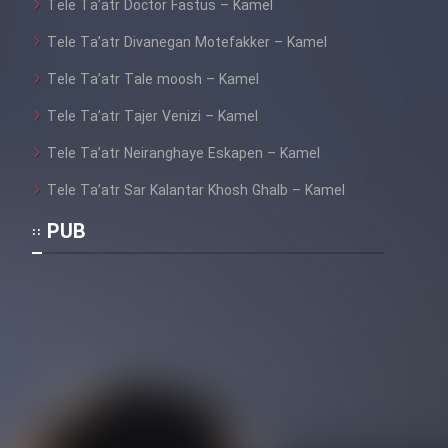
Tele Ta’atr Doctor Fastus – Kamel
Tele Ta’atr Divanegan Motefakker – Kamel
Tele Ta’atr Tale moosh – Kamel
Tele Ta’atr Tajer Venizi – Kamel
Tele Ta’atr Neiranghaye Eskapen – Kamel
Tele Ta’atr Sar Kalantar Khosh Ghalb – Kamel
PUB