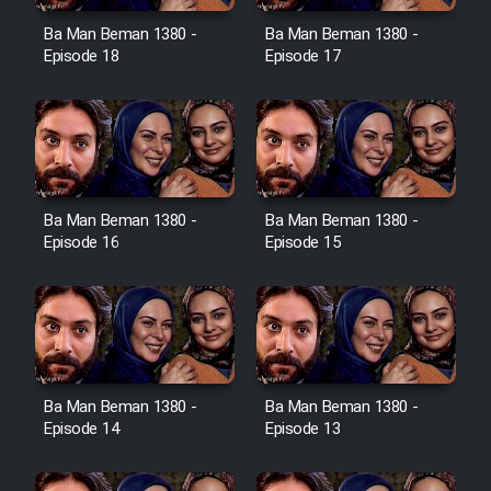
Ba Man Beman 1380 -
Ba Man Beman 1380 -
Cartoon Galiver - Kamel
Episode 18
Episode 17
(Dooble Farsi)
Film Shire Talayi (Dooble
Farsi)
Film Aseman Kharashe
Jahanami (Dooble Farsi)
Ba Man Beman 1380 -
Ba Man Beman 1380 -
Episode 16
Episode 15
Film Dastbord Be Bank (Dooble
Farsi)
Film Alpagoor (Dooble Farsi)
Film Herfeyi (Dooble Farsi)
Ba Man Beman 1380 -
Ba Man Beman 1380 -
Episode 14
Episode 13
Mostanad Margbartarin
Heyvanat Donya - Dooble Farsi