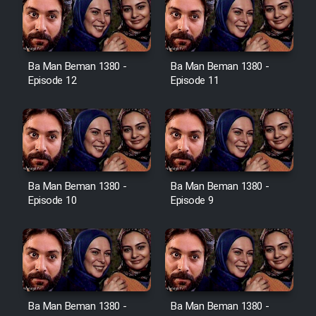
Film Toofangar (Dooble Farsi)
Ba Man Beman 1380 -
Ba Man Beman 1380 -
Film Velgarde Vahshi (Dooble
Episode 12
Episode 11
Farsi)
Ba Man Beman 1380 -
Ba Man Beman 1380 -
Episode 10
Episode 9
Ba Man Beman 1380 -
Ba Man Beman 1380 -