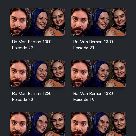
Film Jangju Pirooz
Film Padzahr
Film Shab Rubah
Ba Man Beman 1380 -
Ba Man Beman 1380 -
Episode 22
Episode 21
Film Shah Khamush
Film Fil Dar Tariki
Film Farsh Bad
Ba Man Beman 1380 -
Ba Man Beman 1380 -
Episode 20
Episode 19
Film In Haft Nafar
Film Fani