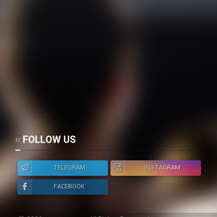
FOLLOW US
TELEGRAM
INSTAGRAM
FACEBOOK