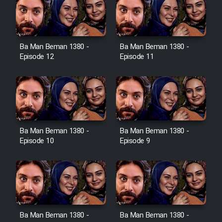
Film Toofangar (Dooble Farsi)
Ba Man Beman 1380 -
Ba Man Beman 1380 -
Film Velgarde Vahshi (Dooble
Episode 12
Episode 11
Farsi)
Ba Man Beman 1380 -
Ba Man Beman 1380 -
Episode 10
Episode 9
Ba Man Beman 1380 -
Ba Man Beman 1380 -