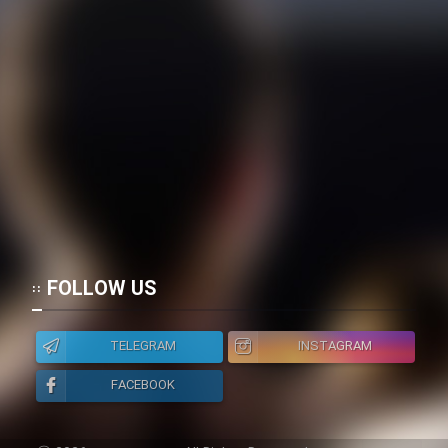
FOLLOW US
TELEGRAM
INSTAGRAM
FACEBOOK