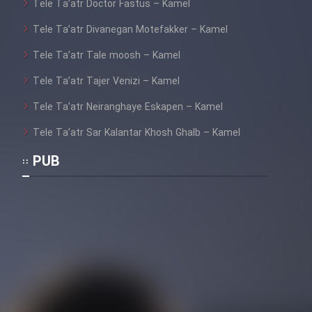
Tele Ta’atr Doctor Fastus – Kamel
Tele Ta’atr Divanegan Motefakker – Kamel
Tele Ta’atr Tale moosh – Kamel
Tele Ta’atr Tajer Venizi – Kamel
Tele Ta’atr Neiranghaye Eskapen – Kamel
Tele Ta’atr Sar Kalantar Khosh Ghalb – Kamel
PUB