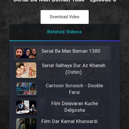
Download Video
Related Videos
Serial Ba Man Beman 1380
Serial Salhaye Dur Az Khaneh
(Oshin)
Cartoon Scrooch - Dooble
Farsi
Film Delavaran Kuche
Delgosha
Film Dar Kamal Khunsardi