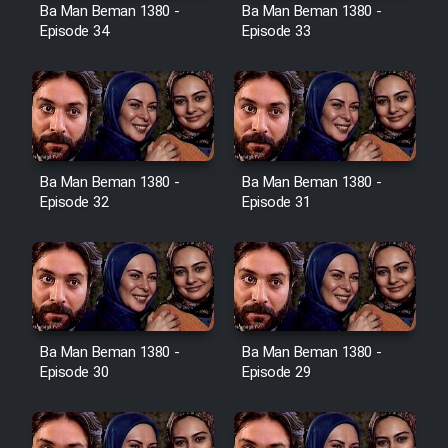
Film Avar
Ba Man Beman 1380 -
Ba Man Beman 1380 -
Episode 34
Episode 33
Film Behtarin Tabestan Man
Film Mard Aftabi
Film Salam be Entezar
Ba Man Beman 1380 -
Ba Man Beman 1380 -
Episode 32
Episode 31
Film Tejarat
Ba Man Beman 1380 -
Ba Man Beman 1380 -
Film Entehaye Ghodrat
Episode 30
Episode 29
Cartoon Robin Hood - Dooble
Farsi (Ghabl Az Enghelab)