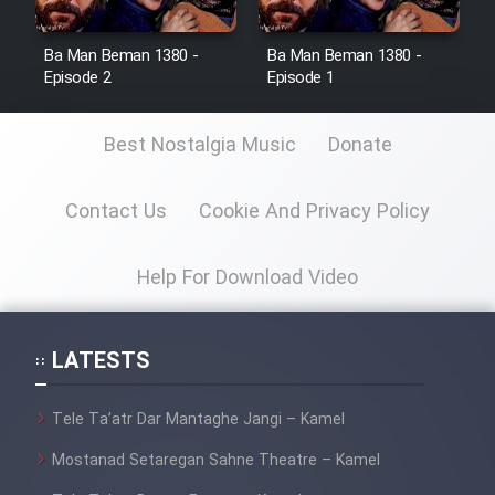
Ba Man Beman 1380 -
Ba Man Beman 1380 -
Episode 2
Episode 1
Best Nostalgia Music
Donate
Contact Us
Cookie And Privacy Policy
Help For Download Video
LATESTS
Tele Ta’atr Dar Mantaghe Jangi – Kamel
Mostanad Setaregan Sahne Theatre – Kamel