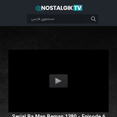
Serial Ba Man Beman 1380 - Episode 6