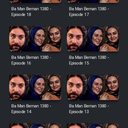
Ba Man Beman 1380 -
Ba Man Beman 1380 -
Cartoon Galiver - Kamel
Episode 18
Episode 17
(Dooble Farsi)
Film Shire Talayi (Dooble
Farsi)
Film Aseman Kharashe
Jahanami (Dooble Farsi)
Ba Man Beman 1380 -
Ba Man Beman 1380 -
Episode 16
Episode 15
Film Dastbord Be Bank (Dooble
Farsi)
Film Alpagoor (Dooble Farsi)
Film Herfeyi (Dooble Farsi)
Ba Man Beman 1380 -
Ba Man Beman 1380 -
Episode 14
Episode 13
Mostanad Margbartarin
Heyvanat Donya - Dooble Farsi