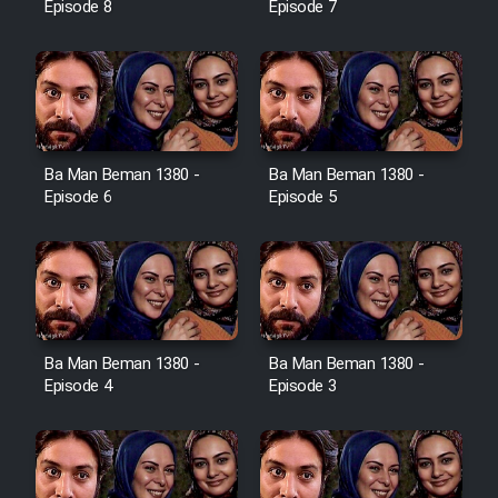
Episode 8
Episode 7
Ba Man Beman 1380 -
Ba Man Beman 1380 -
Episode 6
Episode 5
Ba Man Beman 1380 -
Ba Man Beman 1380 -
Episode 4
Episode 3