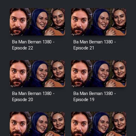
Film Jangju Pirooz
Film Padzahr
Film Shab Rubah
Ba Man Beman 1380 -
Ba Man Beman 1380 -
Episode 22
Episode 21
Film Shah Khamush
Film Fil Dar Tariki
Film Farsh Bad
Ba Man Beman 1380 -
Ba Man Beman 1380 -
Episode 20
Episode 19
Film In Haft Nafar
Film Fani