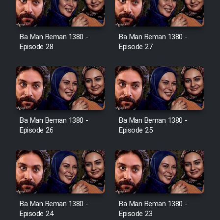
Ba Man Beman 1380 -
Ba Man Beman 1380 -
Serial Ayeneh 1364
Episode 28
Episode 27
Serial Bazam Madresam Dir
Shod 1362
Serial Hojr ebn Oday 1381
Ba Man Beman 1380 -
Ba Man Beman 1380 -
Episode 26
Episode 25
Film Akharin Marhaleh
Film Atash Penhan
Animeishen Cinemaei Safar Be
Ba Man Beman 1380 -
Ba Man Beman 1380 -
Sarzamin Dur
Episode 24
Episode 23