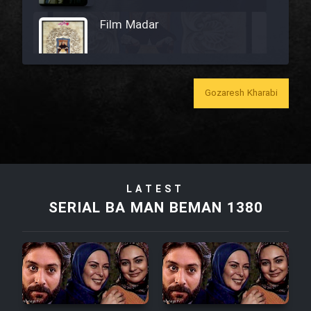
Film Madar
Gozaresh Kharabi
Film Bozorg Kheily Bozorg
Film Madarzan Salam
Film Tora Dust Daram
LATEST
SERIAL BA MAN BEMAN 1380
Film Zir Derakht Holu
Film Arabeh Marg