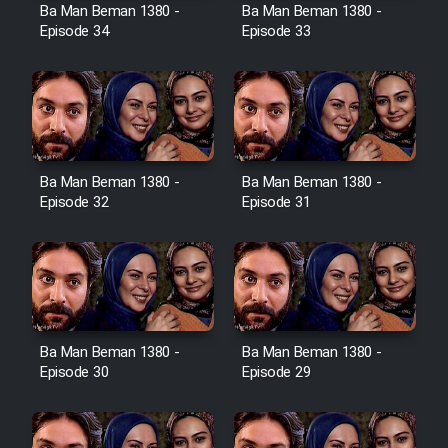
Film Avar
Ba Man Beman 1380 -
Ba Man Beman 1380 -
Episode 34
Episode 33
Film Behtarin Tabestan Man
Film Mard Aftabi
Film Salam be Entezar
Ba Man Beman 1380 -
Ba Man Beman 1380 -
Episode 32
Episode 31
Film Tejarat
Ba Man Beman 1380 -
Ba Man Beman 1380 -
Film Entehaye Ghodrat
Episode 30
Episode 29
Cartoon Robin Hood - Dooble
Farsi (Ghabl Az Enghelab)