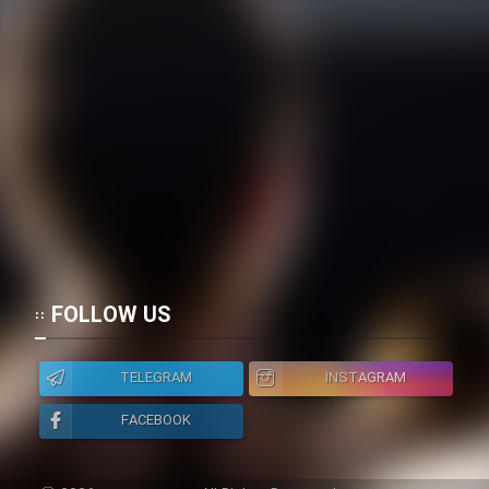
FOLLOW US
TELEGRAM
INSTAGRAM
FACEBOOK