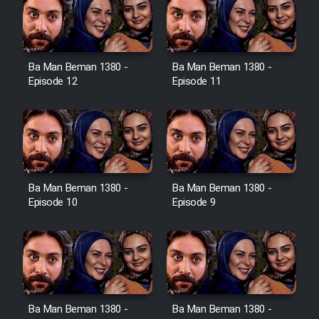
Film Toofangar (Dooble Farsi)
Ba Man Beman 1380 -
Ba Man Beman 1380 -
Film Velgarde Vahshi (Dooble
Episode 12
Episode 11
Farsi)
Ba Man Beman 1380 -
Ba Man Beman 1380 -
Episode 10
Episode 9
Ba Man Beman 1380 -
Ba Man Beman 1380 -