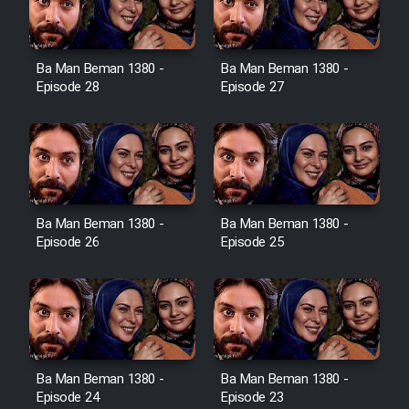
Ba Man Beman 1380 -
Ba Man Beman 1380 -
Serial Ayeneh 1364
Episode 28
Episode 27
Serial Bazam Madresam Dir
Shod 1362
Serial Hojr ebn Oday 1381
Ba Man Beman 1380 -
Ba Man Beman 1380 -
Episode 26
Episode 25
Film Akharin Marhaleh
Film Atash Penhan
Animeishen Cinemaei Safar Be
Ba Man Beman 1380 -
Ba Man Beman 1380 -
Sarzamin Dur
Episode 24
Episode 23