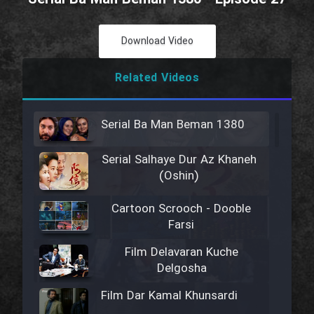
Download Video
Related Videos
Serial Ba Man Beman 1380
Serial Salhaye Dur Az Khaneh
(Oshin)
Cartoon Scrooch - Dooble
Farsi
Film Delavaran Kuche
Delgosha
Film Dar Kamal Khunsardi