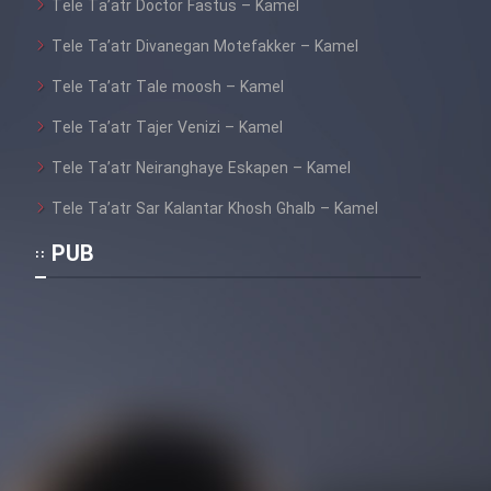
Tele Ta’atr Doctor Fastus – Kamel
Tele Ta’atr Divanegan Motefakker – Kamel
Tele Ta’atr Tale moosh – Kamel
Tele Ta’atr Tajer Venizi – Kamel
Tele Ta’atr Neiranghaye Eskapen – Kamel
Tele Ta’atr Sar Kalantar Khosh Ghalb – Kamel
PUB