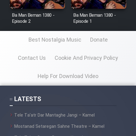
Ba Man Beman 1380 -
Ba Man Beman 1380 -
Episode 2
Episode 1
Best Nostalgia Music
Donate
Contact Us
Cookie And Privacy Policy
Help For Download Video
LATESTS
Tele Ta’atr Dar Mantaghe Jangi – Kamel
Mostanad Setaregan Sahne Theatre – Kamel