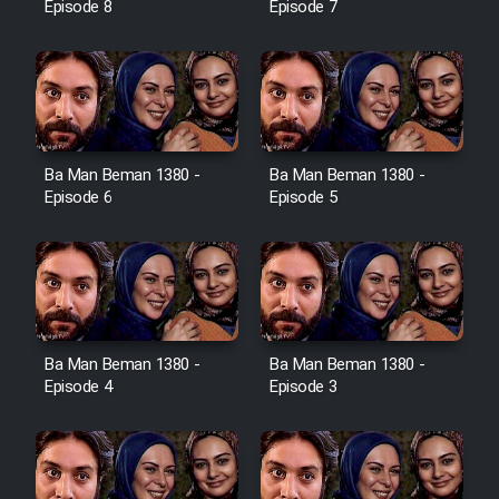
Episode 8
Episode 7
Ba Man Beman 1380 -
Ba Man Beman 1380 -
Episode 6
Episode 5
Ba Man Beman 1380 -
Ba Man Beman 1380 -
Episode 4
Episode 3