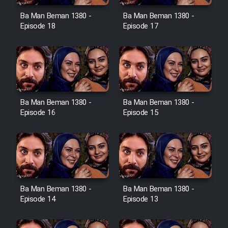
Ba Man Beman 1380 -
Ba Man Beman 1380 -
Cartoon Galiver - Kamel
Episode 18
Episode 17
(Dooble Farsi)
Film Shire Talayi (Dooble
Farsi)
Film Aseman Kharashe
Jahanami (Dooble Farsi)
Ba Man Beman 1380 -
Ba Man Beman 1380 -
Episode 16
Episode 15
Film Dastbord Be Bank (Dooble
Farsi)
Film Alpagoor (Dooble Farsi)
Film Herfeyi (Dooble Farsi)
Ba Man Beman 1380 -
Ba Man Beman 1380 -
Episode 14
Episode 13
Mostanad Margbartarin
Heyvanat Donya - Dooble Farsi