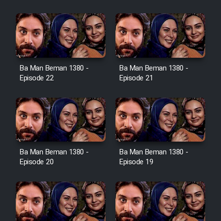
Film Jangju Pirooz
Film Padzahr
Film Shab Rubah
Ba Man Beman 1380 -
Ba Man Beman 1380 -
Episode 22
Episode 21
Film Shah Khamush
Film Fil Dar Tariki
Film Farsh Bad
Ba Man Beman 1380 -
Ba Man Beman 1380 -
Episode 20
Episode 19
Film In Haft Nafar
Film Fani