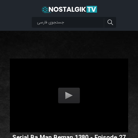
Serial Ba Man Beman 1380 - Episode 27