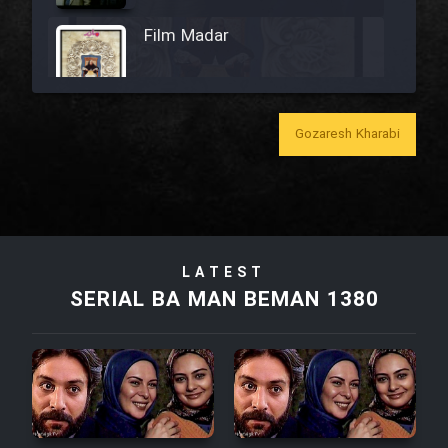
Film Madar
Gozaresh Kharabi
Film Bozorg Kheily Bozorg
Film Madarzan Salam
Film Tora Dust Daram
LATEST
SERIAL BA MAN BEMAN 1380
Film Zir Derakht Holu
Film Arabeh Marg