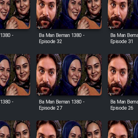
1380 -
Ba Man Beman 1380 -
Ba Man Bema
Episode 32
Episode 31
1380 -
Ba Man Beman 1380 -
Ba Man Bema
Episode 27
Episode 26