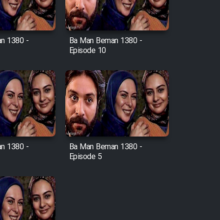
n 1380 -
Ba Man Beman 1380 -
Episode 10
n 1380 -
Ba Man Beman 1380 -
Episode 5