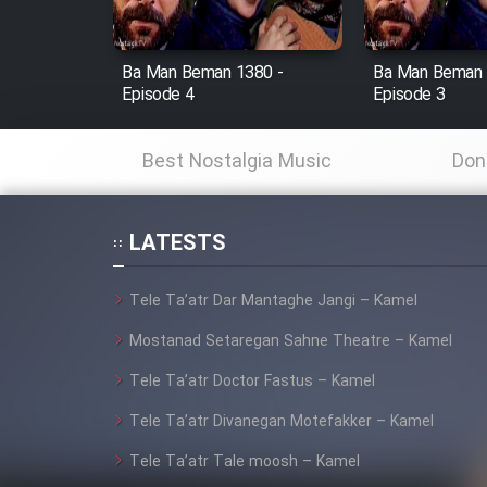
Film Fani
Ba Man Beman 1380 -
Ba Man Beman 
Episode 4
Episode 3
Cartoon Galiver - Kamel
(Dooble Farsi)
Best Nostalgia Music
Don
Film Shire Talayi (Dooble
Farsi)
Film Aseman Kharashe
LATESTS
Jahanami (Dooble Farsi)
Film Dastbord Be Bank
Tele Ta’atr Dar Mantaghe Jangi – Kamel
(Dooble Farsi)
Mostanad Setaregan Sahne Theatre – Kamel
Film Alpagoor (Dooble Farsi)
Tele Ta’atr Doctor Fastus – Kamel
Tele Ta’atr Divanegan Motefakker – Kamel
Film Herfeyi (Dooble Farsi)
Tele Ta’atr Tale moosh – Kamel