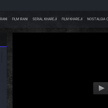
IRANI
FILM IRANI
SERIAL KHAREJI
FILM KHAREJI
NOSTALGIA 