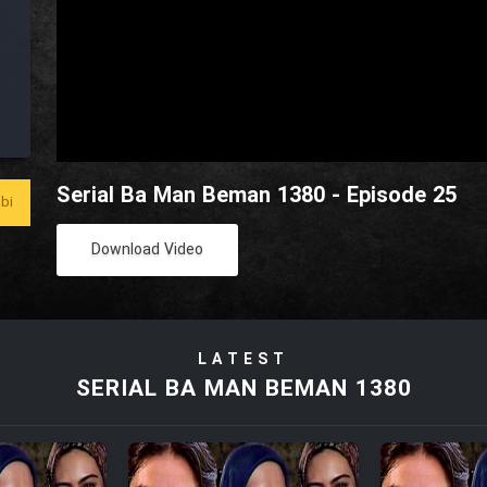
Serial Ba Man Beman 1380 - Episode 25
bi
Download Video
LATEST
SERIAL BA MAN BEMAN 1380