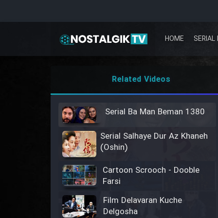
HOME
SERIAL 
Related Videos
Serial Ba Man Beman 1380
Serial Salhaye Dur Az Khaneh
(Oshin)
Cartoon Scrooch - Dooble
Farsi
Film Delavaran Kuche
Delgosha