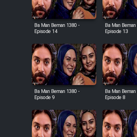
Animeishen Cinemaei Safar
Be Sarzamin Dur
Film Jangju Pirooz
Ba Man Beman 1380 -
Ba Man Beman 
Episode 14
Episode 13
Film Padzahr
Film Shab Rubah
Film Shah Khamush
Film Fil Dar Tariki
Ba Man Beman 1380 -
Ba Man Beman 
Episode 9
Episode 8
Film Farsh Bad
Film In Haft Nafar