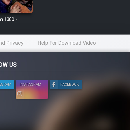
n 1380 -
nd Privacy
Help For Download Video
licy
OW US
EGRAM
INSTAGRAM
FACEBOOK