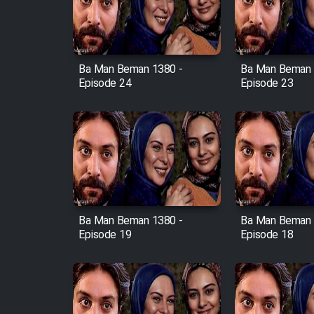
Cartoon Robin Hood - Dooble
Farsi (Ghabl Az Enghelab)
Ba Man Beman 1380 -
Ba Man Beman 
Episode 24
Episode 23
Serial Ayeneh 1364
Serial Bazam Madresam Dir
Shod 1362
Serial Hojr ebn Oday 1381
Ba Man Beman 1380 -
Ba Man Beman 
Film Akharin Marhaleh
Episode 19
Episode 18
Film Atash Penhan