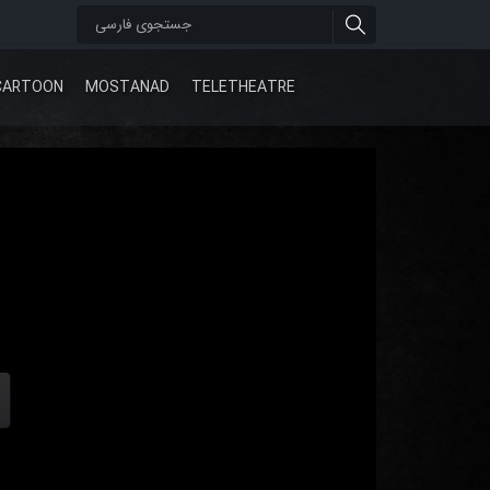
CARTOON
MOSTANAD
TELETHEATRE