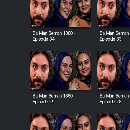
Film Avar
Ba Man Beman 1380 -
Ba Man Beman 
Film Behtarin Tabestan Man
Episode 34
Episode 33
Film Mard Aftabi
Film Salam be Entezar
Ba Man Beman 1380 -
Ba Man Beman 
Episode 29
Episode 28
Film Tejarat
Film Entehaye Ghodrat