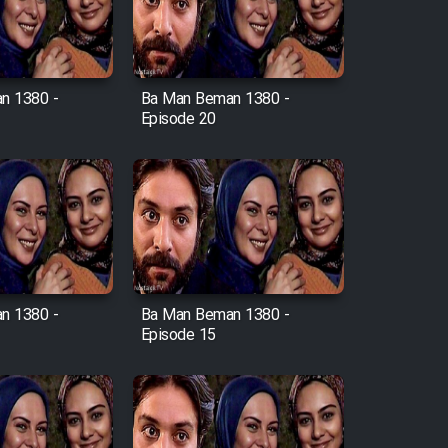
n 1380 -
Ba Man Beman 1380 -
Episode 20
n 1380 -
Ba Man Beman 1380 -
Episode 15