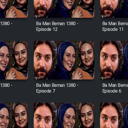
1380 -
Ba Man Beman 1380 -
Ba Man Bema
Episode 12
Episode 11
1380 -
Ba Man Beman 1380 -
Ba Man Bema
Episode 7
Episode 6