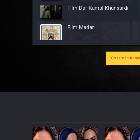
Film Dar Kamal Khunsardi
Film Madar
Gozaresh Khara
Film Bozorg Kheily Bozorg
Film Madarzan Salam
Film Tora Dust Daram
Film Zir Derakht Holu
Film Arabeh Marg