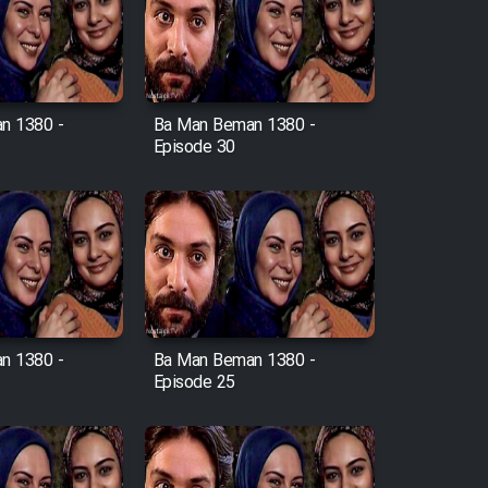
n 1380 -
Ba Man Beman 1380 -
Episode 30
n 1380 -
Ba Man Beman 1380 -
Episode 25