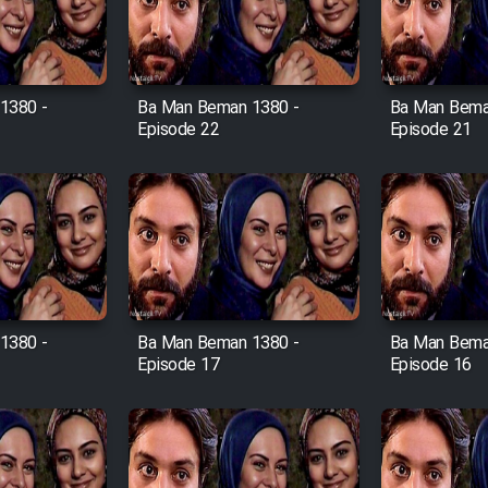
1380 -
Ba Man Beman 1380 -
Ba Man Bema
Episode 22
Episode 21
1380 -
Ba Man Beman 1380 -
Ba Man Bema
Episode 17
Episode 16