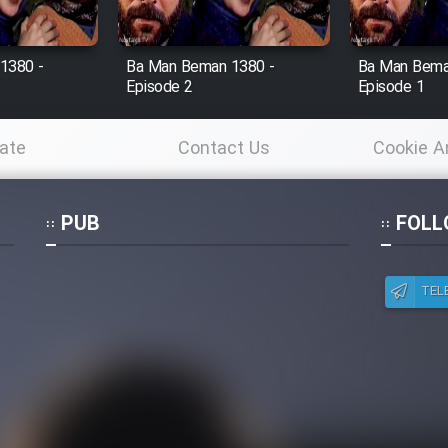
1380 -
Ba Man Beman 1380 -
Ba Man Bema
Episode 2
Episode 1
ate
Contact Us
Cookie A
Po
PUB
FOLL
TEL