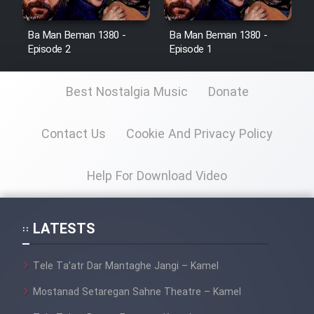
Ba Man Beman 1380 -
Ba Man Beman 1380 -
Episode 2
Episode 1
Best Nostalgia Music
Donate
Contact Us
Cookie And Privacy Policy
Help For Download Video
LATESTS
Tele Ta’atr Dar Mantaghe Jangi – Kamel
Mostanad Setaregan Sahne Theatre – Kamel