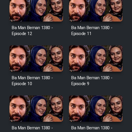
Film Toofangar (Dooble Farsi)
Ba Man Beman 1380 -
Ba Man Beman 1380 -
Film Velgarde Vahshi (Dooble
Episode 12
Episode 11
Farsi)
Ba Man Beman 1380 -
Ba Man Beman 1380 -
Episode 10
Episode 9
Ba Man Beman 1380 -
Ba Man Beman 1380 -