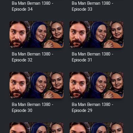
Film Avar
Ba Man Beman 1380 -
Ba Man Beman 1380 -
Episode 34
Episode 33
Film Behtarin Tabestan Man
Film Mard Aftabi
Film Salam be Entezar
Ba Man Beman 1380 -
Ba Man Beman 1380 -
Episode 32
Episode 31
Film Tejarat
Ba Man Beman 1380 -
Ba Man Beman 1380 -
Film Entehaye Ghodrat
Episode 30
Episode 29
Cartoon Robin Hood - Dooble
Farsi (Ghabl Az Enghelab)