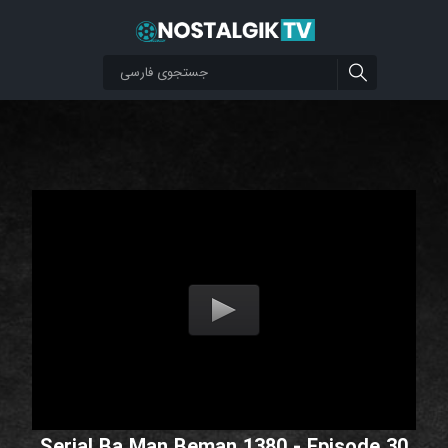
Serial Ba Man Beman 1380 - Episode 30