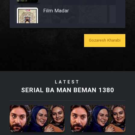
Film Madar
Gozaresh Kharabi
Film Bozorg Kheily Bozorg
Film Madarzan Salam
Film Tora Dust Daram
LATEST
SERIAL BA MAN BEMAN 1380
Film Zir Derakht Holu
Film Arabeh Marg