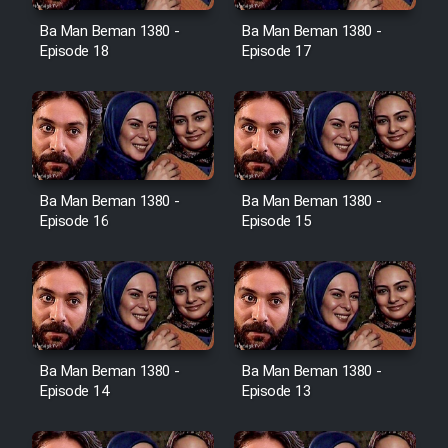
Ba Man Beman 1380 -
Ba Man Beman 1380 -
Cartoon Galiver - Kamel
Episode 18
Episode 17
(Dooble Farsi)
Film Shire Talayi (Dooble
Farsi)
Film Aseman Kharashe
Jahanami (Dooble Farsi)
Ba Man Beman 1380 -
Ba Man Beman 1380 -
Episode 16
Episode 15
Film Dastbord Be Bank (Dooble
Farsi)
Film Alpagoor (Dooble Farsi)
Film Herfeyi (Dooble Farsi)
Ba Man Beman 1380 -
Ba Man Beman 1380 -
Episode 14
Episode 13
Mostanad Margbartarin
Heyvanat Donya - Dooble Farsi