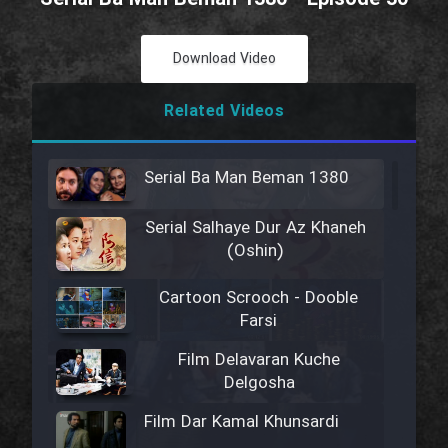
Download Video
Related Videos
Serial Ba Man Beman 1380
Serial Salhaye Dur Az Khaneh
(Oshin)
Cartoon Scrooch - Dooble
Farsi
Film Delavaran Kuche
Delgosha
Film Dar Kamal Khunsardi