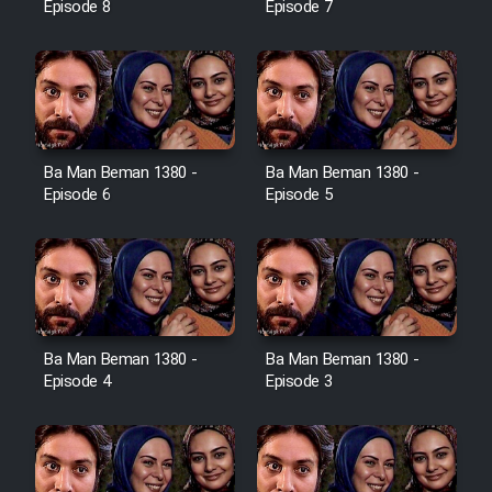
Episode 8
Episode 7
Ba Man Beman 1380 -
Ba Man Beman 1380 -
Episode 6
Episode 5
Ba Man Beman 1380 -
Ba Man Beman 1380 -
Episode 4
Episode 3