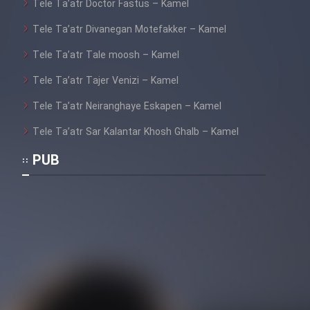
Tele Ta’atr Doctor Fastus – Kamel
Tele Ta’atr Divanegan Motefakker – Kamel
Tele Ta’atr Tale moosh – Kamel
Tele Ta’atr Tajer Venizi – Kamel
Tele Ta’atr Neiranghaye Eskapen – Kamel
Tele Ta’atr Sar Kalantar Khosh Ghalb – Kamel
PUB