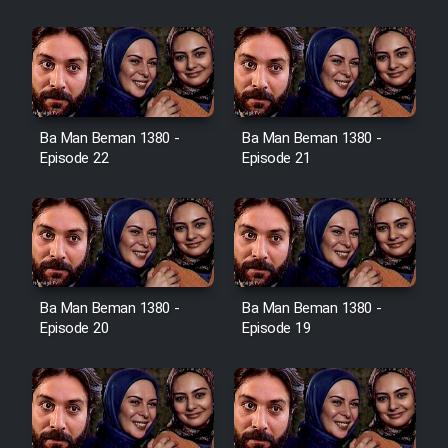
Film Jangju Pirooz
Film Padzahr
Film Shab Rubah
Ba Man Beman 1380 -
Ba Man Beman 1380 -
Episode 22
Episode 21
Film Shah Khamush
Film Fil Dar Tariki
Film Farsh Bad
Ba Man Beman 1380 -
Ba Man Beman 1380 -
Episode 20
Episode 19
Film In Haft Nafar
Film Fani