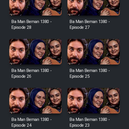
Ba Man Beman 1380 -
Ba Man Beman 1380 -
Serial Ayeneh 1364
Episode 28
Episode 27
Serial Bazam Madresam Dir
Shod 1362
Serial Hojr ebn Oday 1381
Ba Man Beman 1380 -
Ba Man Beman 1380 -
Episode 26
Episode 25
Film Akharin Marhaleh
Film Atash Penhan
Animeishen Cinemaei Safar Be
Ba Man Beman 1380 -
Ba Man Beman 1380 -
Sarzamin Dur
Episode 24
Episode 23