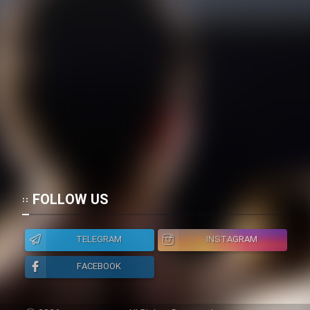
FOLLOW US
TELEGRAM
INSTAGRAM
FACEBOOK