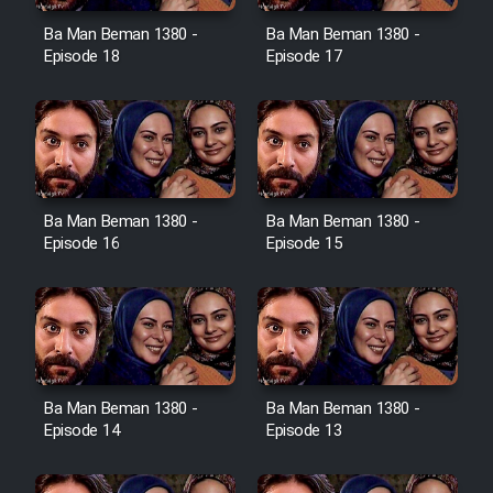
Ba Man Beman 1380 -
Ba Man Beman 1380 -
Cartoon Galiver - Kamel
Episode 18
Episode 17
(Dooble Farsi)
Film Shire Talayi (Dooble
Farsi)
Film Aseman Kharashe
Jahanami (Dooble Farsi)
Ba Man Beman 1380 -
Ba Man Beman 1380 -
Episode 16
Episode 15
Film Dastbord Be Bank (Dooble
Farsi)
Film Alpagoor (Dooble Farsi)
Film Herfeyi (Dooble Farsi)
Ba Man Beman 1380 -
Ba Man Beman 1380 -
Episode 14
Episode 13
Mostanad Margbartarin
Heyvanat Donya - Dooble Farsi