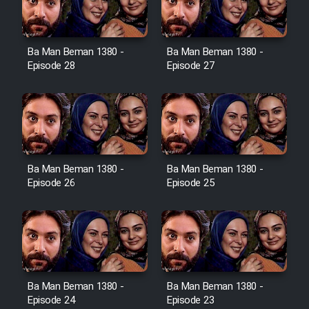
Ba Man Beman 1380 -
Ba Man Beman 1380 -
Serial Ayeneh 1364
Episode 28
Episode 27
Serial Bazam Madresam Dir
Shod 1362
Serial Hojr ebn Oday 1381
Ba Man Beman 1380 -
Ba Man Beman 1380 -
Episode 26
Episode 25
Film Akharin Marhaleh
Film Atash Penhan
Animeishen Cinemaei Safar Be
Ba Man Beman 1380 -
Ba Man Beman 1380 -
Sarzamin Dur
Episode 24
Episode 23