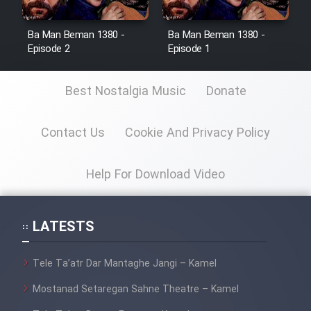
Ba Man Beman 1380 -
Ba Man Beman 1380 -
Episode 2
Episode 1
Best Nostalgia Music
Donate
Contact Us
Cookie And Privacy Policy
Help For Download Video
LATESTS
Tele Ta’atr Dar Mantaghe Jangi – Kamel
Mostanad Setaregan Sahne Theatre – Kamel