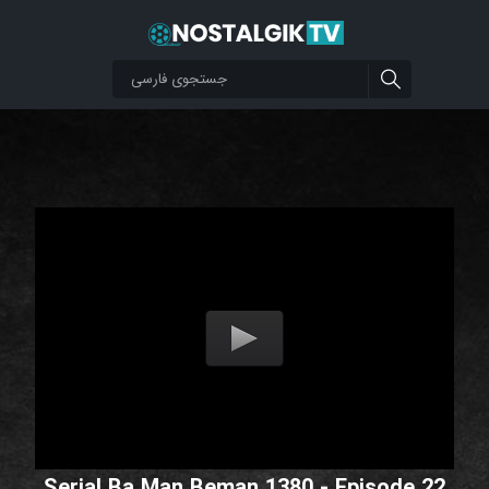
Serial Ba Man Beman 1380 - Episode 22