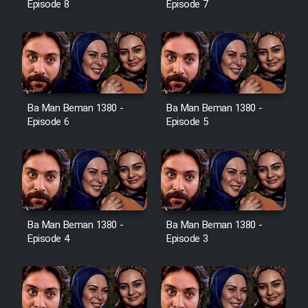
Episode 8
Episode 7
Ba Man Beman 1380 -
Ba Man Beman 1380 -
Episode 6
Episode 5
Ba Man Beman 1380 -
Ba Man Beman 1380 -
Episode 4
Episode 3