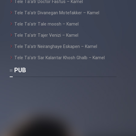
Tele Ta’atr Doctor Fastus – Kamel
Tele Ta’atr Divanegan Motefakker – Kamel
Tele Ta’atr Tale moosh – Kamel
Tele Ta’atr Tajer Venizi – Kamel
Tele Ta’atr Neiranghaye Eskapen – Kamel
Tele Ta’atr Sar Kalantar Khosh Ghalb – Kamel
PUB