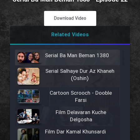
Download Video
Related Videos
Serial Ba Man Beman 1380
Serial Salhaye Dur Az Khaneh
(Oshin)
Cartoon Scrooch - Dooble
Farsi
Film Delavaran Kuche
Delgosha
Film Dar Kamal Khunsardi