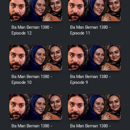
Film Toofangar (Dooble Farsi)
Ba Man Beman 1380 -
Ba Man Beman 1380 -
Film Velgarde Vahshi (Dooble
Episode 12
Episode 11
Farsi)
Ba Man Beman 1380 -
Ba Man Beman 1380 -
Episode 10
Episode 9
Ba Man Beman 1380 -
Ba Man Beman 1380 -