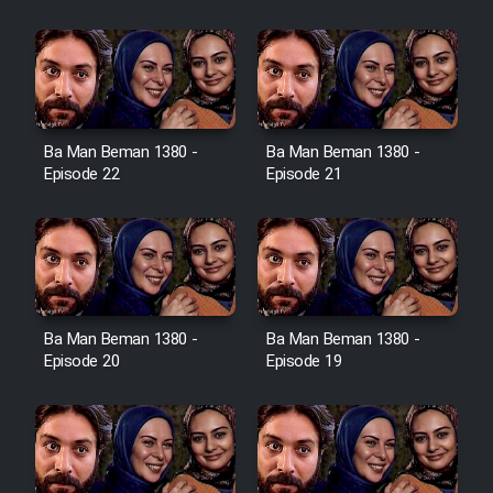
Film Jangju Pirooz
Film Padzahr
Film Shab Rubah
Ba Man Beman 1380 -
Ba Man Beman 1380 -
Episode 22
Episode 21
Film Shah Khamush
Film Fil Dar Tariki
Film Farsh Bad
Ba Man Beman 1380 -
Ba Man Beman 1380 -
Episode 20
Episode 19
Film In Haft Nafar
Film Fani