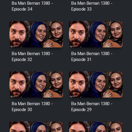
Film Avar
Ba Man Beman 1380 -
Ba Man Beman 1380 -
Episode 34
Episode 33
Film Behtarin Tabestan Man
Film Mard Aftabi
Film Salam be Entezar
Ba Man Beman 1380 -
Ba Man Beman 1380 -
Episode 32
Episode 31
Film Tejarat
Ba Man Beman 1380 -
Ba Man Beman 1380 -
Film Entehaye Ghodrat
Episode 30
Episode 29
Cartoon Robin Hood - Dooble
Farsi (Ghabl Az Enghelab)