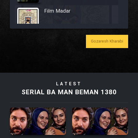
Film Madar
Gozaresh Kharabi
Film Bozorg Kheily Bozorg
Film Madarzan Salam
Film Tora Dust Daram
LATEST
SERIAL BA MAN BEMAN 1380
Film Zir Derakht Holu
Film Arabeh Marg