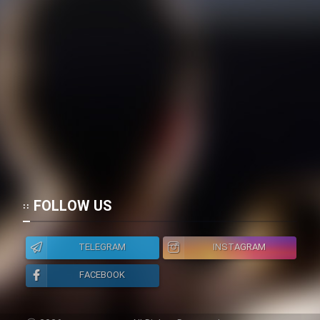
FOLLOW US
TELEGRAM
INSTAGRAM
FACEBOOK