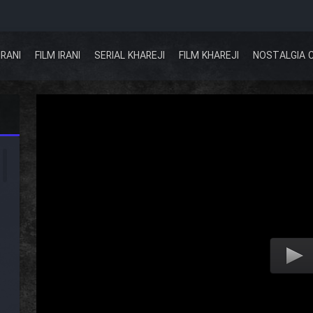
IRANI
FILM IRANI
SERIAL KHAREJI
FILM KHAREJI
NOSTALGIA 