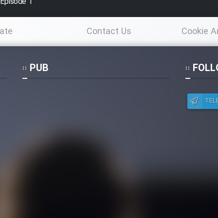
 Episode 1
ate
Contact Us
Cookie A
Po
PUB
FOLL
TEL