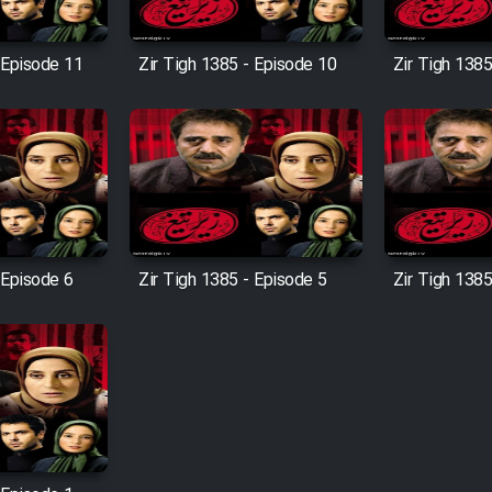
 Episode 11
Zir Tigh 1385 - Episode 10
Zir Tigh 1385
 Episode 6
Zir Tigh 1385 - Episode 5
Zir Tigh 1385