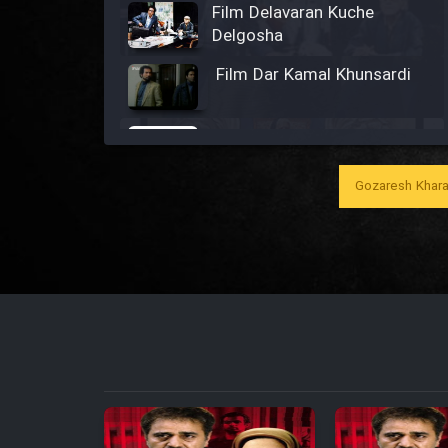
Film Delavaran Kuche
Delgosha
Film Dar Kamal Khunsardi
Film Madar
Gozaresh Khara
Film Bozorg Kheily Bozorg
Film Madarzan Salam
Film Tora Dust Daram
Film Zir Derakht Holu