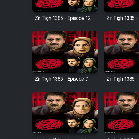
Film Entehaye Ghodrat
Zir Tigh 1385 - Episode 12
Zir Tigh 1385 -
Cartoon Robin Hood - Dooble
Farsi (Ghabl Az Enghelab)
Serial Ayeneh 1364
Serial Bazam Madresam Dir
Zir Tigh 1385 - Episode 7
Zir Tigh 1385 -
Shod 1362
Serial Hojr ebn Oday 1381
Film Akharin Marhaleh
Film Atash Penhan