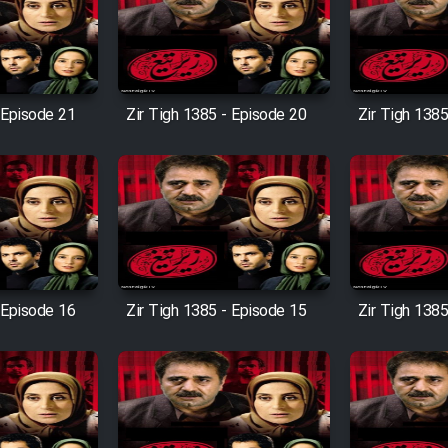
 Episode 21
Zir Tigh 1385 - Episode 20
Zir Tigh 1385
 Episode 16
Zir Tigh 1385 - Episode 15
Zir Tigh 1385