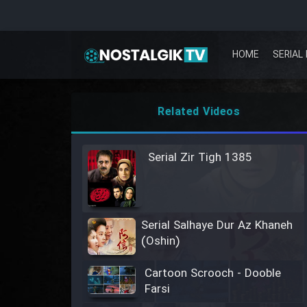
HOME
SERIAL 
Related Videos
Serial Zir Tigh 1385
Serial Salhaye Dur Az Khaneh
(Oshin)
Cartoon Scrooch - Dooble
Farsi