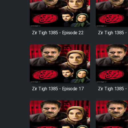
Film Arabeh Marg
Film Avar
Zir Tigh 1385 - Episode 22
Zir Tigh 1385 -
Film Behtarin Tabestan Man
Film Mard Aftabi
Film Salam be Entezar
Zir Tigh 1385 - Episode 17
Zir Tigh 1385 -
Film Tejarat