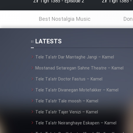
Zir Tigh 1385 - Episode 2
Zir Tigh 1385 -
Animeishen Cinemaei Safar
Best Nostalgia Music
Don
Be Sarzamin Dur
Film Jangju Pirooz
LATESTS
Film Padzahr
Tele Ta’atr Dar Mantaghe Jangi – Kamel
Mostanad Setaregan Sahne Theatre – Kamel
Film Shab Rubah
Tele Ta’atr Doctor Fastus – Kamel
Film Shah Khamush
Tele Ta’atr Divanegan Motefakker – Kamel
Tele Ta’atr Tale moosh – Kamel
Film Fil Dar Tariki
Tele Ta’atr Tajer Venizi – Kamel
Film Farsh Bad
Tele Ta’atr Neiranghaye Eskapen – Kamel