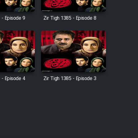
 - Episode 9
Zir Tigh 1385 - Episode 8
 - Episode 4
Zir Tigh 1385 - Episode 3