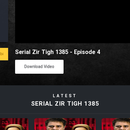
Serial Zir Tigh 1385 - Episode 4
bi
Download Video
LATEST
SERIAL ZIR TIGH 1385