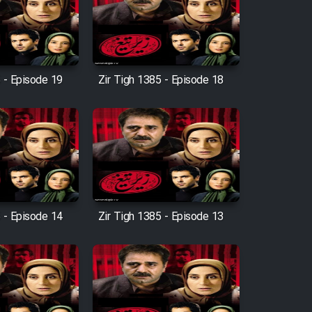
 - Episode 19
Zir Tigh 1385 - Episode 18
 - Episode 14
Zir Tigh 1385 - Episode 13