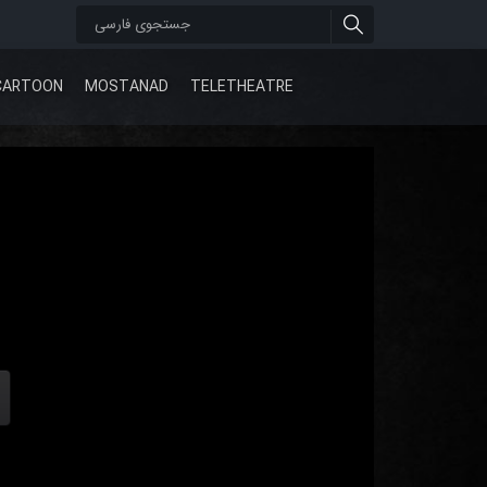
CARTOON
MOSTANAD
TELETHEATRE