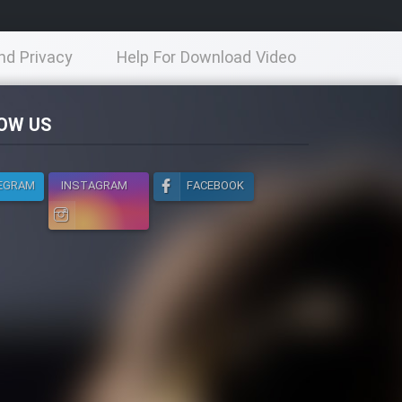
nd Privacy
Help For Download Video
licy
OW US
EGRAM
INSTAGRAM
FACEBOOK