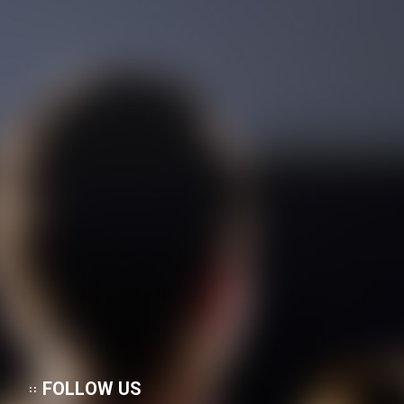
FOLLOW US