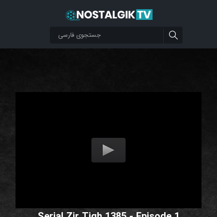
Serial Zir Tigh 1385 - Episode 1