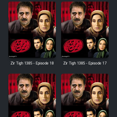
Cartoon Robin Hood - Dooble
Farsi (Ghabl Az Enghelab)
Serial Ayeneh 1364
Serial Bazam Madresam Dir
Shod 1362
Zir Tigh 1385 - Episode 18
Zir Tigh 1385 - Episode 17
Serial Hojr ebn Oday 1381
Film Akharin Marhaleh
Film Atash Penhan
Animeishen Cinemaei Safar Be