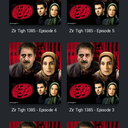
Zir Tigh 1385 - Episode 6
Zir Tigh 1385 - Episode 5
Zir Tigh 1385 - Episode 4
Zir Tigh 1385 - Episode 3