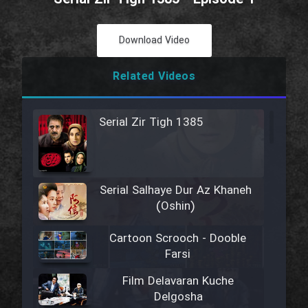
Download Video
Related Videos
Serial Zir Tigh 1385
Serial Salhaye Dur Az Khaneh
(Oshin)
Cartoon Scrooch - Dooble
Farsi
Film Delavaran Kuche
Delgosha