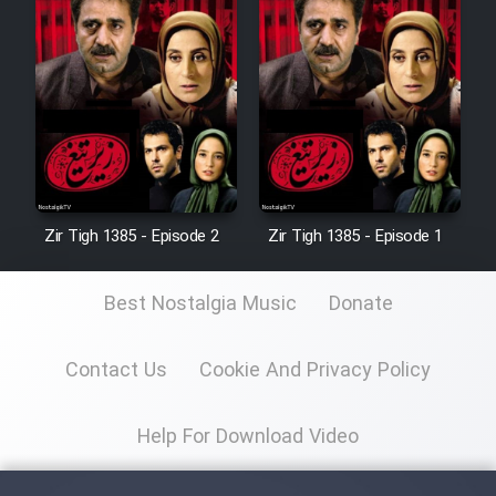
Zir Tigh 1385 - Episode 2
Zir Tigh 1385 - Episode 1
Best Nostalgia Music
Donate
Contact Us
Cookie And Privacy Policy
Help For Download Video