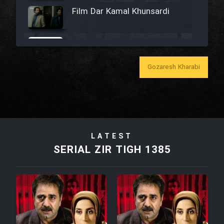
Film Dar Kamal Khunsardi
Film Madar
Gozaresh Kharabi
Film Bozorg Kheily Bozorg
Film Madarzan Salam
LATEST
SERIAL ZIR TIGH 1385
Film Tora Dust Daram
Film Zir Derakht Holu
Film Arabeh Marg