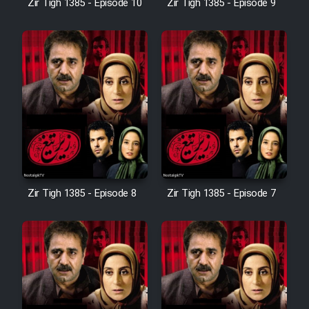
Zir Tigh 1385 - Episode 10
Zir Tigh 1385 - Episode 9
Mostanad Margbartarin
Heyvanat Donya - Dooble Farsi
Film Toofangar (Dooble Farsi)
Film Velgarde Vahshi (Dooble
Farsi)
Zir Tigh 1385 - Episode 8
Zir Tigh 1385 - Episode 7