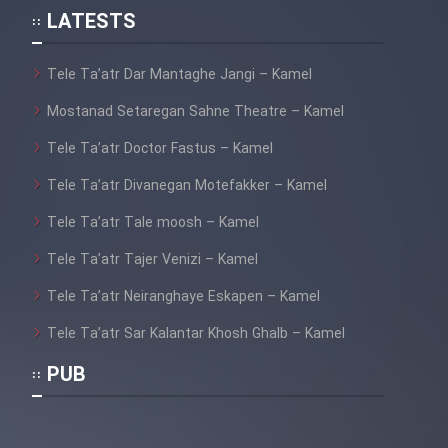
LATESTS
Tele Ta’atr Dar Mantaghe Jangi – Kamel
Mostanad Setaregan Sahne Theatre – Kamel
Tele Ta’atr Doctor Fastus – Kamel
Tele Ta’atr Divanegan Motefakker – Kamel
Tele Ta’atr Tale moosh – Kamel
Tele Ta’atr Tajer Venizi – Kamel
Tele Ta’atr Neiranghaye Eskapen – Kamel
Tele Ta’atr Sar Kalantar Khosh Ghalb – Kamel
PUB