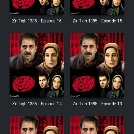
Sarzamin Dur
Film Jangju Pirooz
Zir Tigh 1385 - Episode 16
Zir Tigh 1385 - Episode 15
Film Padzahr
Film Shab Rubah
Film Shah Khamush
Film Fil Dar Tariki
Zir Tigh 1385 - Episode 14
Zir Tigh 1385 - Episode 13
Film Farsh Bad
Film In Haft Nafar