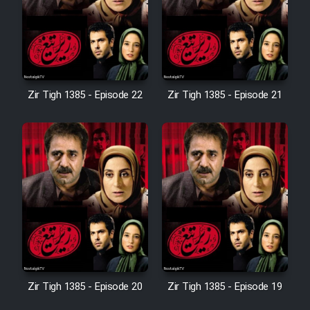
Film Avar
Film Behtarin Tabestan Man
Zir Tigh 1385 - Episode 22
Zir Tigh 1385 - Episode 21
Film Mard Aftabi
Film Salam be Entezar
Film Tejarat
Zir Tigh 1385 - Episode 20
Zir Tigh 1385 - Episode 19
Film Entehaye Ghodrat