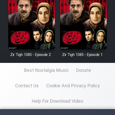
Zir Tigh 1385 - Episode 2
Zir Tigh 1385 - Episode 1
Best Nostalgia Music
Donate
Contact Us
Cookie And Privacy Policy
Help For Download Video