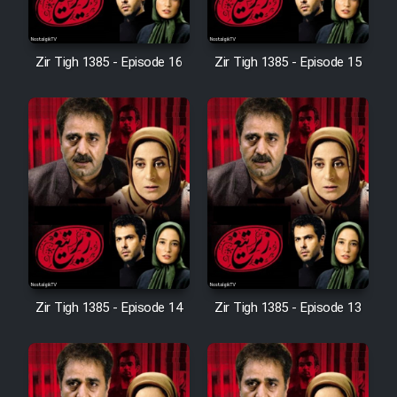
Sarzamin Dur
Film Jangju Pirooz
Zir Tigh 1385 - Episode 16
Zir Tigh 1385 - Episode 15
Film Padzahr
Film Shab Rubah
Film Shah Khamush
Film Fil Dar Tariki
Zir Tigh 1385 - Episode 14
Zir Tigh 1385 - Episode 13
Film Farsh Bad
Film In Haft Nafar