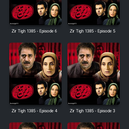
Zir Tigh 1385 - Episode 6
Zir Tigh 1385 - Episode 5
Zir Tigh 1385 - Episode 4
Zir Tigh 1385 - Episode 3