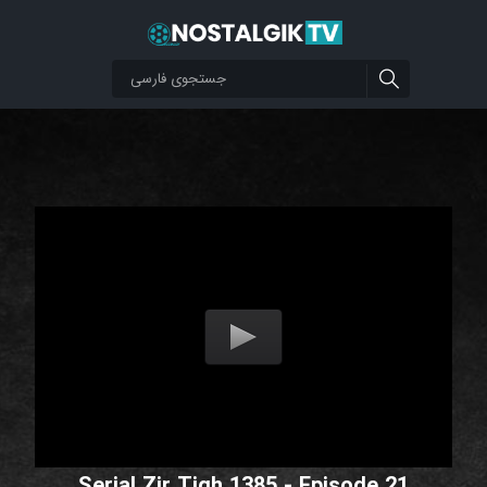
Serial Zir Tigh 1385 - Episode 21