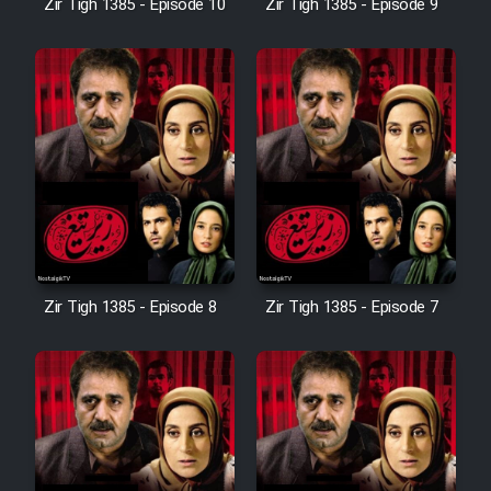
Zir Tigh 1385 - Episode 10
Zir Tigh 1385 - Episode 9
Mostanad Margbartarin
Heyvanat Donya - Dooble Farsi
Film Toofangar (Dooble Farsi)
Film Velgarde Vahshi (Dooble
Farsi)
Zir Tigh 1385 - Episode 8
Zir Tigh 1385 - Episode 7