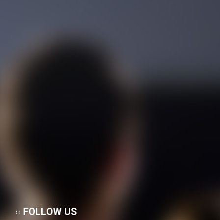
FOLLOW US