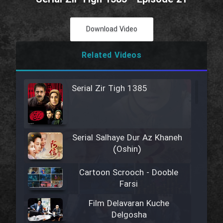
Download Video
Related Videos
Serial Zir Tigh 1385
Serial Salhaye Dur Az Khaneh
(Oshin)
Cartoon Scrooch - Dooble
Farsi
Film Delavaran Kuche
Delgosha