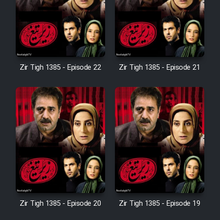
Film Avar
Film Behtarin Tabestan Man
Zir Tigh 1385 - Episode 22
Zir Tigh 1385 - Episode 21
Film Mard Aftabi
Film Salam be Entezar
Film Tejarat
Zir Tigh 1385 - Episode 20
Zir Tigh 1385 - Episode 19
Film Entehaye Ghodrat