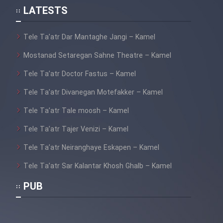
LATESTS
Tele Ta’atr Dar Mantaghe Jangi – Kamel
Mostanad Setaregan Sahne Theatre – Kamel
Tele Ta’atr Doctor Fastus – Kamel
Tele Ta’atr Divanegan Motefakker – Kamel
Tele Ta’atr Tale moosh – Kamel
Tele Ta’atr Tajer Venizi – Kamel
Tele Ta’atr Neiranghaye Eskapen – Kamel
Tele Ta’atr Sar Kalantar Khosh Ghalb – Kamel
PUB