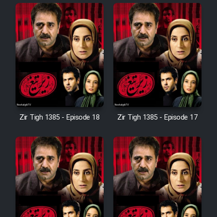
Cartoon Robin Hood - Dooble
Farsi (Ghabl Az Enghelab)
Serial Ayeneh 1364
Serial Bazam Madresam Dir
Shod 1362
Zir Tigh 1385 - Episode 18
Zir Tigh 1385 - Episode 17
Serial Hojr ebn Oday 1381
Film Akharin Marhaleh
Film Atash Penhan
Animeishen Cinemaei Safar Be