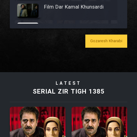
Film Dar Kamal Khunsardi
Film Madar
Gozaresh Kharabi
Film Bozorg Kheily Bozorg
Film Madarzan Salam
LATEST
SERIAL ZIR TIGH 1385
Film Tora Dust Daram
Film Zir Derakht Holu
Film Arabeh Marg