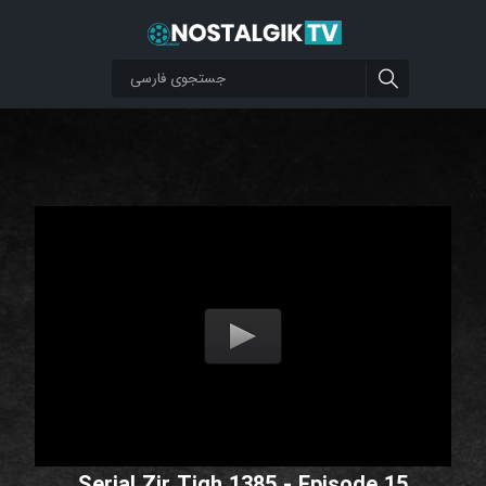
Serial Zir Tigh 1385 - Episode 15