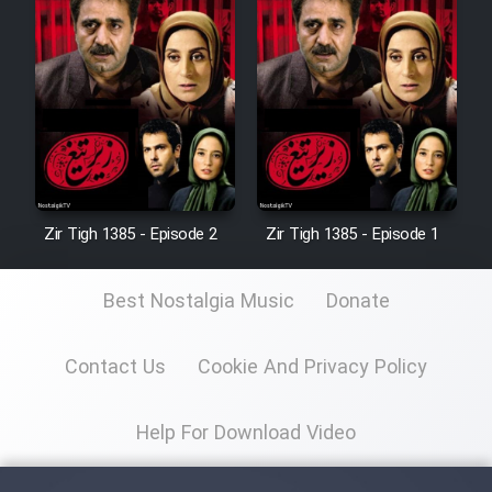
Zir Tigh 1385 - Episode 2
Zir Tigh 1385 - Episode 1
Best Nostalgia Music
Donate
Contact Us
Cookie And Privacy Policy
Help For Download Video