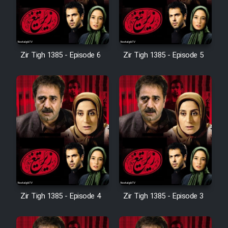
Zir Tigh 1385 - Episode 6
Zir Tigh 1385 - Episode 5
Zir Tigh 1385 - Episode 4
Zir Tigh 1385 - Episode 3