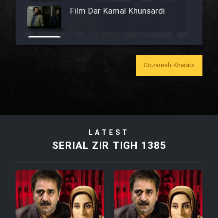
Film Dar Kamal Khunsardi
Film Madar
Gozaresh Kharabi
Film Bozorg Kheily Bozorg
Film Madarzan Salam
LATEST
SERIAL ZIR TIGH 1385
Film Tora Dust Daram
Film Zir Derakht Holu
Film Arabeh Marg