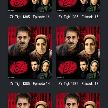
Sarzamin Dur
Film Jangju Pirooz
Zir Tigh 1385 - Episode 16
Zir Tigh 1385 - Episode 15
Film Padzahr
Film Shab Rubah
Film Shah Khamush
Film Fil Dar Tariki
Zir Tigh 1385 - Episode 14
Zir Tigh 1385 - Episode 13
Film Farsh Bad
Film In Haft Nafar