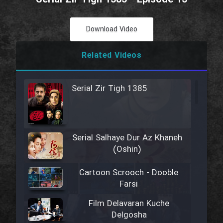
Download Video
Related Videos
Serial Zir Tigh 1385
Serial Salhaye Dur Az Khaneh
(Oshin)
Cartoon Scrooch - Dooble
Farsi
Film Delavaran Kuche
Delgosha