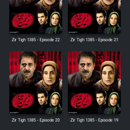
Film Avar
Film Behtarin Tabestan Man
Zir Tigh 1385 - Episode 22
Zir Tigh 1385 - Episode 21
Film Mard Aftabi
Film Salam be Entezar
Film Tejarat
Zir Tigh 1385 - Episode 20
Zir Tigh 1385 - Episode 19
Film Entehaye Ghodrat