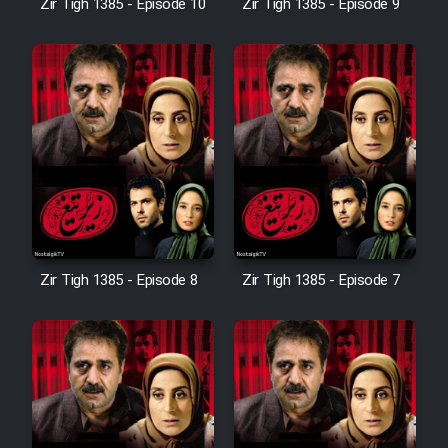
Zir Tigh 1385 - Episode 10
Zir Tigh 1385 - Episode 9
Mostanad Margbartarin
Heyvanat Donya - Dooble Farsi
Film Toofangar (Dooble Farsi)
Film Velgarde Vahshi (Dooble
Farsi)
Zir Tigh 1385 - Episode 8
Zir Tigh 1385 - Episode 7