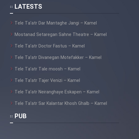
LATESTS
Tele Ta’atr Dar Mantaghe Jangi – Kamel
Mostanad Setaregan Sahne Theatre – Kamel
Tele Ta’atr Doctor Fastus – Kamel
Tele Ta’atr Divanegan Motefakker – Kamel
Tele Ta’atr Tale moosh – Kamel
Tele Ta’atr Tajer Venizi – Kamel
Tele Ta’atr Neiranghaye Eskapen – Kamel
Tele Ta’atr Sar Kalantar Khosh Ghalb – Kamel
PUB