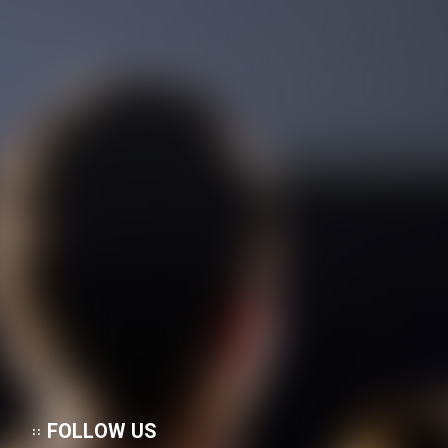
FOLLOW US