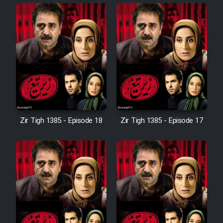
Cartoon Robin Hood - Dooble
Farsi (Ghabl Az Enghelab)
Serial Ayeneh 1364
Serial Bazam Madresam Dir
Shod 1362
Zir Tigh 1385 - Episode 18
Zir Tigh 1385 - Episode 17
Serial Hojr ebn Oday 1381
Film Akharin Marhaleh
Film Atash Penhan
Animeishen Cinemaei Safar Be