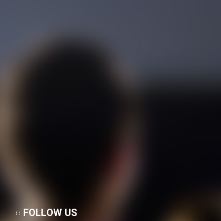
FOLLOW US