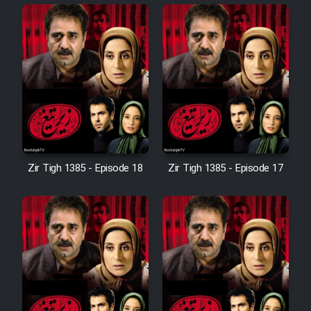
Cartoon Robin Hood - Dooble
Farsi (Ghabl Az Enghelab)
Serial Ayeneh 1364
Serial Bazam Madresam Dir
Shod 1362
Zir Tigh 1385 - Episode 18
Zir Tigh 1385 - Episode 17
Serial Hojr ebn Oday 1381
Film Akharin Marhaleh
Film Atash Penhan
Animeishen Cinemaei Safar Be