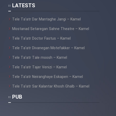
LATESTS
Tele Ta’atr Dar Mantaghe Jangi – Kamel
Mostanad Setaregan Sahne Theatre – Kamel
Tele Ta’atr Doctor Fastus – Kamel
Tele Ta’atr Divanegan Motefakker – Kamel
Tele Ta’atr Tale moosh – Kamel
Tele Ta’atr Tajer Venizi – Kamel
Tele Ta’atr Neiranghaye Eskapen – Kamel
Tele Ta’atr Sar Kalantar Khosh Ghalb – Kamel
PUB