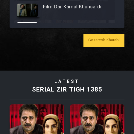
Film Dar Kamal Khunsardi
Film Madar
Gozaresh Kharabi
Film Bozorg Kheily Bozorg
Film Madarzan Salam
LATEST
SERIAL ZIR TIGH 1385
Film Tora Dust Daram
Film Zir Derakht Holu
Film Arabeh Marg