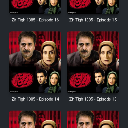
Sarzamin Dur
Film Jangju Pirooz
Zir Tigh 1385 - Episode 16
Zir Tigh 1385 - Episode 15
Film Padzahr
Film Shab Rubah
Film Shah Khamush
Film Fil Dar Tariki
Zir Tigh 1385 - Episode 14
Zir Tigh 1385 - Episode 13
Film Farsh Bad
Film In Haft Nafar