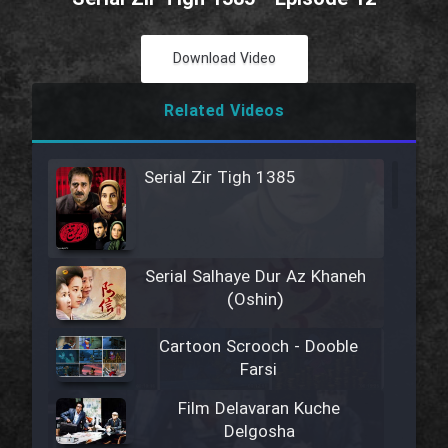
Download Video
Related Videos
Serial Zir Tigh 1385
Serial Salhaye Dur Az Khaneh
(Oshin)
Cartoon Scrooch - Dooble
Farsi
Film Delavaran Kuche
Delgosha