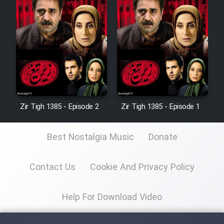
Zir Tigh 1385 - Episode 2
Zir Tigh 1385 - Episode 1
Best Nostalgia Music
Donate
Contact Us
Cookie And Privacy Policy
Help For Download Video