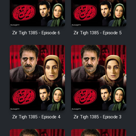
Zir Tigh 1385 - Episode 6
Zir Tigh 1385 - Episode 5
Zir Tigh 1385 - Episode 4
Zir Tigh 1385 - Episode 3