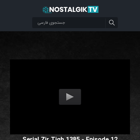
Serial Zir Tigh 1385 - Episode 12