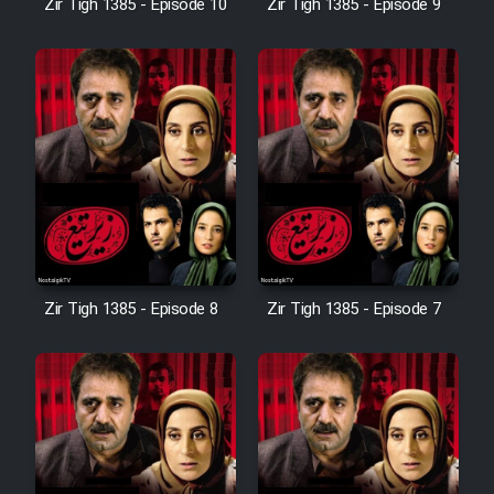
Zir Tigh 1385 - Episode 10
Zir Tigh 1385 - Episode 9
Mostanad Margbartarin
Heyvanat Donya - Dooble Farsi
Film Toofangar (Dooble Farsi)
Film Velgarde Vahshi (Dooble
Farsi)
Zir Tigh 1385 - Episode 8
Zir Tigh 1385 - Episode 7