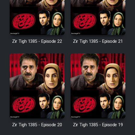
Film Avar
Film Behtarin Tabestan Man
Zir Tigh 1385 - Episode 22
Zir Tigh 1385 - Episode 21
Film Mard Aftabi
Film Salam be Entezar
Film Tejarat
Zir Tigh 1385 - Episode 20
Zir Tigh 1385 - Episode 19
Film Entehaye Ghodrat