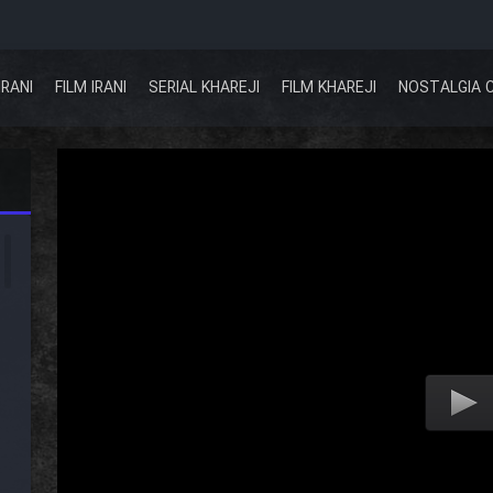
IRANI
FILM IRANI
SERIAL KHAREJI
FILM KHAREJI
NOSTALGIA 