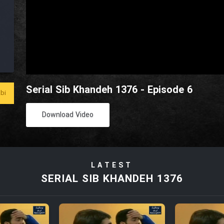
Serial Sib Khandeh 1376 - Episode 6
bi
Download Video
LATEST
SERIAL SIB KHANDEH 1376