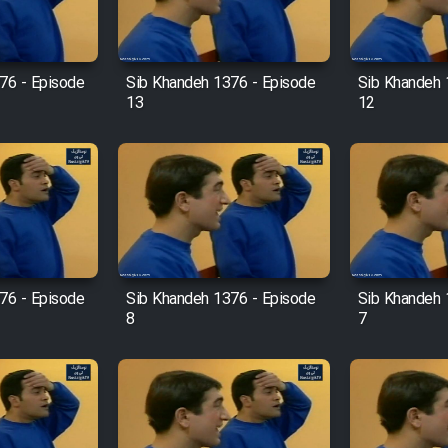
76 - Episode
Sib Khandeh 1376 - Episode
Sib Khandeh 
13
12
76 - Episode
Sib Khandeh 1376 - Episode
Sib Khandeh 
8
7