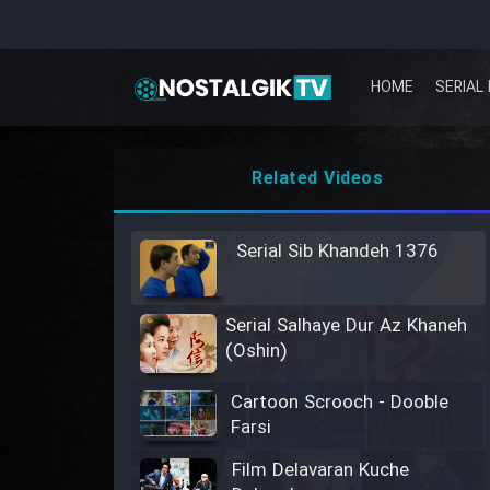
HOME
SERIAL 
Related Videos
Serial Sib Khandeh 1376
Serial Salhaye Dur Az Khaneh
(Oshin)
Cartoon Scrooch - Dooble
Farsi
Film Delavaran Kuche