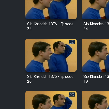
Cartoon Robin Hood - Dooble
Farsi (Ghabl Az Enghelab)
Sib Khandeh 1376 - Episode
Sib Khandeh 13
25
24
Serial Ayeneh 1364
Serial Bazam Madresam Dir
Shod 1362
Serial Hojr ebn Oday 1381
Sib Khandeh 1376 - Episode
Sib Khandeh 13
20
19
Film Akharin Marhaleh
Film Atash Penhan