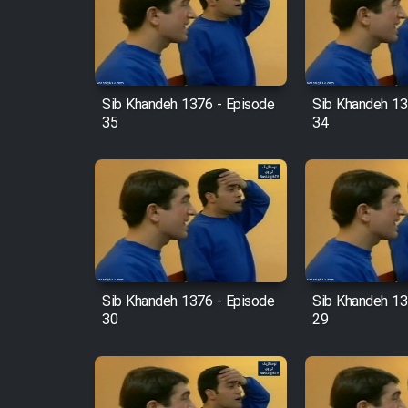
Film Arabeh Marg
Film Avar
Sib Khandeh 1376 - Episode
Sib Khandeh 13
35
34
Film Behtarin Tabestan Man
Film Mard Aftabi
Film Salam be Entezar
Sib Khandeh 1376 - Episode
Sib Khandeh 13
30
29
Film Tejarat
Film Entehaye Ghodrat