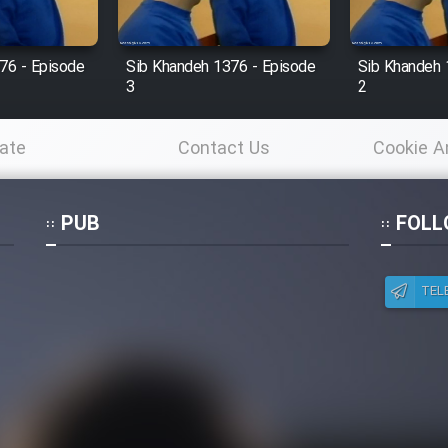
76 - Episode
Sib Khandeh 1376 - Episode
Sib Khandeh 
3
2
ate
Contact Us
Cookie A
Po
PUB
FOLL
TEL