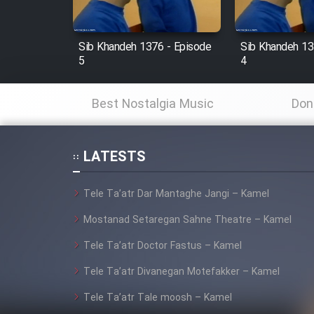
Film Fani
Sib Khandeh 1376 - Episode
Sib Khandeh 13
5
4
Cartoon Galiver - Kamel
(Dooble Farsi)
Best Nostalgia Music
Don
Film Shire Talayi (Dooble
Farsi)
LATESTS
Film Aseman Kharashe
Jahanami (Dooble Farsi)
Tele Ta’atr Dar Mantaghe Jangi – Kamel
Film Dastbord Be Bank
(Dooble Farsi)
Mostanad Setaregan Sahne Theatre – Kamel
Tele Ta’atr Doctor Fastus – Kamel
Film Alpagoor (Dooble Farsi)
Tele Ta’atr Divanegan Motefakker – Kamel
Film Herfeyi (Dooble Farsi)
Tele Ta’atr Tale moosh – Kamel