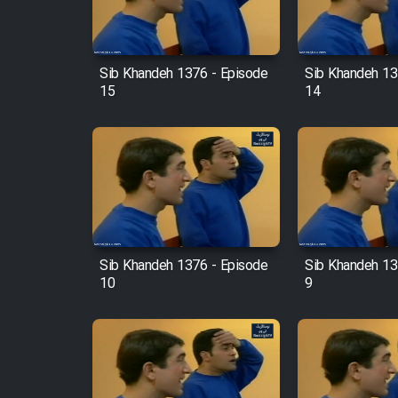
Animeishen Cinemaei Safar
Be Sarzamin Dur
Film Jangju Pirooz
Sib Khandeh 1376 - Episode
Sib Khandeh 13
15
14
Film Padzahr
Film Shab Rubah
Film Shah Khamush
Sib Khandeh 1376 - Episode
Sib Khandeh 13
Film Fil Dar Tariki
10
9
Film Farsh Bad
Film In Haft Nafar