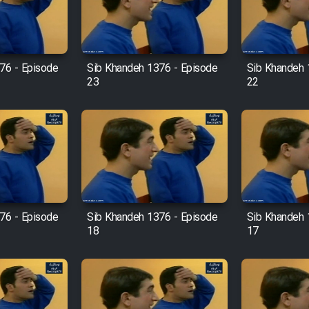
76 - Episode
Sib Khandeh 1376 - Episode
Sib Khandeh 
23
22
76 - Episode
Sib Khandeh 1376 - Episode
Sib Khandeh 
18
17