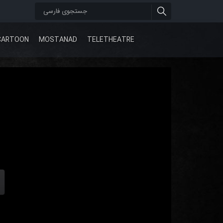
CARTOON
MOSTANAD
TELETHEATRE