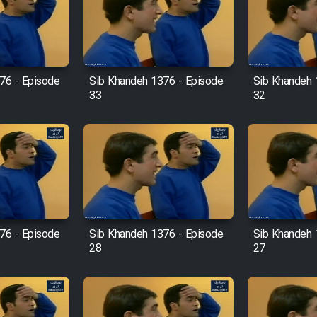
76 - Episode
Sib Khandeh 1376 - Episode
Sib Khandeh 
33
32
76 - Episode
Sib Khandeh 1376 - Episode
Sib Khandeh 
28
27