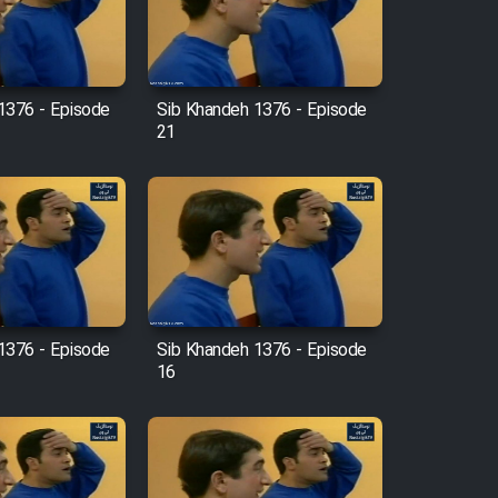
1376 - Episode
Sib Khandeh 1376 - Episode
21
1376 - Episode
Sib Khandeh 1376 - Episode
16