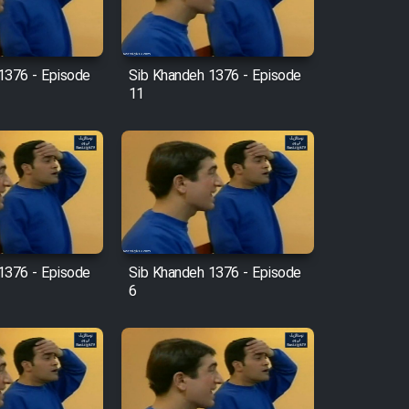
1376 - Episode
Sib Khandeh 1376 - Episode
11
1376 - Episode
Sib Khandeh 1376 - Episode
6