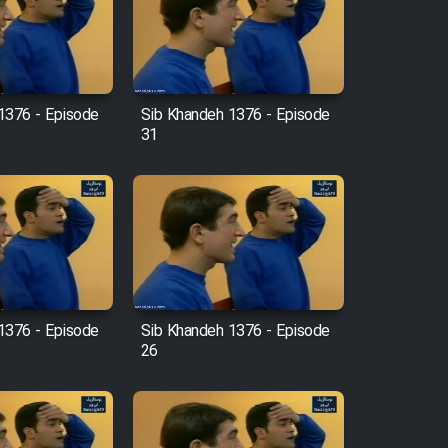
1376 - Episode
Sib Khandeh 1376 - Episode
31
1376 - Episode
Sib Khandeh 1376 - Episode
26