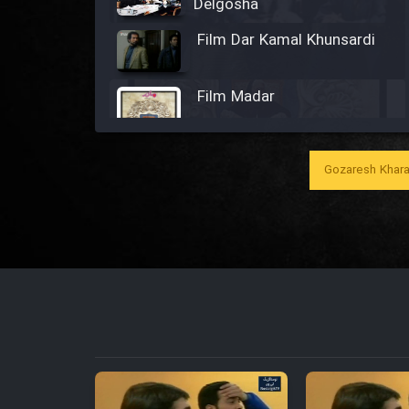
Delgosha
Film Dar Kamal Khunsardi
Film Madar
Gozaresh Khara
Film Bozorg Kheily Bozorg
Film Madarzan Salam
Film Tora Dust Daram
Film Zir Derakht Holu