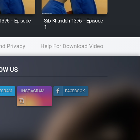
1376 - Episode
Sib Khandeh 1376 - Episode
1
nd Privacy
Help For Download Video
licy
OW US
EGRAM
INSTAGRAM
FACEBOOK