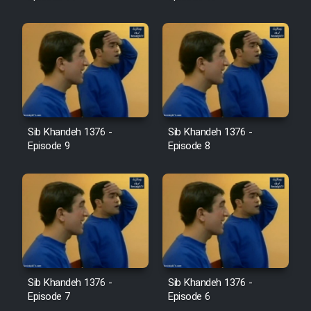
Sib Khandeh 1376 -
Sib Khandeh 1376 -
Episode 9
Episode 8
Sib Khandeh 1376 -
Sib Khandeh 1376 -
Episode 7
Episode 6