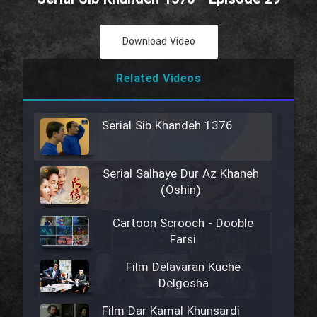
Download Video
Related Videos
Serial Sib Khandeh 1376
Serial Salhaye Dur Az Khaneh
(Oshin)
Cartoon Scrooch - Dooble
Farsi
Film Delavaran Kuche
Delgosha
Film Dar Kamal Khunsardi