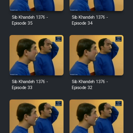
Film Avar
Sib Khandeh 1376 -
Sib Khandeh 1376 -
Episode 35
Episode 34
Film Behtarin Tabestan Man
Film Mard Aftabi
Film Salam be Entezar
Sib Khandeh 1376 -
Sib Khandeh 1376 -
Episode 33
Episode 32
Film Tejarat
Film Entehaye Ghodrat
Cartoon Robin Hood - Dooble