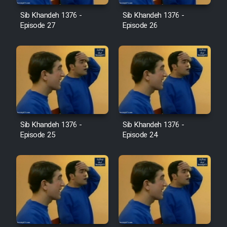
Film Jangju Pirooz
Sib Khandeh 1376 -
Sib Khandeh 1376 -
Episode 27
Episode 26
Film Padzahr
Film Shab Rubah
Film Shah Khamush
Sib Khandeh 1376 -
Sib Khandeh 1376 -
Film Fil Dar Tariki
Episode 25
Episode 24
Film Farsh Bad
Film In Haft Nafar
Film Fani