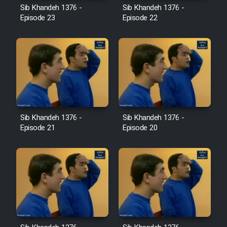
Sib Khandeh 1376 -
Sib Khandeh 1376 -
Episode 23
Episode 22
Cartoon Galiver - Kamel
(Dooble Farsi)
Film Shire Talayi (Dooble
Farsi)
Film Aseman Kharashe
Jahanami (Dooble Farsi)
Sib Khandeh 1376 -
Sib Khandeh 1376 -
Film Dastbord Be Bank (Dooble
Episode 21
Episode 20
Farsi)
Film Alpagoor (Dooble Farsi)
Film Herfeyi (Dooble Farsi)
Mostanad Margbartarin