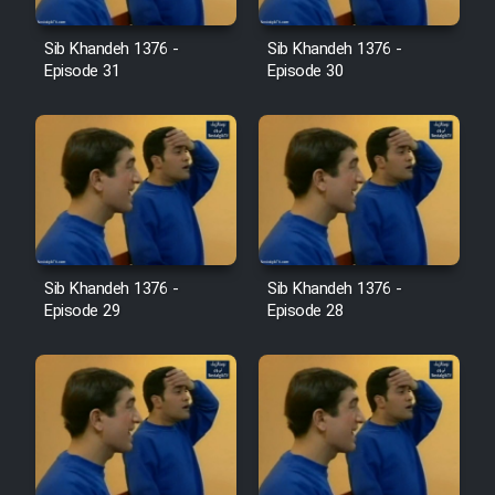
Farsi (Ghabl Az Enghelab)
Sib Khandeh 1376 -
Sib Khandeh 1376 -
Episode 31
Episode 30
Serial Ayeneh 1364
Serial Bazam Madresam Dir
Shod 1362
Serial Hojr ebn Oday 1381
Sib Khandeh 1376 -
Sib Khandeh 1376 -
Episode 29
Episode 28
Film Akharin Marhaleh
Film Atash Penhan
Animeishen Cinemaei Safar Be
Sarzamin Dur