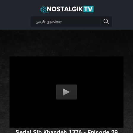
Serial Sib Khandeh 1376 - Episode 29