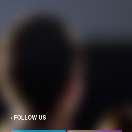
FOLLOW US