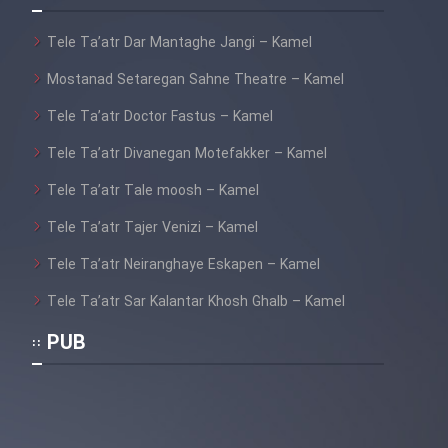
Tele Ta’atr Dar Mantaghe Jangi – Kamel
Mostanad Setaregan Sahne Theatre – Kamel
Tele Ta’atr Doctor Fastus – Kamel
Tele Ta’atr Divanegan Motefakker – Kamel
Tele Ta’atr Tale moosh – Kamel
Tele Ta’atr Tajer Venizi – Kamel
Tele Ta’atr Neiranghaye Eskapen – Kamel
Tele Ta’atr Sar Kalantar Khosh Ghalb – Kamel
PUB