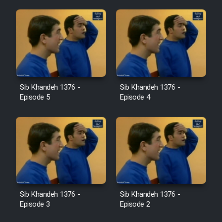
Sib Khandeh 1376 -
Sib Khandeh 1376 -
Episode 5
Episode 4
Sib Khandeh 1376 -
Sib Khandeh 1376 -
Episode 3
Episode 2