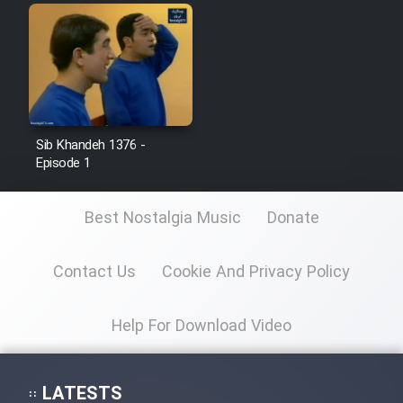
Sib Khandeh 1376 -
Episode 1
Best Nostalgia Music
Donate
Contact Us
Cookie And Privacy Policy
Help For Download Video
LATESTS