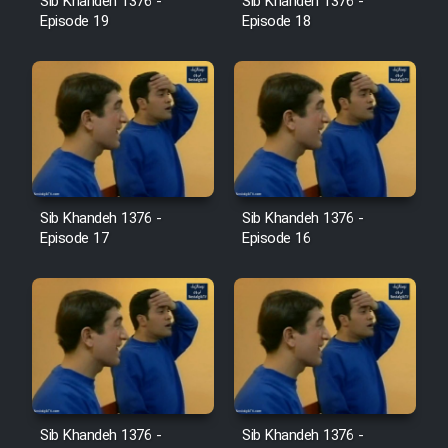
Sib Khandeh 1376 -
Sib Khandeh 1376 -
Heyvanat Donya - Dooble Farsi
Episode 19
Episode 18
Film Toofangar (Dooble Farsi)
Film Velgarde Vahshi (Dooble
Farsi)
Sib Khandeh 1376 -
Sib Khandeh 1376 -
Episode 17
Episode 16
Sib Khandeh 1376 -
Sib Khandeh 1376 -