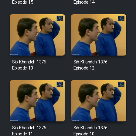
Episode 15
Episode 14
Sib Khandeh 1376 -
Sib Khandeh 1376 -
Episode 13
Episode 12
Sib Khandeh 1376 -
Sib Khandeh 1376 -
Episode 11
Episode 10