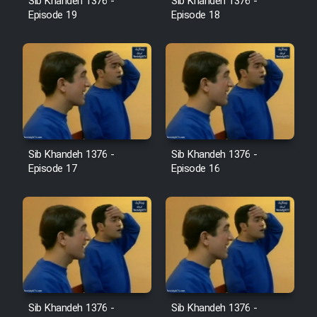
Sib Khandeh 1376 -
Sib Khandeh 1376 -
Heyvanat Donya - Dooble Farsi
Episode 19
Episode 18
Film Toofangar (Dooble Farsi)
Film Velgarde Vahshi (Dooble
Farsi)
Sib Khandeh 1376 -
Sib Khandeh 1376 -
Episode 17
Episode 16
Sib Khandeh 1376 -
Sib Khandeh 1376 -