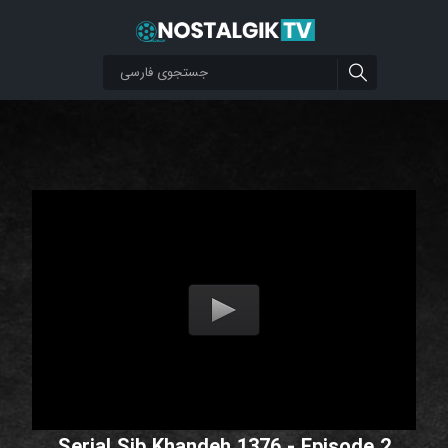
Serial Sib Khandeh 1376 - Episode 2