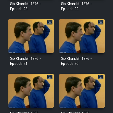
Sib Khandeh 1376 -
Sib Khandeh 1376 -
Episode 23
Episode 22
Cartoon Galiver - Kamel
(Dooble Farsi)
Film Shire Talayi (Dooble
Farsi)
Film Aseman Kharashe
Jahanami (Dooble Farsi)
Sib Khandeh 1376 -
Sib Khandeh 1376 -
Film Dastbord Be Bank (Dooble
Episode 21
Episode 20
Farsi)
Film Alpagoor (Dooble Farsi)
Film Herfeyi (Dooble Farsi)
Mostanad Margbartarin