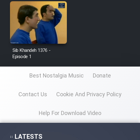
Sib Khandeh 1376 -
Episode 1
Best Nostalgia Music
Donate
Contact Us
Cookie And Privacy Policy
Help For Download Video
LATESTS