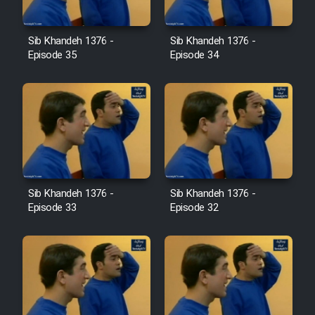
Film Avar
Sib Khandeh 1376 -
Sib Khandeh 1376 -
Episode 35
Episode 34
Film Behtarin Tabestan Man
Film Mard Aftabi
Film Salam be Entezar
Sib Khandeh 1376 -
Sib Khandeh 1376 -
Episode 33
Episode 32
Film Tejarat
Film Entehaye Ghodrat
Cartoon Robin Hood - Dooble