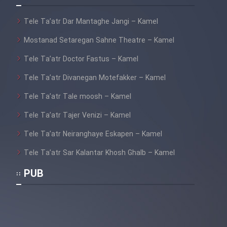
Tele Ta’atr Dar Mantaghe Jangi – Kamel
Mostanad Setaregan Sahne Theatre – Kamel
Tele Ta’atr Doctor Fastus – Kamel
Tele Ta’atr Divanegan Motefakker – Kamel
Tele Ta’atr Tale moosh – Kamel
Tele Ta’atr Tajer Venizi – Kamel
Tele Ta’atr Neiranghaye Eskapen – Kamel
Tele Ta’atr Sar Kalantar Khosh Ghalb – Kamel
PUB