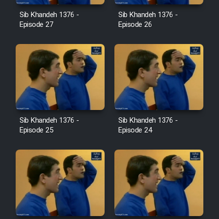
Film Jangju Pirooz
Sib Khandeh 1376 -
Sib Khandeh 1376 -
Episode 27
Episode 26
Film Padzahr
Film Shab Rubah
Film Shah Khamush
Sib Khandeh 1376 -
Sib Khandeh 1376 -
Film Fil Dar Tariki
Episode 25
Episode 24
Film Farsh Bad
Film In Haft Nafar
Film Fani