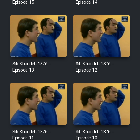
Episode 15
Episode 14
Sib Khandeh 1376 -
Sib Khandeh 1376 -
Episode 13
Episode 12
Sib Khandeh 1376 -
Sib Khandeh 1376 -
Episode 11
Episode 10