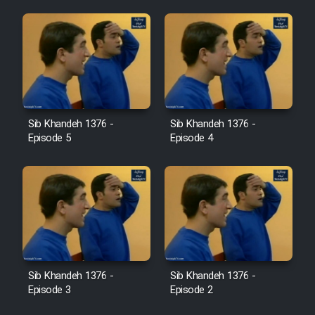
Sib Khandeh 1376 -
Sib Khandeh 1376 -
Episode 5
Episode 4
Sib Khandeh 1376 -
Sib Khandeh 1376 -
Episode 3
Episode 2