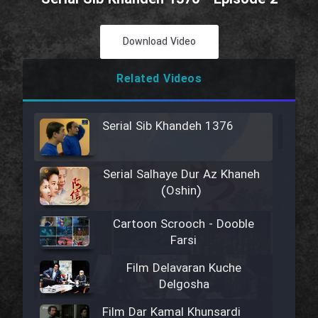
Download Video
Related Videos
Serial Sib Khandeh 1376
Serial Salhaye Dur Az Khaneh
(Oshin)
Cartoon Scrooch - Dooble
Farsi
Film Delavaran Kuche
Delgosha
Film Dar Kamal Khunsardi