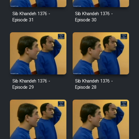
Farsi (Ghabl Az Enghelab)
Sib Khandeh 1376 -
Sib Khandeh 1376 -
Episode 31
Episode 30
Serial Ayeneh 1364
Serial Bazam Madresam Dir
Shod 1362
Serial Hojr ebn Oday 1381
Sib Khandeh 1376 -
Sib Khandeh 1376 -
Episode 29
Episode 28
Film Akharin Marhaleh
Film Atash Penhan
Animeishen Cinemaei Safar Be
Sarzamin Dur