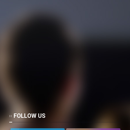
FOLLOW US