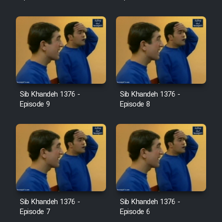
Sib Khandeh 1376 -
Sib Khandeh 1376 -
Episode 9
Episode 8
Sib Khandeh 1376 -
Sib Khandeh 1376 -
Episode 7
Episode 6