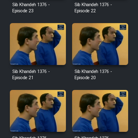
Sib Khandeh 1376 -
Sib Khandeh 1376 -
Episode 23
Episode 22
Cartoon Galiver - Kamel
(Dooble Farsi)
Film Shire Talayi (Dooble
Farsi)
Film Aseman Kharashe
Jahanami (Dooble Farsi)
Sib Khandeh 1376 -
Sib Khandeh 1376 -
Film Dastbord Be Bank (Dooble
Episode 21
Episode 20
Farsi)
Film Alpagoor (Dooble Farsi)
Film Herfeyi (Dooble Farsi)
Mostanad Margbartarin