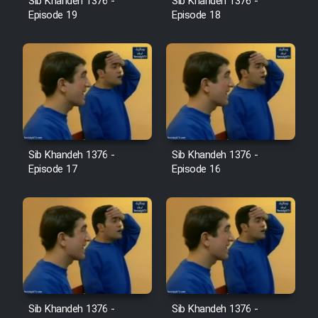
Sib Khandeh 1376 -
Sib Khandeh 1376 -
Heyvanat Donya - Dooble Farsi
Episode 19
Episode 18
Film Toofangar (Dooble Farsi)
Film Velgarde Vahshi (Dooble
Farsi)
Sib Khandeh 1376 -
Sib Khandeh 1376 -
Episode 17
Episode 16
Sib Khandeh 1376 -
Sib Khandeh 1376 -