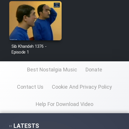
Sib Khandeh 1376 -
Episode 1
Best Nostalgia Music
Donate
Contact Us
Cookie And Privacy Policy
Help For Download Video
LATESTS