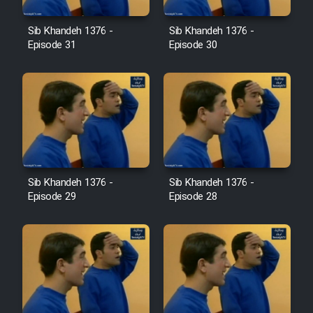
Farsi (Ghabl Az Enghelab)
Sib Khandeh 1376 -
Sib Khandeh 1376 -
Episode 31
Episode 30
Serial Ayeneh 1364
Serial Bazam Madresam Dir
Shod 1362
Serial Hojr ebn Oday 1381
Sib Khandeh 1376 -
Sib Khandeh 1376 -
Episode 29
Episode 28
Film Akharin Marhaleh
Film Atash Penhan
Animeishen Cinemaei Safar Be
Sarzamin Dur