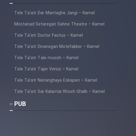
Tele Ta’atr Dar Mantaghe Jangi – Kamel
Mostanad Setaregan Sahne Theatre – Kamel
Tele Ta’atr Doctor Fastus – Kamel
Tele Ta’atr Divanegan Motefakker – Kamel
Tele Ta’atr Tale moosh – Kamel
Tele Ta’atr Tajer Venizi – Kamel
Tele Ta’atr Neiranghaye Eskapen – Kamel
Tele Ta’atr Sar Kalantar Khosh Ghalb – Kamel
PUB