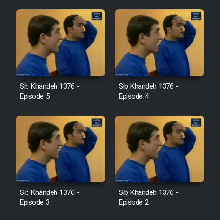
Sib Khandeh 1376 -
Sib Khandeh 1376 -
Episode 5
Episode 4
Sib Khandeh 1376 -
Sib Khandeh 1376 -
Episode 3
Episode 2