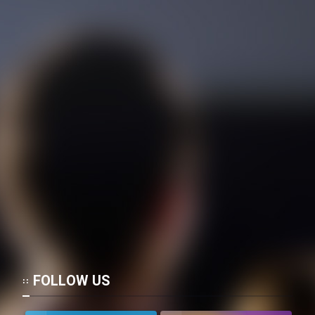
FOLLOW US