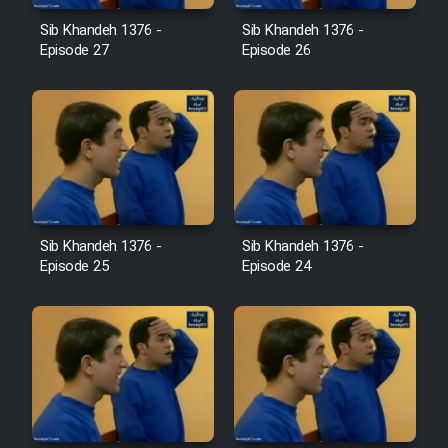
Film Jangju Pirooz
Sib Khandeh 1376 -
Sib Khandeh 1376 -
Episode 27
Episode 26
Film Padzahr
Film Shab Rubah
Film Shah Khamush
Sib Khandeh 1376 -
Sib Khandeh 1376 -
Film Fil Dar Tariki
Episode 25
Episode 24
Film Farsh Bad
Film In Haft Nafar
Film Fani