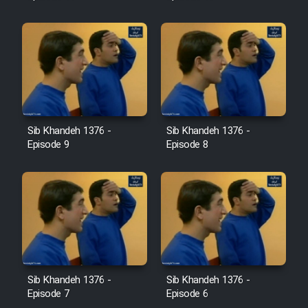
Sib Khandeh 1376 -
Sib Khandeh 1376 -
Episode 9
Episode 8
Sib Khandeh 1376 -
Sib Khandeh 1376 -
Episode 7
Episode 6