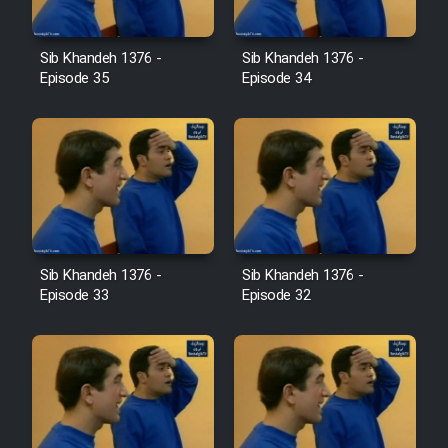
Film Avar
Sib Khandeh 1376 -
Sib Khandeh 1376 -
Episode 35
Episode 34
Film Behtarin Tabestan Man
Film Mard Aftabi
Film Salam be Entezar
Sib Khandeh 1376 -
Sib Khandeh 1376 -
Episode 33
Episode 32
Film Tejarat
Film Entehaye Ghodrat
Cartoon Robin Hood - Dooble