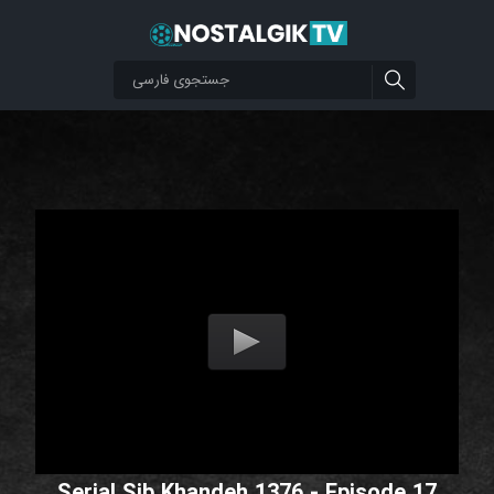
Serial Sib Khandeh 1376 - Episode 17