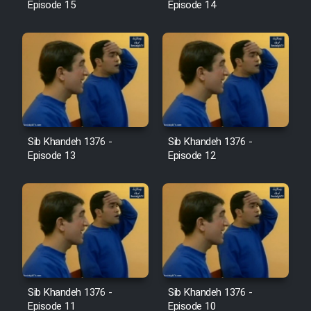
Episode 15
Episode 14
Sib Khandeh 1376 -
Sib Khandeh 1376 -
Episode 13
Episode 12
Sib Khandeh 1376 -
Sib Khandeh 1376 -
Episode 11
Episode 10