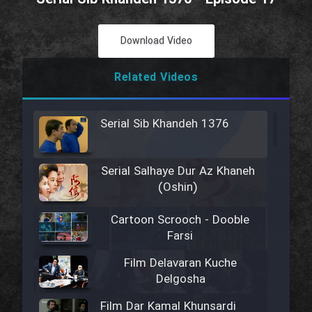
Download Video
Related Videos
Serial Sib Khandeh 1376
Serial Salhaye Dur Az Khaneh
(Oshin)
Cartoon Scrooch - Dooble
Farsi
Film Delavaran Kuche
Delgosha
Film Dar Kamal Khunsardi