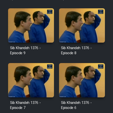
Sib Khandeh 1376 -
Sib Khandeh 1376 -
Episode 9
Episode 8
Sib Khandeh 1376 -
Sib Khandeh 1376 -
Episode 7
Episode 6