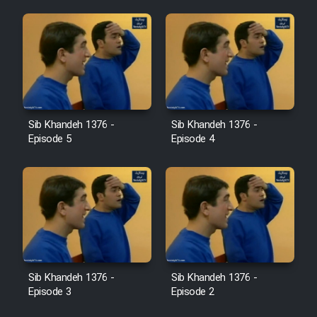
Sib Khandeh 1376 -
Sib Khandeh 1376 -
Episode 5
Episode 4
Sib Khandeh 1376 -
Sib Khandeh 1376 -
Episode 3
Episode 2