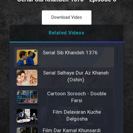
Download Video
Related Videos
Serial Sib Khandeh 1376
Serial Salhaye Dur Az Khaneh
(Oshin)
Cartoon Scrooch - Dooble
Farsi
Film Delavaran Kuche
Delgosha
Film Dar Kamal Khunsardi