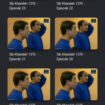
Sib Khandeh 1376 -
Sib Khandeh 1376 -
Episode 23
Episode 22
Cartoon Galiver - Kamel
(Dooble Farsi)
Film Shire Talayi (Dooble
Farsi)
Film Aseman Kharashe
Jahanami (Dooble Farsi)
Sib Khandeh 1376 -
Sib Khandeh 1376 -
Film Dastbord Be Bank (Dooble
Episode 21
Episode 20
Farsi)
Film Alpagoor (Dooble Farsi)
Film Herfeyi (Dooble Farsi)
Mostanad Margbartarin