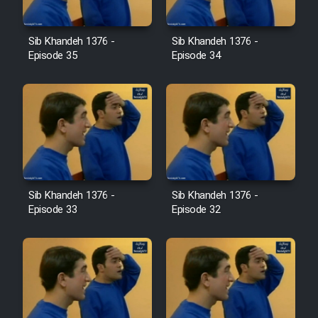
Film Avar
Sib Khandeh 1376 -
Sib Khandeh 1376 -
Episode 35
Episode 34
Film Behtarin Tabestan Man
Film Mard Aftabi
Film Salam be Entezar
Sib Khandeh 1376 -
Sib Khandeh 1376 -
Episode 33
Episode 32
Film Tejarat
Film Entehaye Ghodrat
Cartoon Robin Hood - Dooble