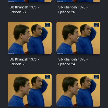
Film Jangju Pirooz
Sib Khandeh 1376 -
Sib Khandeh 1376 -
Episode 27
Episode 26
Film Padzahr
Film Shab Rubah
Film Shah Khamush
Sib Khandeh 1376 -
Sib Khandeh 1376 -
Film Fil Dar Tariki
Episode 25
Episode 24
Film Farsh Bad
Film In Haft Nafar
Film Fani