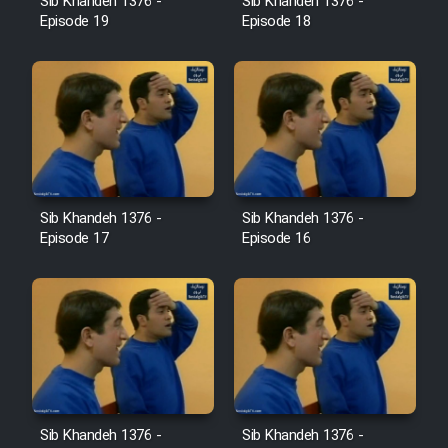
Sib Khandeh 1376 -
Sib Khandeh 1376 -
Heyvanat Donya - Dooble Farsi
Episode 19
Episode 18
Film Toofangar (Dooble Farsi)
Film Velgarde Vahshi (Dooble
Farsi)
Sib Khandeh 1376 -
Sib Khandeh 1376 -
Episode 17
Episode 16
Sib Khandeh 1376 -
Sib Khandeh 1376 -