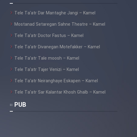
Tele Ta’atr Dar Mantaghe Jangi – Kamel
Mostanad Setaregan Sahne Theatre – Kamel
Tele Ta’atr Doctor Fastus – Kamel
Tele Ta’atr Divanegan Motefakker – Kamel
Tele Ta’atr Tale moosh – Kamel
Tele Ta’atr Tajer Venizi – Kamel
Tele Ta’atr Neiranghaye Eskapen – Kamel
Tele Ta’atr Sar Kalantar Khosh Ghalb – Kamel
PUB