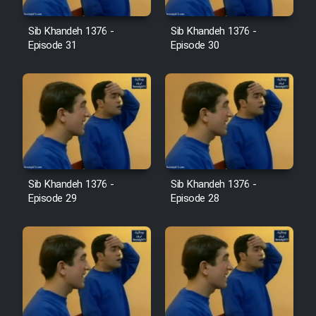
Farsi (Ghabl Az Enghelab)
Sib Khandeh 1376 -
Sib Khandeh 1376 -
Episode 31
Episode 30
Serial Ayeneh 1364
Serial Bazam Madresam Dir
Shod 1362
Serial Hojr ebn Oday 1381
Sib Khandeh 1376 -
Sib Khandeh 1376 -
Episode 29
Episode 28
Film Akharin Marhaleh
Film Atash Penhan
Animeishen Cinemaei Safar Be
Sarzamin Dur