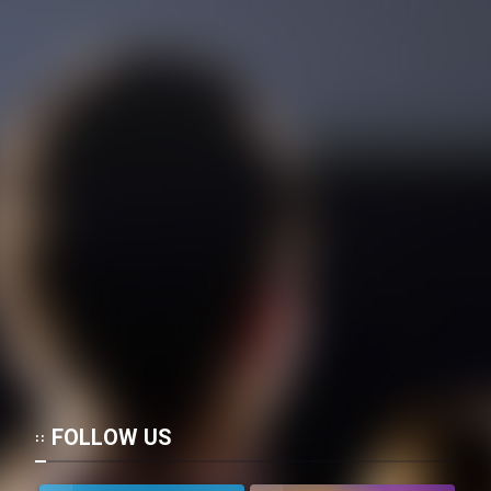
FOLLOW US