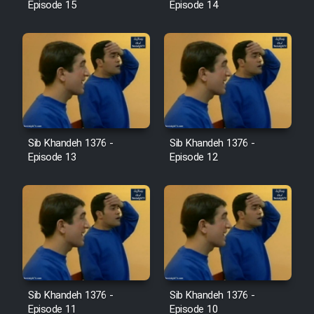
Episode 15
Episode 14
Sib Khandeh 1376 -
Sib Khandeh 1376 -
Episode 13
Episode 12
Sib Khandeh 1376 -
Sib Khandeh 1376 -
Episode 11
Episode 10