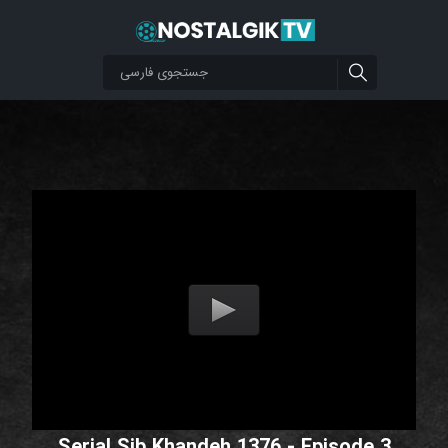
Serial Sib Khandeh 1376 - Episode 3