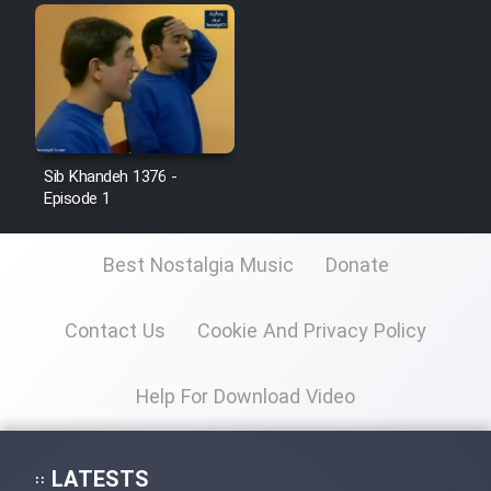
Sib Khandeh 1376 -
Episode 1
Best Nostalgia Music
Donate
Contact Us
Cookie And Privacy Policy
Help For Download Video
LATESTS