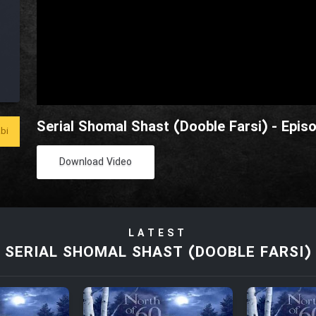
Serial Shomal Shast (Dooble Farsi) - Epis
bi
Download Video
LATEST
SERIAL SHOMAL SHAST (DOOBLE FARSI)