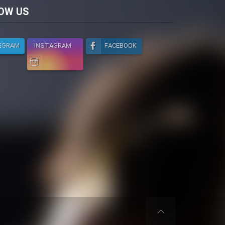
licy
OW US
EGRAM
INSTAGRAM
FACEBOOK