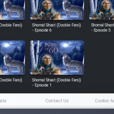
Dooble Farsi)
Shomal Shast (Dooble Farsi)
Shomal Shast
- Episode 6
- Episode 5
Dooble Farsi)
Shomal Shast (Dooble Farsi)
- Episode 1
ate
Contact Us
Cookie A