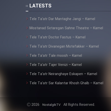
Animeishen Cinemaei Safar
LATESTS
Be Sarzamin Dur
Film Jangju Pirooz
Tele Ta’atr Dar Mantaghe Jangi – Kamel
Mostanad Setaregan Sahne Theatre – Kamel
Film Padzahr
Tele Ta’atr Doctor Fastus – Kamel
Tele Ta’atr Divanegan Motefakker – Kamel
Film Shab Rubah
Tele Ta’atr Tale moosh – Kamel
Film Shah Khamush
Tele Ta’atr Tajer Venizi – Kamel
Tele Ta’atr Neiranghaye Eskapen – Kamel
Film Fil Dar Tariki
Tele Ta’atr Sar Kalantar Khosh Ghalb – Kamel
Film Farsh Bad
Film In Haft Nafar
2026
All Rights Reserved.
NostalgikTV