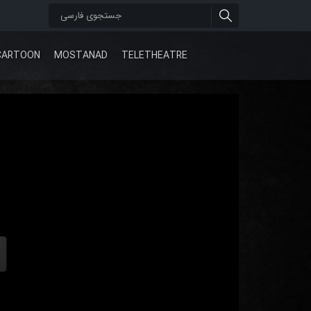
CARTOON
MOSTANAD
TELETHEATRE