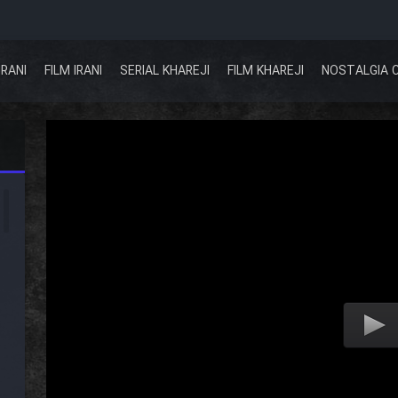
IRANI
FILM IRANI
SERIAL KHAREJI
FILM KHAREJI
NOSTALGIA 