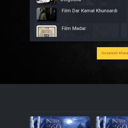
Film Dar Kamal Khunsardi
Film Madar
Gozaresh Khara
Film Bozorg Kheily Bozorg
Film Madarzan Salam
Film Tora Dust Daram
Film Zir Derakht Holu