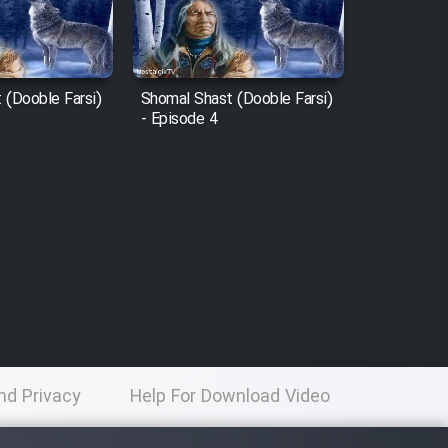
 (Dooble Farsi)
Shomal Shast (Dooble Farsi)
- Episode 4
nd Privacy
Help For Download Video