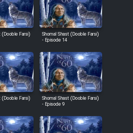
 (Dooble Farsi)
Shomal Shast (Dooble Farsi)
- Episode 14
 (Dooble Farsi)
Shomal Shast (Dooble Farsi)
- Episode 9