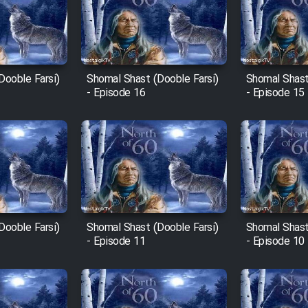
Dooble Farsi)
Shomal Shast (Dooble Farsi)
Shomal Shast
- Episode 16
- Episode 15
Dooble Farsi)
Shomal Shast (Dooble Farsi)
Shomal Shast
- Episode 11
- Episode 10