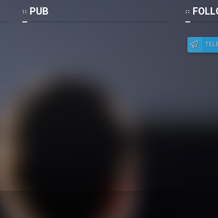
Po
PUB
FOLL
TEL