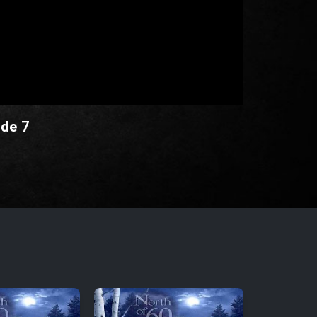
ode 7