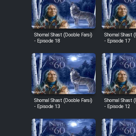
Film Arabeh Marg
Film Avar
Shomal Shast (Dooble Farsi)
Shomal Shast (
Film Behtarin Tabestan Man
- Episode 18
- Episode 17
Film Mard Aftabi
Film Salam be Entezar
Shomal Shast (Dooble Farsi)
Shomal Shast (
- Episode 13
- Episode 12
Film Tejarat
Film Entehaye Ghodrat