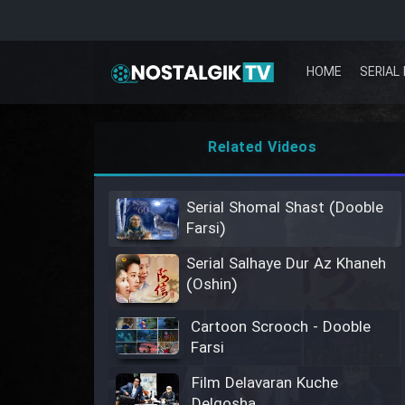
HOME
SERIAL 
Related Videos
Serial Shomal Shast (Dooble
Farsi)
Serial Salhaye Dur Az Khaneh
(Oshin)
Cartoon Scrooch - Dooble
Farsi
Film Delavaran Kuche
Delgosha