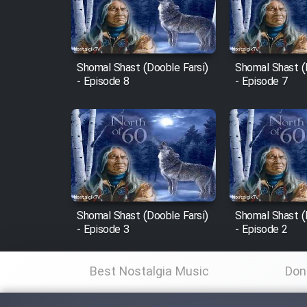
Cartoon Robin Hood - Dooble
Farsi (Ghabl Az Enghelab)
Shomal Shast (Dooble Farsi)
Shomal Shast (
- Episode 8
- Episode 7
Serial Ayeneh 1364
Serial Bazam Madresam Dir
Shod 1362
Serial Hojr ebn Oday 1381
Shomal Shast (Dooble Farsi)
Shomal Shast (
- Episode 3
- Episode 2
Film Akharin Marhaleh
Best Nostalgia Music
Don
Film Atash Penhan