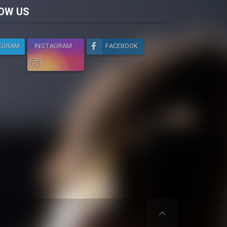
licy
OW US
EGRAM
INSTAGRAM
FACEBOOK