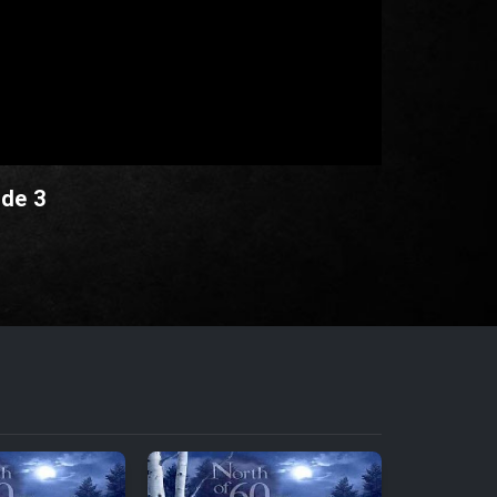
ode 3