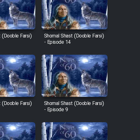
 (Dooble Farsi)
Shomal Shast (Dooble Farsi)
- Episode 14
 (Dooble Farsi)
Shomal Shast (Dooble Farsi)
- Episode 9