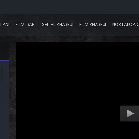
IRANI
FILM IRANI
SERIAL KHAREJI
FILM KHAREJI
NOSTALGIA 