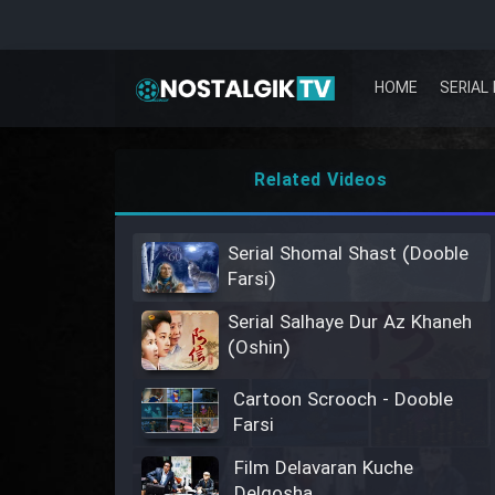
HOME
SERIAL 
Related Videos
Serial Shomal Shast (Dooble
Farsi)
Serial Salhaye Dur Az Khaneh
(Oshin)
Cartoon Scrooch - Dooble
Farsi
Film Delavaran Kuche
Delgosha