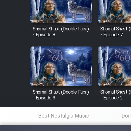
Cartoon Robin Hood - Dooble
Farsi (Ghabl Az Enghelab)
Shomal Shast (Dooble Farsi)
Shomal Shast (
- Episode 8
- Episode 7
Serial Ayeneh 1364
Serial Bazam Madresam Dir
Shod 1362
Serial Hojr ebn Oday 1381
Shomal Shast (Dooble Farsi)
Shomal Shast (
- Episode 3
- Episode 2
Film Akharin Marhaleh
Best Nostalgia Music
Don
Film Atash Penhan