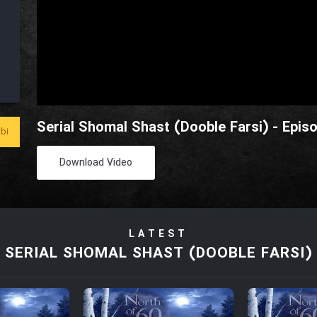
Serial Shomal Shast (Dooble Farsi) - Epis
bi
Download Video
LATEST
SERIAL SHOMAL SHAST (DOOBLE FARSI)