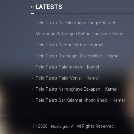
Animeishen Cinemaei Safar
LATESTS
Be Sarzamin Dur
Film Jangju Pirooz
Tele Ta’atr Dar Mantaghe Jangi – Kamel
Mostanad Setaregan Sahne Theatre – Kamel
Film Padzahr
Tele Ta’atr Doctor Fastus – Kamel
Tele Ta’atr Divanegan Motefakker – Kamel
Film Shab Rubah
Tele Ta’atr Tale moosh – Kamel
Film Shah Khamush
Tele Ta’atr Tajer Venizi – Kamel
Tele Ta’atr Neiranghaye Eskapen – Kamel
Film Fil Dar Tariki
Tele Ta’atr Sar Kalantar Khosh Ghalb – Kamel
Film Farsh Bad
Film In Haft Nafar
2026
All Rights Reserved.
NostalgikTV