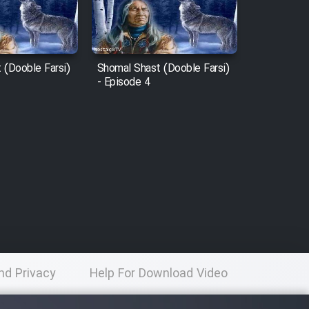
 (Dooble Farsi)
Shomal Shast (Dooble Farsi)
- Episode 4
nd Privacy
Help For Download Video