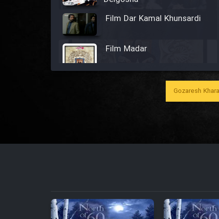
Film Dar Kamal Khunsardi
Film Madar
Gozaresh Khara
Film Bozorg Kheily Bozorg
Film Madarzan Salam
Film Tora Dust Daram
Film Zir Derakht Holu