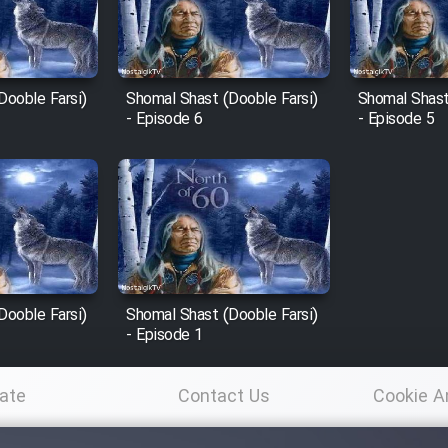
Dooble Farsi)
Shomal Shast (Dooble Farsi)
Shomal Shast
- Episode 6
- Episode 5
Dooble Farsi)
Shomal Shast (Dooble Farsi)
- Episode 1
ate
Contact Us
Cookie A