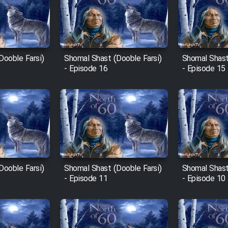
Dooble Farsi)
Shomal Shast (Dooble Farsi)
Shomal Shast
- Episode 16
- Episode 15
Dooble Farsi)
Shomal Shast (Dooble Farsi)
Shomal Shast
- Episode 11
- Episode 10