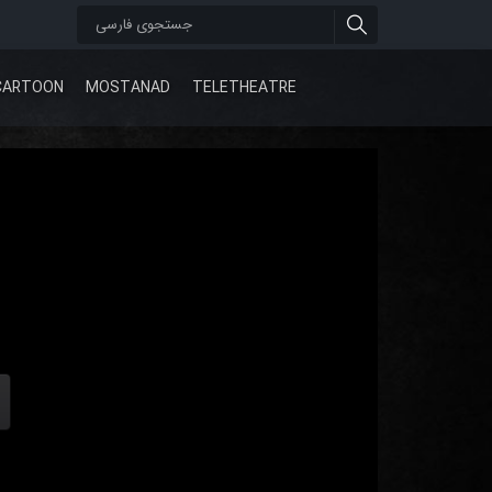
CARTOON
MOSTANAD
TELETHEATRE