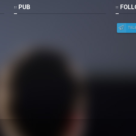
Po
PUB
FOLL
TEL