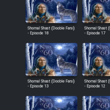
Film Arabeh Marg
Film Avar
Shomal Shast (Dooble Farsi)
Shomal Shast (
Film Behtarin Tabestan Man
- Episode 18
- Episode 17
Film Mard Aftabi
Film Salam be Entezar
Shomal Shast (Dooble Farsi)
Shomal Shast (
- Episode 13
- Episode 12
Film Tejarat
Film Entehaye Ghodrat