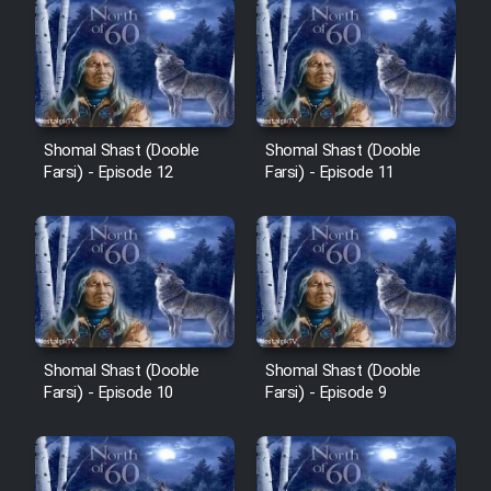
Shomal Shast (Dooble
Shomal Shast (Dooble
Farsi) - Episode 12
Farsi) - Episode 11
Shomal Shast (Dooble
Shomal Shast (Dooble
Farsi) - Episode 10
Farsi) - Episode 9