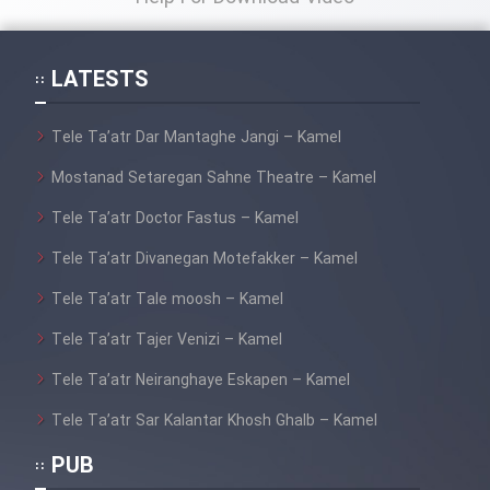
LATESTS
Tele Ta’atr Dar Mantaghe Jangi – Kamel
Mostanad Setaregan Sahne Theatre – Kamel
Tele Ta’atr Doctor Fastus – Kamel
Tele Ta’atr Divanegan Motefakker – Kamel
Tele Ta’atr Tale moosh – Kamel
Tele Ta’atr Tajer Venizi – Kamel
Tele Ta’atr Neiranghaye Eskapen – Kamel
Tele Ta’atr Sar Kalantar Khosh Ghalb – Kamel
PUB