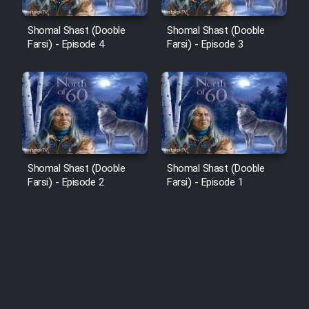
Shomal Shast (Dooble
Shomal Shast (Dooble
Farsi) - Episode 4
Farsi) - Episode 3
Shomal Shast (Dooble
Shomal Shast (Dooble
Farsi) - Episode 2
Farsi) - Episode 1