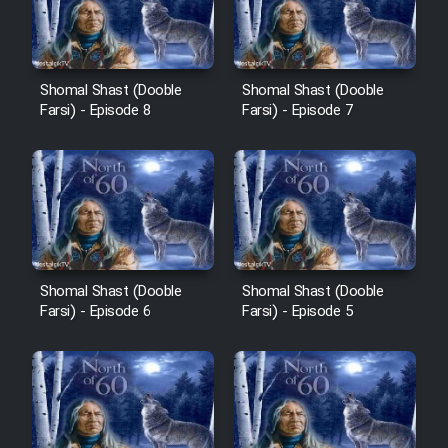
Shomal Shast (Dooble
Shomal Shast (Dooble
Farsi) - Episode 8
Farsi) - Episode 7
Shomal Shast (Dooble
Shomal Shast (Dooble
Farsi) - Episode 6
Farsi) - Episode 5