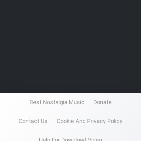
Best Nostalgia Music
Donate
Contact Us
Cookie And Privacy Policy
Help For Download Video