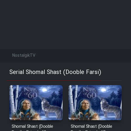
NostalgikTV
Serial Shomal Shast (Dooble Farsi)
Shomal Shast (Dooble
Shomal Shast (Dooble