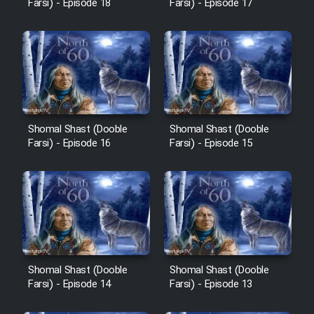
Farsi) - Episode 18
Farsi) - Episode 17
Shomal Shast (Dooble
Shomal Shast (Dooble
Farsi) - Episode 16
Farsi) - Episode 15
Shomal Shast (Dooble
Shomal Shast (Dooble
Farsi) - Episode 14
Farsi) - Episode 13