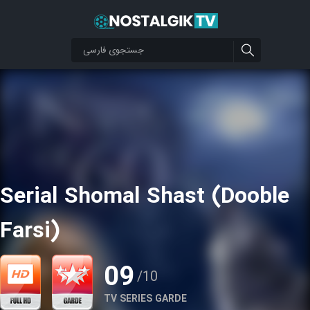
Serial Shomal Shast (Dooble
Farsi)
09
/10
TV SERIES GARDE