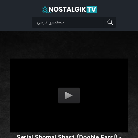
Serial Shomal Shast (Dooble Farsi) -