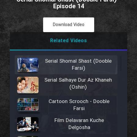
Episode 14
Download Video
Related Videos
Serial Shomal Shast (Dooble
Farsi)
Serial Salhaye Dur Az Khaneh
(Oshin)
Cartoon Scrooch - Dooble
Farsi
Film Delavaran Kuche
Delgosha