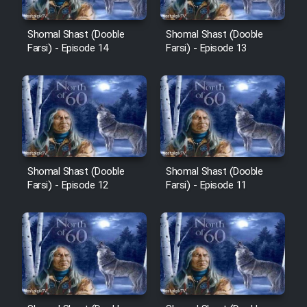
Cartoon Robin Hood - Dooble
Farsi (Ghabl Az Enghelab)
Shomal Shast (Dooble
Shomal Shast (Dooble
Farsi) - Episode 14
Farsi) - Episode 13
Serial Ayeneh 1364
Serial Bazam Madresam Dir
Shod 1362
Serial Hojr ebn Oday 1381
Shomal Shast (Dooble
Shomal Shast (Dooble
Farsi) - Episode 12
Farsi) - Episode 11
Film Akharin Marhaleh
Film Atash Penhan
Animeishen Cinemaei Safar Be