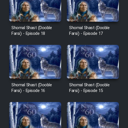
Film Avar
Shomal Shast (Dooble
Shomal Shast (Dooble
Film Behtarin Tabestan Man
Farsi) - Episode 18
Farsi) - Episode 17
Film Mard Aftabi
Film Salam be Entezar
Shomal Shast (Dooble
Shomal Shast (Dooble
Farsi) - Episode 16
Farsi) - Episode 15
Film Tejarat
Film Entehaye Ghodrat