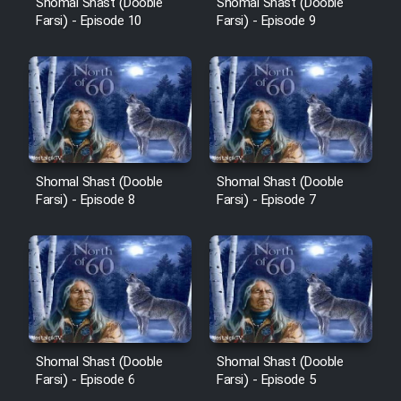
Shomal Shast (Dooble
Shomal Shast (Dooble
Sarzamin Dur
Farsi) - Episode 10
Farsi) - Episode 9
Film Jangju Pirooz
Film Padzahr
Film Shab Rubah
Shomal Shast (Dooble
Shomal Shast (Dooble
Farsi) - Episode 8
Farsi) - Episode 7
Film Shah Khamush
Film Fil Dar Tariki
Film Farsh Bad
Film In Haft Nafar
Shomal Shast (Dooble
Shomal Shast (Dooble
Farsi) - Episode 6
Farsi) - Episode 5
Film Fani