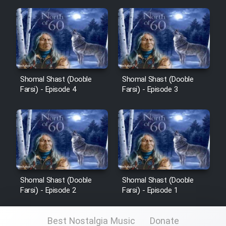
Cartoon Galiver - Kamel
(Dooble Farsi)
Film Shire Talayi (Dooble
Farsi)
Shomal Shast (Dooble
Shomal Shast (Dooble
Farsi) - Episode 4
Farsi) - Episode 3
Film Aseman Kharashe
Jahanami (Dooble Farsi)
Film Dastbord Be Bank (Dooble
Farsi)
Film Alpagoor (Dooble Farsi)
Shomal Shast (Dooble
Shomal Shast (Dooble
Farsi) - Episode 2
Farsi) - Episode 1
Film Herfeyi (Dooble Farsi)
Best Nostalgia Music
Donate
Mostanad Margbartarin