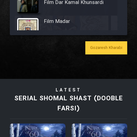
Film Dar Kamal Khunsardi
Film Madar
Gozaresh Kharabi
Film Bozorg Kheily Bozorg
Film Madarzan Salam
LATEST
Film Tora Dust Daram
SERIAL SHOMAL SHAST (DOOBLE
FARSI)
Film Zir Derakht Holu
Film Arabeh Marg