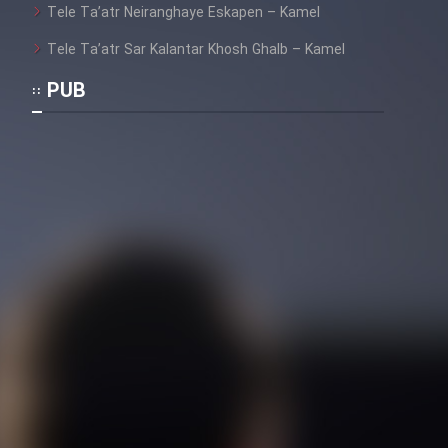
Tele Ta’atr Neiranghaye Eskapen – Kamel
Tele Ta’atr Sar Kalantar Khosh Ghalb – Kamel
PUB