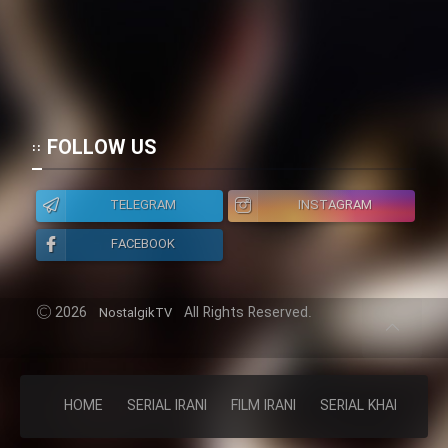
FOLLOW US
TELEGRAM
INSTAGRAM
FACEBOOK
2026
All Rights Reserved.
NostalgikTV
HOME
SERIAL IRANI
FILM IRANI
SERIAL KHAREJI