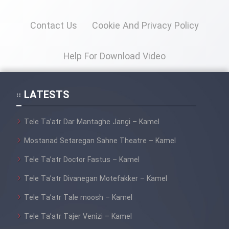
Heyvanat Donya - Dooble Farsi
Contact Us
Cookie And Privacy Policy
Film Toofangar (Dooble Farsi)
Help For Download Video
Film Velgarde Vahshi (Dooble
Farsi)
LATESTS
Tele Ta’atr Dar Mantaghe Jangi – Kamel
Mostanad Setaregan Sahne Theatre – Kamel
Tele Ta’atr Doctor Fastus – Kamel
Tele Ta’atr Divanegan Motefakker – Kamel
Tele Ta’atr Tale moosh – Kamel
Tele Ta’atr Tajer Venizi – Kamel