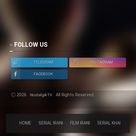
FOLLOW US
TELEGRAM
INSTAGRAM
FACEBOOK
2026
All Rights Reserved.
NostalgikTV
HOME
SERIAL IRANI
FILM IRANI
SERIAL KHAREJI