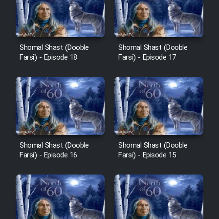
Film Avar
Shomal Shast (Dooble
Shomal Shast (Dooble
Film Behtarin Tabestan Man
Farsi) - Episode 18
Farsi) - Episode 17
Film Mard Aftabi
Film Salam be Entezar
Shomal Shast (Dooble
Shomal Shast (Dooble
Farsi) - Episode 16
Farsi) - Episode 15
Film Tejarat
Film Entehaye Ghodrat