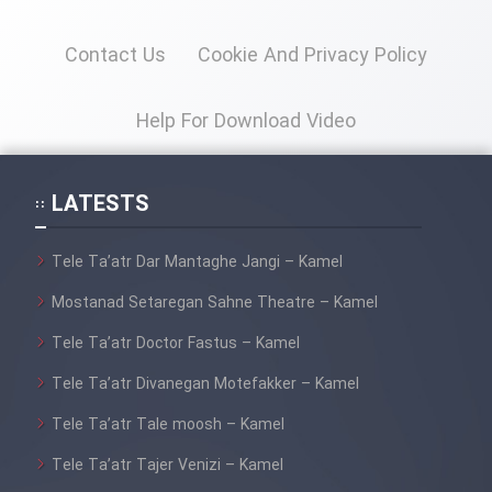
Heyvanat Donya - Dooble Farsi
Contact Us
Cookie And Privacy Policy
Film Toofangar (Dooble Farsi)
Help For Download Video
Film Velgarde Vahshi (Dooble
Farsi)
LATESTS
Tele Ta’atr Dar Mantaghe Jangi – Kamel
Mostanad Setaregan Sahne Theatre – Kamel
Tele Ta’atr Doctor Fastus – Kamel
Tele Ta’atr Divanegan Motefakker – Kamel
Tele Ta’atr Tale moosh – Kamel
Tele Ta’atr Tajer Venizi – Kamel