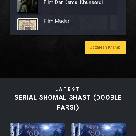
Film Dar Kamal Khunsardi
Film Madar
Gozaresh Kharabi
Film Bozorg Kheily Bozorg
Film Madarzan Salam
LATEST
Film Tora Dust Daram
SERIAL SHOMAL SHAST (DOOBLE
FARSI)
Film Zir Derakht Holu
Film Arabeh Marg