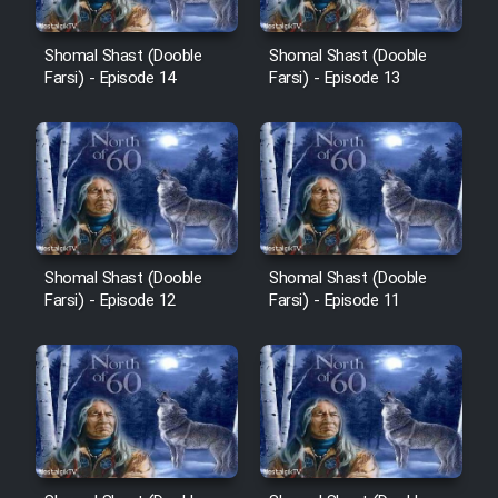
Cartoon Robin Hood - Dooble
Farsi (Ghabl Az Enghelab)
Shomal Shast (Dooble
Shomal Shast (Dooble
Farsi) - Episode 14
Farsi) - Episode 13
Serial Ayeneh 1364
Serial Bazam Madresam Dir
Shod 1362
Serial Hojr ebn Oday 1381
Shomal Shast (Dooble
Shomal Shast (Dooble
Farsi) - Episode 12
Farsi) - Episode 11
Film Akharin Marhaleh
Film Atash Penhan
Animeishen Cinemaei Safar Be