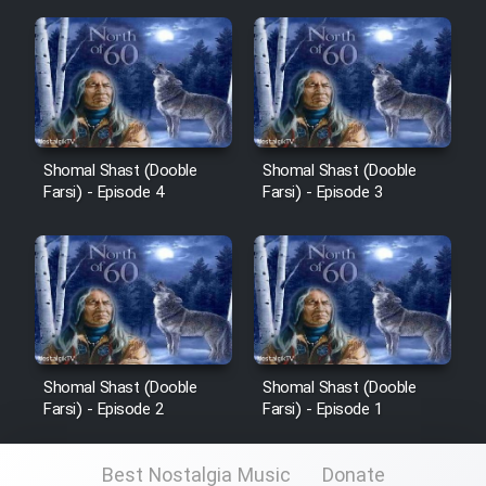
Cartoon Galiver - Kamel
(Dooble Farsi)
Film Shire Talayi (Dooble
Farsi)
Shomal Shast (Dooble
Shomal Shast (Dooble
Farsi) - Episode 4
Farsi) - Episode 3
Film Aseman Kharashe
Jahanami (Dooble Farsi)
Film Dastbord Be Bank (Dooble
Farsi)
Film Alpagoor (Dooble Farsi)
Shomal Shast (Dooble
Shomal Shast (Dooble
Farsi) - Episode 2
Farsi) - Episode 1
Film Herfeyi (Dooble Farsi)
Best Nostalgia Music
Donate
Mostanad Margbartarin