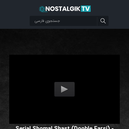
Serial Shomal Shast (Dooble Farsi) -