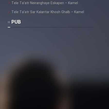
Tele Ta’atr Neiranghaye Eskapen – Kamel
Tele Ta’atr Sar Kalantar Khosh Ghalb – Kamel
PUB