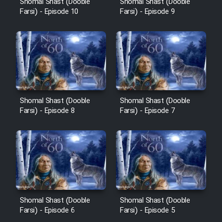
Shomal Shast (Dooble
Shomal Shast (Dooble
Sarzamin Dur
Farsi) - Episode 10
Farsi) - Episode 9
Film Jangju Pirooz
Film Padzahr
Film Shab Rubah
Shomal Shast (Dooble
Shomal Shast (Dooble
Farsi) - Episode 8
Farsi) - Episode 7
Film Shah Khamush
Film Fil Dar Tariki
Film Farsh Bad
Film In Haft Nafar
Shomal Shast (Dooble
Shomal Shast (Dooble
Farsi) - Episode 6
Farsi) - Episode 5
Film Fani