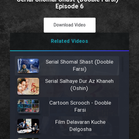
Episode 6
Download Video
Related Videos
Serial Shomal Shast (Dooble
Farsi)
Serial Salhaye Dur Az Khaneh
(Oshin)
Cartoon Scrooch - Dooble
Farsi
Film Delavaran Kuche
Delgosha