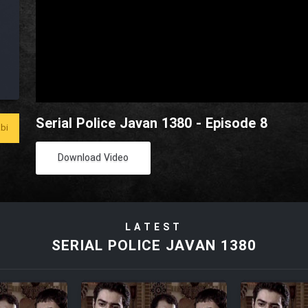
Serial Police Javan 1380 - Episode 8
bi
Download Video
LATEST
SERIAL POLICE JAVAN 1380