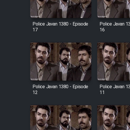
Animeishen Cinemaei Safar
Be Sarzamin Dur
Film Jangju Pirooz
Police Javan 1380 - Episode
Police Javan 1
17
16
Film Padzahr
Film Shab Rubah
Film Shah Khamush
Police Javan 1380 - Episode
Police Javan 1
Film Fil Dar Tariki
12
11
Film Farsh Bad
Film In Haft Nafar