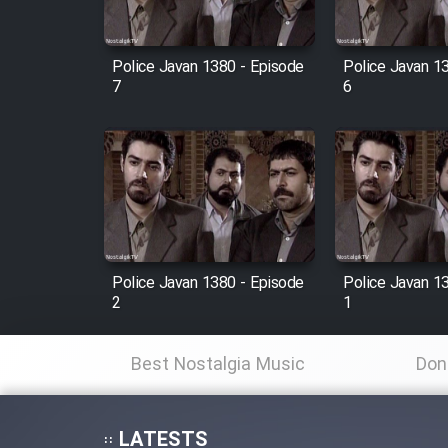
Film Fani
Police Javan 1380 - Episode
Police Javan 1
7
6
Cartoon Galiver - Kamel
(Dooble Farsi)
Film Shire Talayi (Dooble
Farsi)
Film Aseman Kharashe
Jahanami (Dooble Farsi)
Police Javan 1380 - Episode
Police Javan 1
Film Dastbord Be Bank
2
1
(Dooble Farsi)
Film Alpagoor (Dooble Farsi)
Best Nostalgia Music
Don
Film Herfeyi (Dooble Farsi)
LATESTS