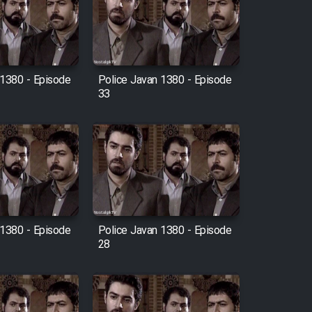
 1380 - Episode
Police Javan 1380 - Episode
33
 1380 - Episode
Police Javan 1380 - Episode
28