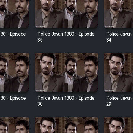
380 - Episode
Police Javan 1380 - Episode
Police Javan
35
34
380 - Episode
Police Javan 1380 - Episode
Police Javan
30
29