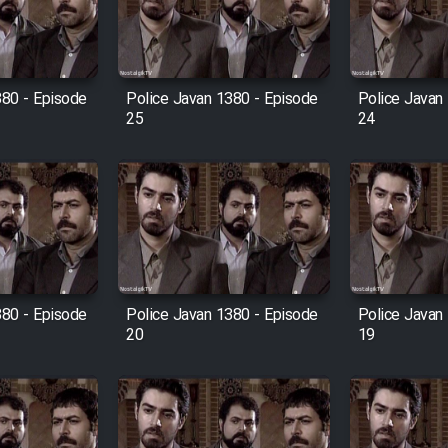
380 - Episode
Police Javan 1380 - Episode
Police Javan
25
24
380 - Episode
Police Javan 1380 - Episode
Police Javan
20
19