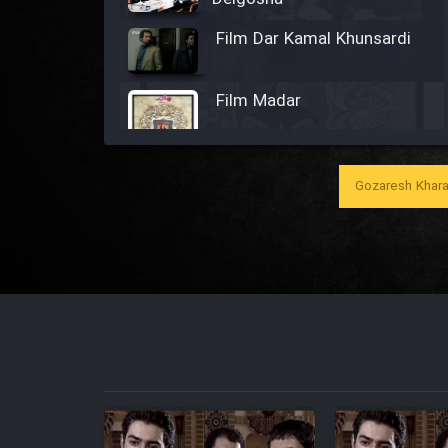
Film Dar Kamal Khunsardi
Film Madar
Gozaresh Khara
Film Bozorg Kheily Bozorg
Film Madarzan Salam
Film Tora Dust Daram
Film Zir Derakht Holu