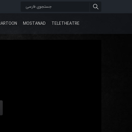
CARTOON
MOSTANAD
TELETHEATRE