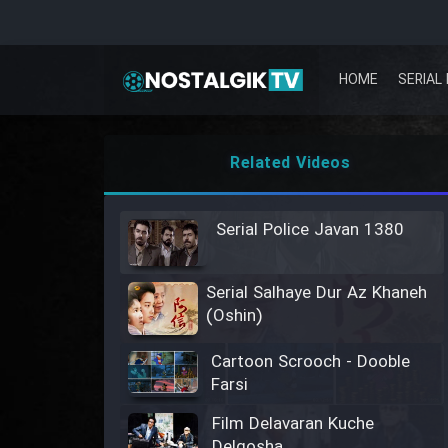
HOME
SERIAL 
Related Videos
Serial Police Javan 1380
Serial Salhaye Dur Az Khaneh
(Oshin)
Cartoon Scrooch - Dooble
Farsi
Film Delavaran Kuche
Delgosha