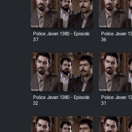
Film Arabeh Marg
Film Avar
Police Javan 1380 - Episode
Police Javan 1
Film Behtarin Tabestan Man
37
36
Film Mard Aftabi
Film Salam be Entezar
Police Javan 1380 - Episode
Police Javan 1
32
31
Film Tejarat
Film Entehaye Ghodrat