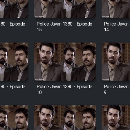
380 - Episode
Police Javan 1380 - Episode
Police Javan
15
14
380 - Episode
Police Javan 1380 - Episode
Police Javan
10
9