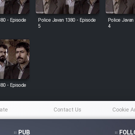
380 - Episode
Police Javan 1380 - Episode
Police Javan
5
4
380 - Episode
ate
Contact Us
Cookie A
Po
PUB
FOLL