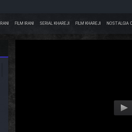
IRANI
FILM IRANI
SERIAL KHAREJI
FILM KHAREJI
NOSTALGIA 