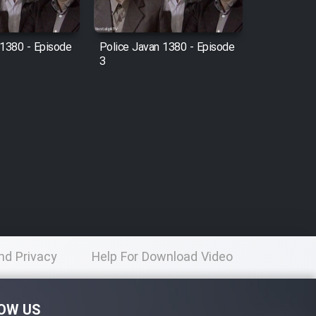
 1380 - Episode
Police Javan 1380 - Episode
3
nd Privacy
Help For Download Video
licy
OW US