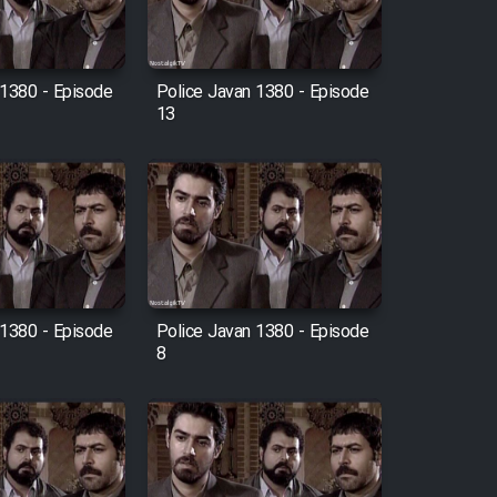
 1380 - Episode
Police Javan 1380 - Episode
13
 1380 - Episode
Police Javan 1380 - Episode
8