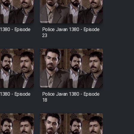
 1380 - Episode
Police Javan 1380 - Episode
23
 1380 - Episode
Police Javan 1380 - Episode
18