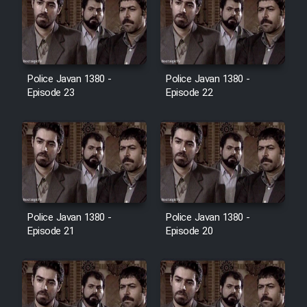
Cartoon Galiver - Kamel
(Dooble Farsi)
Film Shire Talayi (Dooble
Police Javan 1380 -
Police Javan 1380 -
Farsi)
Episode 23
Episode 22
Film Aseman Kharashe
Jahanami (Dooble Farsi)
Film Dastbord Be Bank (Dooble
Farsi)
Film Alpagoor (Dooble Farsi)
Police Javan 1380 -
Police Javan 1380 -
Episode 21
Episode 20
Film Herfeyi (Dooble Farsi)
Mostanad Margbartarin
Heyvanat Donya - Dooble Farsi