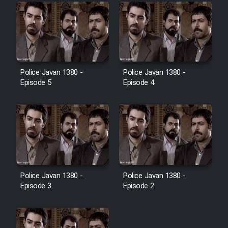
Police Javan 1380 -
Police Javan 1380 -
Episode 5
Episode 4
Police Javan 1380 -
Police Javan 1380 -
Episode 3
Episode 2