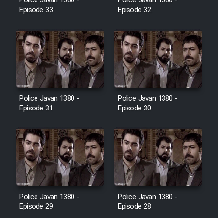
Police Javan 1380 -
Police Javan 1380 -
Farsi (Ghabl Az Enghelab)
Episode 33
Episode 32
Serial Ayeneh 1364
Serial Bazam Madresam Dir
Shod 1362
Police Javan 1380 -
Police Javan 1380 -
Episode 31
Episode 30
Serial Hojr ebn Oday 1381
Film Akharin Marhaleh
Film Atash Penhan
Police Javan 1380 -
Police Javan 1380 -
Animeishen Cinemaei Safar Be
Episode 29
Episode 28
Sarzamin Dur