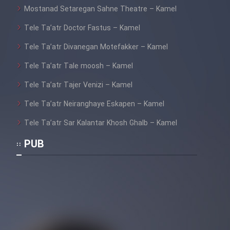
Mostanad Setaregan Sahne Theatre – Kamel
Tele Ta’atr Doctor Fastus – Kamel
Tele Ta’atr Divanegan Motefakker – Kamel
Tele Ta’atr Tale moosh – Kamel
Tele Ta’atr Tajer Venizi – Kamel
Tele Ta’atr Neiranghaye Eskapen – Kamel
Tele Ta’atr Sar Kalantar Khosh Ghalb – Kamel
PUB