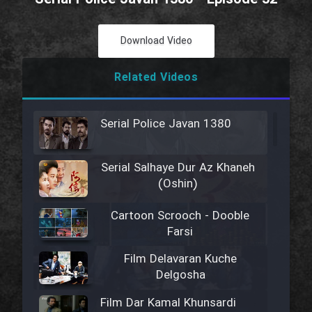
Download Video
Related Videos
Serial Police Javan 1380
Serial Salhaye Dur Az Khaneh
(Oshin)
Cartoon Scrooch - Dooble
Farsi
Film Delavaran Kuche
Delgosha
Film Dar Kamal Khunsardi