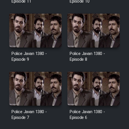
Episode 11
Episode 10
Police Javan 1380 -
Police Javan 1380 -
Episode 9
Episode 8
Police Javan 1380 -
Police Javan 1380 -
Episode 7
Episode 6