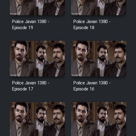
Film Toofangar (Dooble Farsi)
Police Javan 1380 -
Police Javan 1380 -
Episode 19
Episode 18
Film Velgarde Vahshi (Dooble
Farsi)
Police Javan 1380 -
Police Javan 1380 -
Episode 17
Episode 16