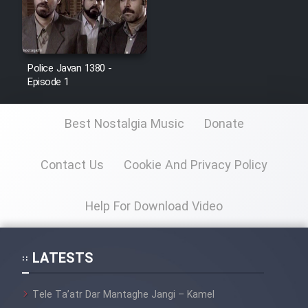
Police Javan 1380 -
Episode 1
Best Nostalgia Music
Donate
Contact Us
Cookie And Privacy Policy
Help For Download Video
LATESTS
Tele Ta’atr Dar Mantaghe Jangi – Kamel