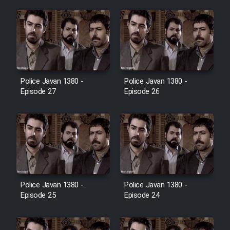
Film Jangju Pirooz
Film Padzahr
Film Shab Rubah
Police Javan 1380 -
Police Javan 1380 -
Episode 27
Episode 26
Film Shah Khamush
Film Fil Dar Tariki
Film Farsh Bad
Police Javan 1380 -
Police Javan 1380 -
Film In Haft Nafar
Episode 25
Episode 24
Film Fani