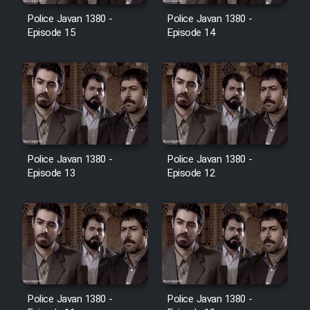
Police Javan 1380 -
Police Javan 1380 -
Episode 15
Episode 14
Police Javan 1380 -
Police Javan 1380 -
Episode 13
Episode 12
Police Javan 1380 -
Police Javan 1380 -