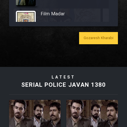
Film Madar
Gozaresh Kharabi
Film Bozorg Kheily Bozorg
Film Madarzan Salam
LATEST
Film Tora Dust Daram
SERIAL POLICE JAVAN 1380
Film Zir Derakht Holu
Film Arabeh Marg