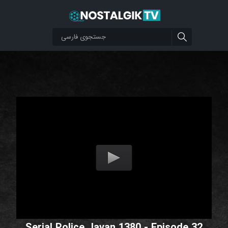
Serial Police Javan 1380 - Episode 32