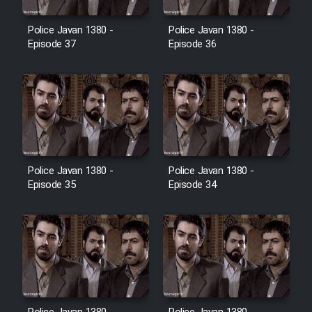
Film Avar
Police Javan 1380 -
Police Javan 1380 -
Episode 37
Episode 36
Film Behtarin Tabestan Man
Film Mard Aftabi
Film Salam be Entezar
Police Javan 1380 -
Police Javan 1380 -
Episode 35
Episode 34
Film Tejarat
Film Entehaye Ghodrat
Cartoon Robin Hood - Dooble