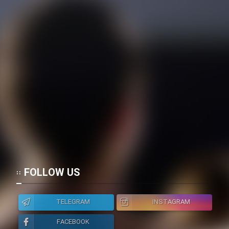
FOLLOW US
TELEGRAM
INSTAGRAM
FACEBOOK