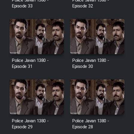
Police Javan 1380 -
Police Javan 1380 -
Farsi (Ghabl Az Enghelab)
Episode 33
Episode 32
Serial Ayeneh 1364
Serial Bazam Madresam Dir
Shod 1362
Police Javan 1380 -
Police Javan 1380 -
Episode 31
Episode 30
Serial Hojr ebn Oday 1381
Film Akharin Marhaleh
Film Atash Penhan
Police Javan 1380 -
Police Javan 1380 -
Animeishen Cinemaei Safar Be
Episode 29
Episode 28
Sarzamin Dur