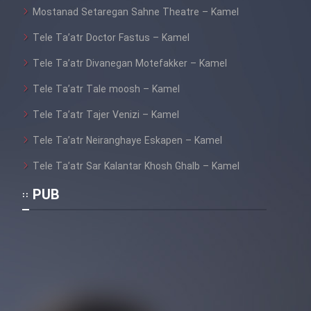
Mostanad Setaregan Sahne Theatre – Kamel
Tele Ta’atr Doctor Fastus – Kamel
Tele Ta’atr Divanegan Motefakker – Kamel
Tele Ta’atr Tale moosh – Kamel
Tele Ta’atr Tajer Venizi – Kamel
Tele Ta’atr Neiranghaye Eskapen – Kamel
Tele Ta’atr Sar Kalantar Khosh Ghalb – Kamel
PUB