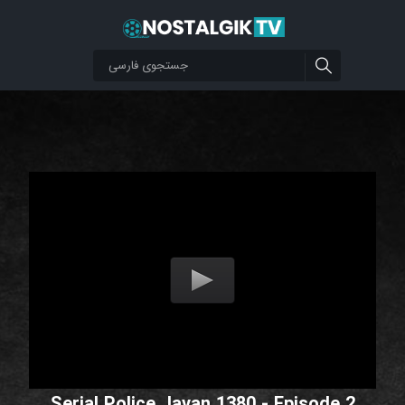
Serial Police Javan 1380 - Episode 2