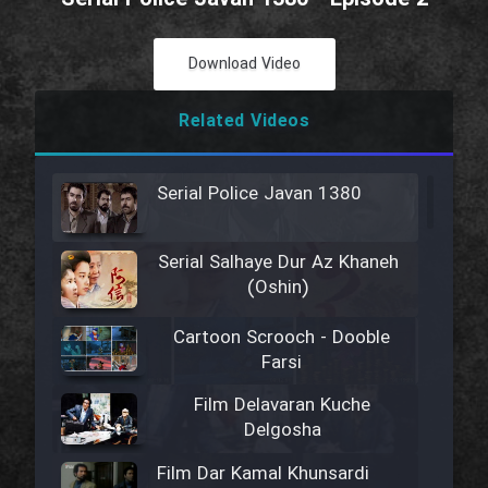
Download Video
Related Videos
Serial Police Javan 1380
Serial Salhaye Dur Az Khaneh
(Oshin)
Cartoon Scrooch - Dooble
Farsi
Film Delavaran Kuche
Delgosha
Film Dar Kamal Khunsardi