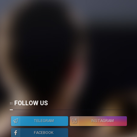
FOLLOW US
TELEGRAM
INSTAGRAM
FACEBOOK