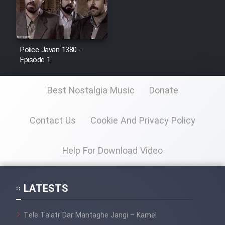
Police Javan 1380 -
Episode 1
Best Nostalgia Music
Donate
Contact Us
Cookie And Privacy Policy
Help For Download Video
LATESTS
Tele Ta’atr Dar Mantaghe Jangi – Kamel