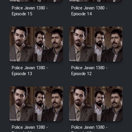
Police Javan 1380 -
Police Javan 1380 -
Episode 15
Episode 14
Police Javan 1380 -
Police Javan 1380 -
Episode 13
Episode 12
Police Javan 1380 -
Police Javan 1380 -