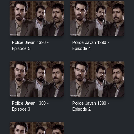
Police Javan 1380 -
Police Javan 1380 -
Episode 5
Episode 4
Police Javan 1380 -
Police Javan 1380 -
Episode 3
Episode 2