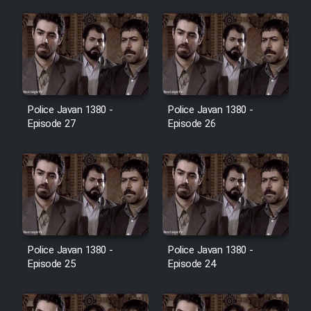
Film Jangju Pirooz
Film Padzahr
Film Shab Rubah
Police Javan 1380 -
Police Javan 1380 -
Episode 27
Episode 26
Film Shah Khamush
Film Fil Dar Tariki
Film Farsh Bad
Police Javan 1380 -
Police Javan 1380 -
Film In Haft Nafar
Episode 25
Episode 24
Film Fani