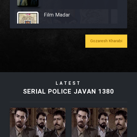
Film Madar
Gozaresh Kharabi
Film Bozorg Kheily Bozorg
Film Madarzan Salam
LATEST
Film Tora Dust Daram
SERIAL POLICE JAVAN 1380
Film Zir Derakht Holu
Film Arabeh Marg