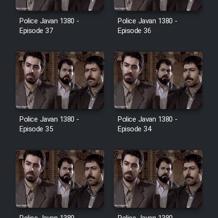
Film Avar
Police Javan 1380 -
Police Javan 1380 -
Episode 37
Episode 36
Film Behtarin Tabestan Man
Film Mard Aftabi
Film Salam be Entezar
Police Javan 1380 -
Police Javan 1380 -
Episode 35
Episode 34
Film Tejarat
Film Entehaye Ghodrat
Cartoon Robin Hood - Dooble