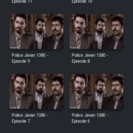
Episode 11
Episode 10
Police Javan 1380 -
Police Javan 1380 -
Episode 9
Episode 8
Police Javan 1380 -
Police Javan 1380 -
Episode 7
Episode 6