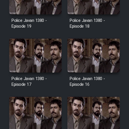
Film Toofangar (Dooble Farsi)
Police Javan 1380 -
Police Javan 1380 -
Episode 19
Episode 18
Film Velgarde Vahshi (Dooble
Farsi)
Police Javan 1380 -
Police Javan 1380 -
Episode 17
Episode 16