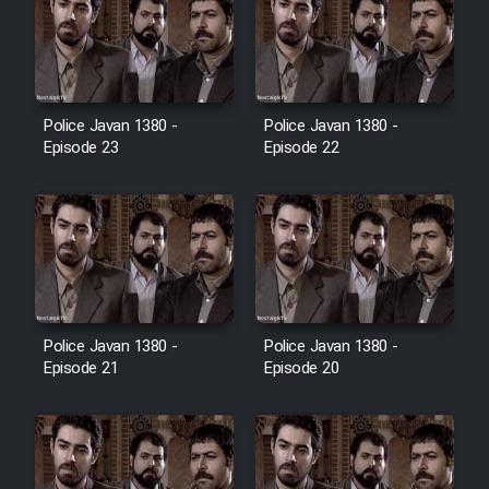
Cartoon Galiver - Kamel
(Dooble Farsi)
Film Shire Talayi (Dooble
Police Javan 1380 -
Police Javan 1380 -
Farsi)
Episode 23
Episode 22
Film Aseman Kharashe
Jahanami (Dooble Farsi)
Film Dastbord Be Bank (Dooble
Farsi)
Film Alpagoor (Dooble Farsi)
Police Javan 1380 -
Police Javan 1380 -
Episode 21
Episode 20
Film Herfeyi (Dooble Farsi)
Mostanad Margbartarin
Heyvanat Donya - Dooble Farsi